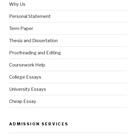
Why Us
Personal Statement
Term Paper
Thesis and Dissertation
Proofreading and Editing
Coursework Help
College Essays
University Essays
Cheap Essay
ADMISSION SERVICES