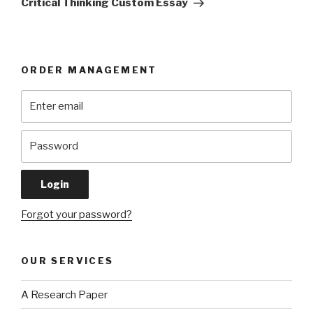
Critical Thinking Custom Essay
ORDER MANAGEMENT
Forgot your password?
OUR SERVICES
A Research Paper