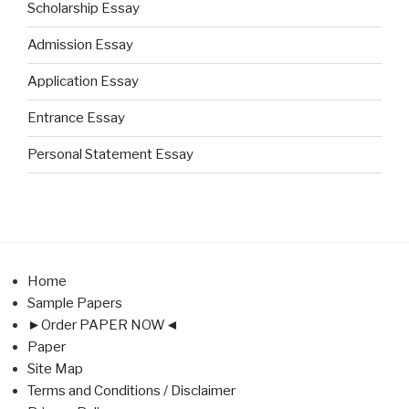
Scholarship Essay
Admission Essay
Application Essay
Entrance Essay
Personal Statement Essay
Home
Sample Papers
►Order PAPER NOW◄
Paper
Site Map
Terms and Conditions / Disclaimer