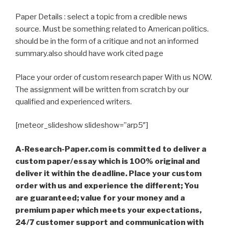
Paper Details : select a topic from a credible news
source. Must be something related to American politics.
should be in the form of a critique and not an informed
summary.also should have work cited page
Place your order of custom research paper With us NOW.
The assignment will be written from scratch by our
qualified and experienced writers.
[meteor_slideshow slideshow=”arp5″]
A-Research-Paper.com is committed to deliver a
custom paper/essay which is 100% original and
deliver it within the deadline. Place your custom
order with us and experience the different; You
are guaranteed; value for your money and a
premium paper which meets your expectations,
24/7 customer support and communication with