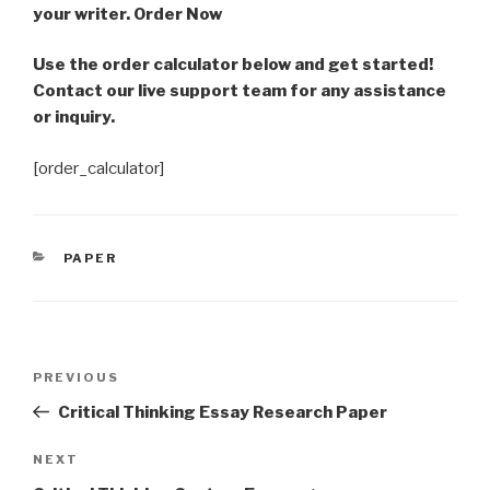
your writer. Order Now
Use the order calculator below and get started!
Contact our live support team for any assistance
or inquiry.
[order_calculator]
CATEGORIES
PAPER
Post
Previous
PREVIOUS
navigation
Post
Critical Thinking Essay Research Paper
Next
NEXT
Post