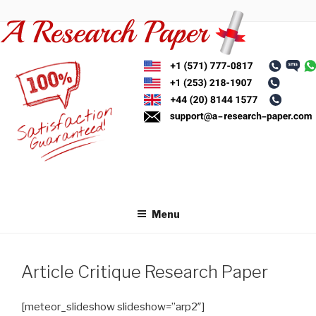
Skip
to
content
Menu
Article Critique Research Paper
[meteor_slideshow slideshow=”arp2″]