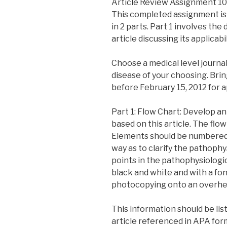
Article Review Assignment 10
This completed assignment is 
in 2 parts. Part 1 involves the
article discussing its applicabil
Choose a medical level journal
disease of your choosing. Brin
before February 15, 2012 for a
Part 1: Flow Chart: Develop a
based on this article. The flo
Elements should be numbered 
way as to clarify the pathophys
points in the pathophysiologic
black and white and with a fon
photocopying onto an overhe
This information should be lis
article referenced in APA form