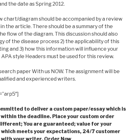
and the date as Spring 2012.
low chart/diagram should be accompanied by a review
in the article. There should be a summary of the
he flow of the diagram. This discussion should also
 of the disease process 2) the applicability of this
ting and 3) how this information will influence your
e. APA style Headers must be used for this review.
esearch paper With us NOW. The assignment will be
alified and experienced writers.
=”arp5″]
mmitted to deliver a custom paper/essay which is
 within the deadline. Place your custom order
ifferent; You are guaranteed; value for your
which meets your expectations, 24/7 customer
with your writer. Order Now