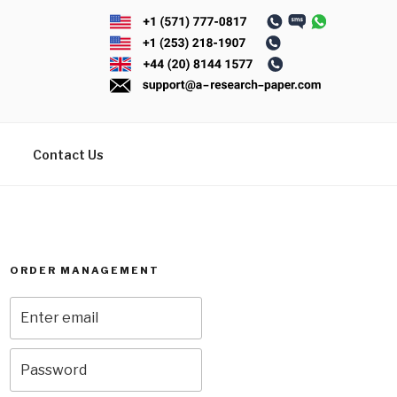
Contact Us
ORDER MANAGEMENT