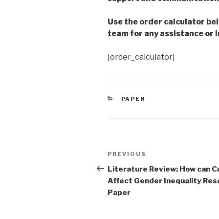
Use the order calculator be
team for any assistance or i
[order_calculator]
CATEGORIES
PAPER
Post
Previous
PREVIOUS
navigation
Post
Literature Review: How can C
Affect Gender Inequality Res
Paper