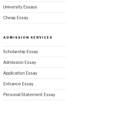
University Essays
Cheap Essay
ADMISSION SERVICES
Scholarship Essay
Admission Essay
Application Essay
Entrance Essay
Personal Statement Essay