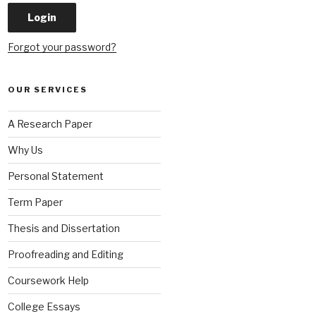
Forgot your password?
OUR SERVICES
A Research Paper
Why Us
Personal Statement
Term Paper
Thesis and Dissertation
Proofreading and Editing
Coursework Help
College Essays