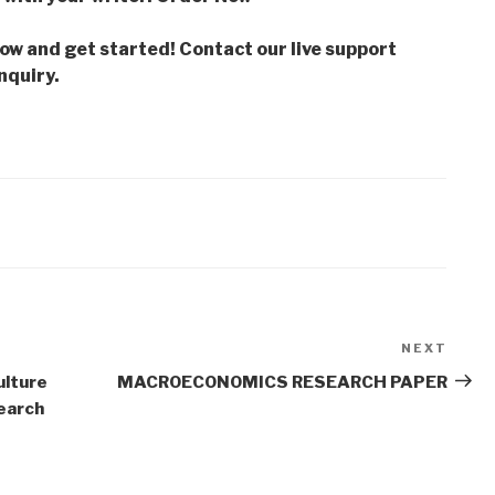
low and get started! Contact our live support
nquiry.
NEXT
Next
Post
ulture
MACROECONOMICS RESEARCH PAPER
earch