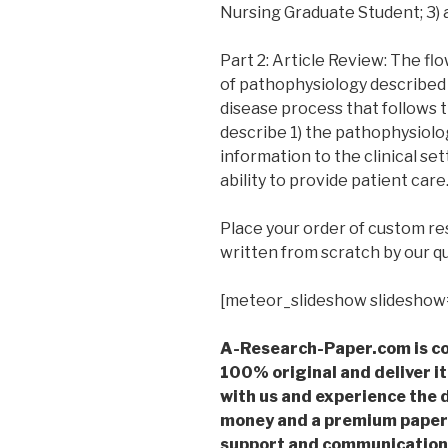
Nursing Graduate Student; 3) 
Part 2: Article Review: The f
of pathophysiology described 
disease process that follows t
describe 1) the pathophysiology
information to the clinical set
ability to provide patient car
Place your order of custom r
written from scratch by our qu
[meteor_slideshow slideshow
A-Research-Paper.com is co
100% original and deliver it
with us and experience the d
money and a premium paper 
support and communication 