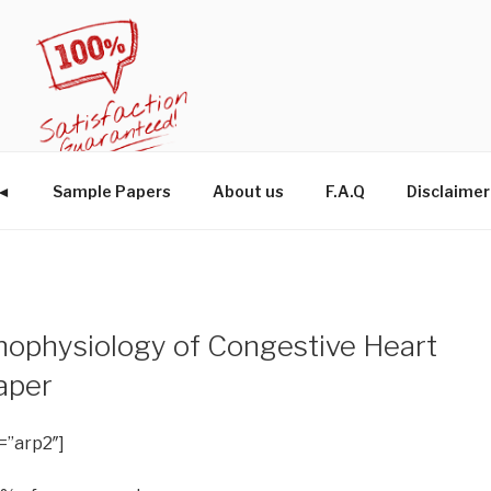
W◄
Sample Papers
About us
F.A.Q
Disclaimer
hophysiology of Congestive Heart
aper
=”arp2″]