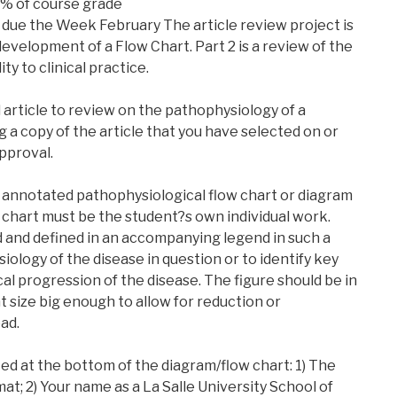
% of course grade
due the Week February The article review project is
 development of a Flow Chart. Part 2 is a review of the
ity to clinical practice.
 article to review on the pathophysiology of a
g a copy of the article that you have selected on or
pproval.
n annotated pathophysiological flow chart or diagram
w chart must be the student?s own individual work.
and defined in an accompanying legend in such a
iology of the disease in question or to identify key
al progression of the disease. The figure should be in
t size big enough to allow for reduction or
ad.
ted at the bottom of the diagram/flow chart: 1) The
at; 2) Your name as a La Salle University School of