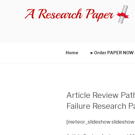
Skip
to
content
Home
►Order PAPER NO
Article Review Pat
Failure Research P
[meteor_slideshow slideshow