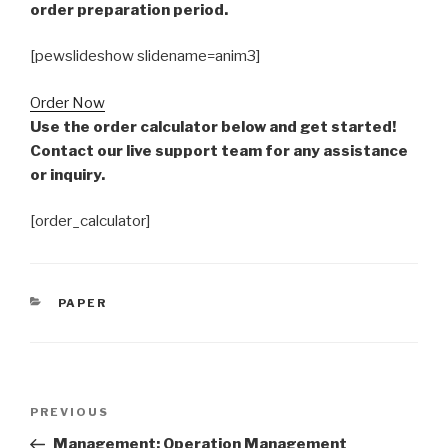
order preparation period.
[pewslideshow slidename=anim3]
Order Now
Use the order calculator below and get started!
Contact our live support team for any assistance
or inquiry.
[order_calculator]
CATEGORIES
PAPER
Post
Previous
PREVIOUS
navigation
Post
Management: Operation Management