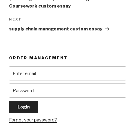
Coursework custom essay
Next
NEXT
Post
supply chain management custom essay
ORDER MANAGEMENT
Forgot your password?