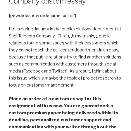
Company custom essay
[pewslideshow slidename=anim2]
I train during January in the public relations department at
Sudi Telecom Company . Through my training, public
relations found some issues with their customers which
they cannot reach the call center department in an easy,
because that public relations try to find another solutions
such as communication with customers through social
media (Facebook and Twitter). As a result, I think about
this issue which is maybe the topic of project research to
focus on customer management.
Place an order of a custom essay for this
assignment with us now. You are guaranteed; a
custom premium paper being delivered within its
deadline, personalized customer support and
communication with your writer through out the