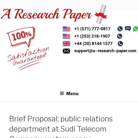
Skip
to
content
Menu
Brief Proposal; public relations
department at Sudi Telecom