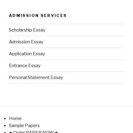
ADMISSION SERVICES
Scholarship Essay
Admission Essay
Application Essay
Entrance Essay
Personal Statement Essay
Home
Sample Papers
►Order PAPER NOW◄