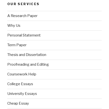
OUR SERVICES
A Research Paper
Why Us
Personal Statement
Term Paper
Thesis and Dissertation
Proofreading and Editing
Coursework Help
College Essays
University Essays
Cheap Essay