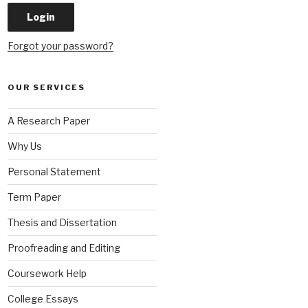
Forgot your password?
OUR SERVICES
A Research Paper
Why Us
Personal Statement
Term Paper
Thesis and Dissertation
Proofreading and Editing
Coursework Help
College Essays