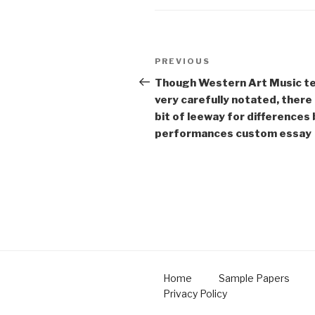
Post
Previous
PREVIOUS
navigation
Post
Though Western Art Music te
very carefully notated, there 
bit of leeway for difference
performances custom essay
Home
Sample Papers
Privacy Policy