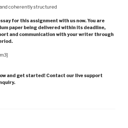
d and coherently structured
ssay for this assignment with us now. You are
m paper being delivered within its deadline,
ort and communication with your writer through
eriod.
im3]
low and get started! Contact our live support
nquiry.