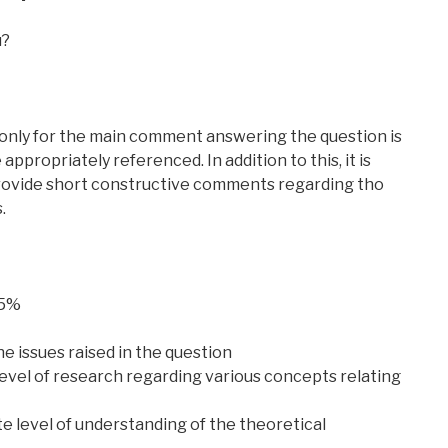
u?
nly for the main comment answering the question is
ppropriately referenced. In addition to this, it is
provide short constructive comments regarding tho
.
75%
e issues raised in the question
level of research regarding various concepts relating
 level of understanding of the theoretical