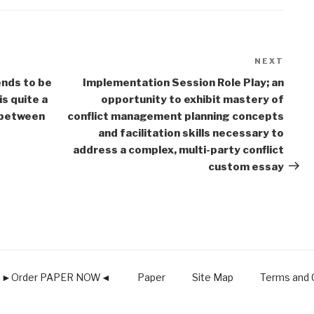
NEXT
Next
Post
nds to be
Implementation Session Role Play; an
is quite a
opportunity to exhibit mastery of
s between
conflict management planning concepts
and facilitation skills necessary to
address a complex, multi-party conflict
custom essay
►Order PAPER NOW◄
Paper
Site Map
Terms and C