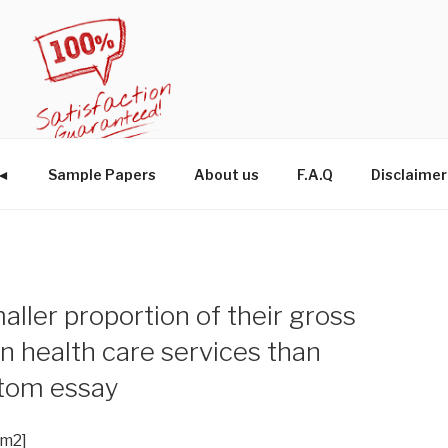
W◄
Sample Papers
About us
F.A.Q
Disclaimer
aller proportion of their gross
 health care services than
stom essay
im2]