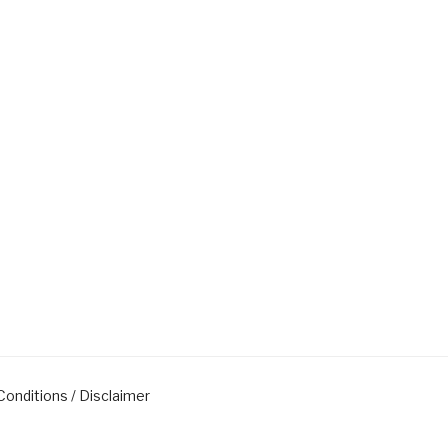
onditions / Disclaimer