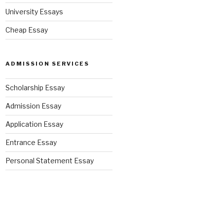
University Essays
Cheap Essay
ADMISSION SERVICES
Scholarship Essay
Admission Essay
Application Essay
Entrance Essay
Personal Statement Essay