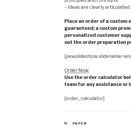
principles and concepts
– Ideas are clearly articulate
Place an order of a custom e
guaranteed; a custom premiu
personalized customer supp
out the order preparation p
[pewslideshow slidename=an
Order Now
Use the order calculator be
team for any assistance or i
[order_calculator]
CATEGORIES
PAPER