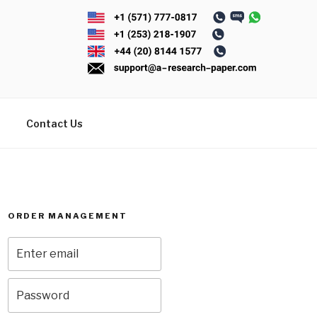
Contact Us
ORDER MANAGEMENT