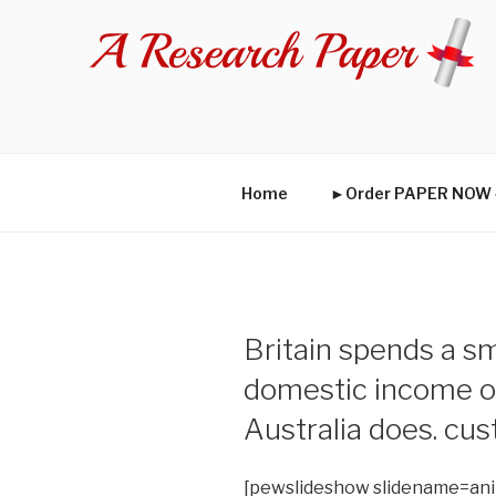
Skip
to
content
Home
►Order PAPER NO
Britain spends a sm
domestic income on
Australia does. cu
[pewslideshow slidename=an