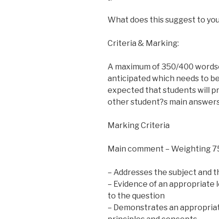
What does this suggest to yo
Criteria & Marking:
A maximum of 350/400 wordso
anticipated which needs to be a
expected that students will 
other student?s main answers
Marking Criteria
Main comment – Weighting 
– Addresses the subject and th
– Evidence of an appropriate 
to the question
– Demonstrates an appropriate