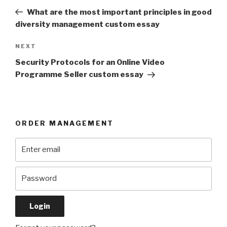
navigation
Post
What are the most important principles in good
diversity management custom essay
Next
NEXT
Post
Security Protocols for an Online Video
Programme Seller custom essay
ORDER MANAGEMENT