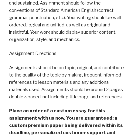
and sustained. Assignment should follow the
conventions of Standard American English (correct
grammar, punctuation, etc.). Your writing should be well
ordered, logical and unified, as well as original and
insightful. Your work should display superior content,
organization, style, and mechanics.
Assignment Directions
Assignments should be on topic, original, and contribute
to the quality of the topic by making frequent informed
references to lesson materials and any additional
materials used. Assignments should be around 2 pages
double-spaced, not including title page and references.
Place an order of a custom essay for this
assignment with us now. You are guaranteed; a
custom premium paper being delivered within its
deadline, personalized customer support and