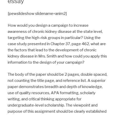
essay
[pewslideshow slidename=anim2]
How would you design a campaign to increase
awareness of chronic kidney disease at the state level,
targeting the high-risk groups in particular? Using the
case study presented in Chapter 37, page 462, what are
the factors that lead to the development of chronic
kidney disease in Mrs. Smith and how could you apply this
information to the design of your campaign?
The body of the paper should be 2 pages, double spaced,
not counting the title page, and reference list. A superior
paper demonstrates breadth and depth of knowledge,
use of quality resources, APA formatting, scholarly
writing, and critical thinking appropriate for
undergraduate-level scholarship. The viewpoint and
purpose of this assignment should be clearly established