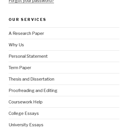
Forgot your password?
OUR SERVICES
A Research Paper
Why Us
Personal Statement
Term Paper
Thesis and Dissertation
Proofreading and Editing
Coursework Help
College Essays
University Essays