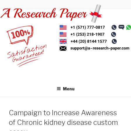
Skip
to
content
Menu
Campaign to Increase Awareness
of Chronic kidney disease custom