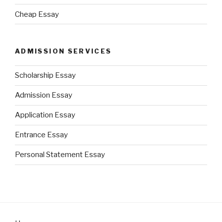
Cheap Essay
ADMISSION SERVICES
Scholarship Essay
Admission Essay
Application Essay
Entrance Essay
Personal Statement Essay