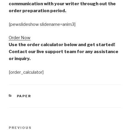
communication with your writer through out the
order preparation period.
[pewslideshow slidename=anim3]
Order Now
Use the order calculator below and get started!
Contact our live support team for any assistance
or inquiry.
[order_calculator]
CATEGORIES
PAPER
Post
Previous
PREVIOUS