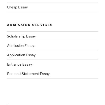
Cheap Essay
ADMISSION SERVICES
Scholarship Essay
Admission Essay
Application Essay
Entrance Essay
Personal Statement Essay