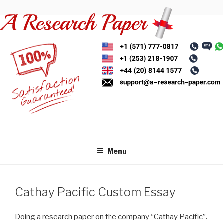
Skip
to
content
Menu
Cathay Pacific Custom Essay
Doing a research paper on the company “Cathay Pacific”.