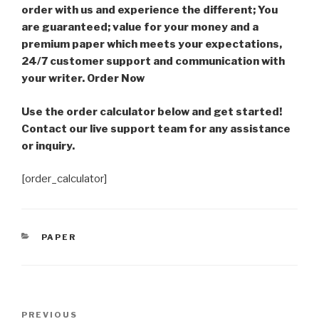
order with us and experience the different; You
are guaranteed; value for your money and a
premium paper which meets your expectations,
24/7 customer support and communication with
your writer. Order Now
Use the order calculator below and get started!
Contact our live support team for any assistance
or inquiry.
[order_calculator]
CATEGORIES
PAPER
Post
Previous
PREVIOUS