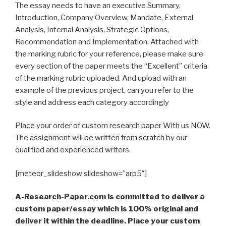
The essay needs to have an executive Summary,
Introduction, Company Overview, Mandate, External
Analysis, Internal Analysis, Strategic Options,
Recommendation and Implementation. Attached with
the marking rubric for your reference, please make sure
every section of the paper meets the “Excellent” criteria
of the marking rubric uploaded. And upload with an
example of the previous project, can you refer to the
style and address each category accordingly
Place your order of custom research paper With us NOW.
The assignment will be written from scratch by our
qualified and experienced writers.
[meteor_slideshow slideshow=”arp5″]
A-Research-Paper.com is committed to deliver a
custom paper/essay which is 100% original and
deliver it within the deadline. Place your custom