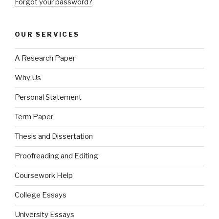
Forgot your password?
OUR SERVICES
A Research Paper
Why Us
Personal Statement
Term Paper
Thesis and Dissertation
Proofreading and Editing
Coursework Help
College Essays
University Essays