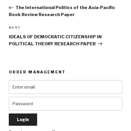
navigation
Post
The International Politics of the Asia-Pacific
Book Review Research Paper
Next
NEXT
Post
IDEALS OF DEMOCRATIC CITIZENSHIP IN
POLITICAL THEORY RESEARCH PAPER
ORDER MANAGEMENT