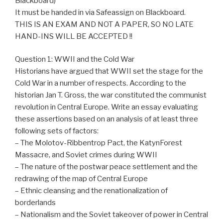
Blackboard)
It must be handed in via Safeassign on Blackboard.
THIS IS AN EXAM AND NOT A PAPER, SO NO LATE
HAND-INS WILL BE ACCEPTED !!
Question 1: WWII and the Cold War
Historians have argued that WWII set the stage for the
Cold War in a number of respects. According to the
historian Jan T. Gross, the war constituted the communist
revolution in Central Europe. Write an essay evaluating
these assertions based on an analysis of at least three
following sets of factors:
– The Molotov-Ribbentrop Pact, the KatynForest
Massacre, and Soviet crimes during WWII
– The nature of the postwar peace settlement and the
redrawing of the map of Central Europe
– Ethnic cleansing and the renationalization of
borderlands
– Nationalism and the Soviet takeover of power in Central