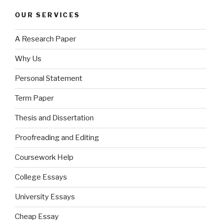
OUR SERVICES
A Research Paper
Why Us
Personal Statement
Term Paper
Thesis and Dissertation
Proofreading and Editing
Coursework Help
College Essays
University Essays
Cheap Essay