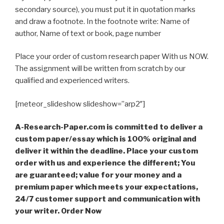
secondary source), you must put it in quotation marks
and draw a footnote. In the footnote write: Name of
author, Name of text or book, page number
Place your order of custom research paper With us NOW.
The assignment will be written from scratch by our
qualified and experienced writers.
[meteor_slideshow slideshow=”arp2″]
A-Research-Paper.com is committed to deliver a
custom paper/essay which is 100% original and
deliver it within the deadline. Place your custom
order with us and experience the different; You
are guaranteed; value for your money and a
premium paper which meets your expectations,
24/7 customer support and communication with
your writer. Order Now