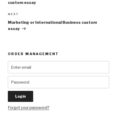
custom essay
Next
NEXT
Post
Marketing or International Business custom
essay
ORDER MANAGEMENT
Forgot your password?