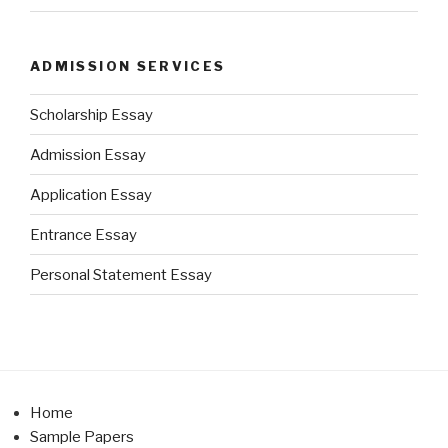
ADMISSION SERVICES
Scholarship Essay
Admission Essay
Application Essay
Entrance Essay
Personal Statement Essay
Home
Sample Papers