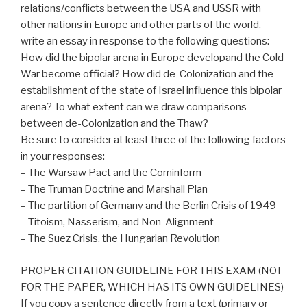
relations/conflicts between the USA and USSR with
other nations in Europe and other parts of the world,
write an essay in response to the following questions:
How did the bipolar arena in Europe developand the Cold
War become official? How did de-Colonization and the
establishment of the state of Israel influence this bipolar
arena? To what extent can we draw comparisons
between de-Colonization and the Thaw?
Be sure to consider at least three of the following factors
in your responses:
– The Warsaw Pact and the Cominform
– The Truman Doctrine and Marshall Plan
– The partition of Germany and the Berlin Crisis of 1949
– Titoism, Nasserism, and Non-Alignment
– The Suez Crisis, the Hungarian Revolution
PROPER CITATION GUIDELINE FOR THIS EXAM (NOT
FOR THE PAPER, WHICH HAS ITS OWN GUIDELINES)
If you copy a sentence directly from a text (primary or