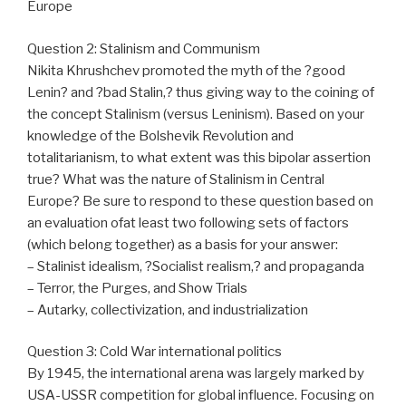
Europe
Question 2: Stalinism and Communism
Nikita Khrushchev promoted the myth of the ?good
Lenin? and ?bad Stalin,? thus giving way to the coining of
the concept Stalinism (versus Leninism). Based on your
knowledge of the Bolshevik Revolution and
totalitarianism, to what extent was this bipolar assertion
true? What was the nature of Stalinism in Central
Europe? Be sure to respond to these question based on
an evaluation ofat least two following sets of factors
(which belong together) as a basis for your answer:
– Stalinist idealism, ?Socialist realism,? and propaganda
– Terror, the Purges, and Show Trials
– Autarky, collectivization, and industrialization
Question 3: Cold War international politics
By 1945, the international arena was largely marked by
USA-USSR competition for global influence. Focusing on