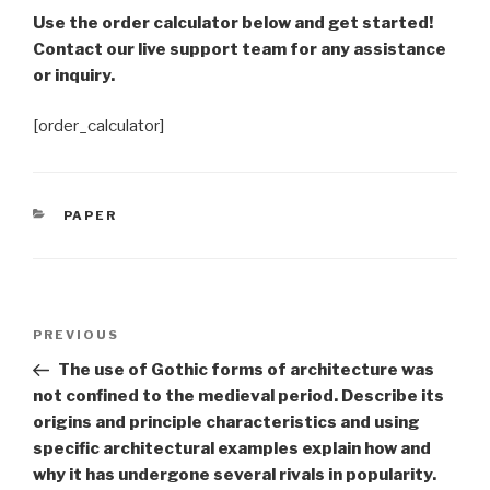
Use the order calculator below and get started!
Contact our live support team for any assistance
or inquiry.
[order_calculator]
CATEGORIES
PAPER
Post
Previous
PREVIOUS
navigation
Post
The use of Gothic forms of architecture was
not confined to the medieval period. Describe its
origins and principle characteristics and using
specific architectural examples explain how and
why it has undergone several rivals in popularity.