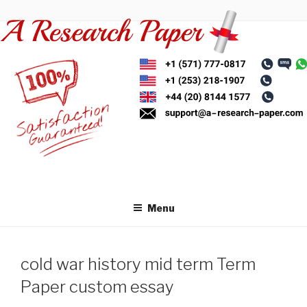
Skip
to
content
Menu
cold war history mid term Term
Paper custom essay