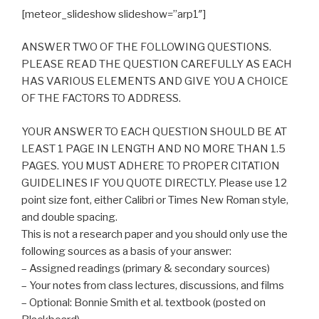
[meteor_slideshow slideshow=”arp1″]
ANSWER TWO OF THE FOLLOWING QUESTIONS.
PLEASE READ THE QUESTION CAREFULLY AS EACH
HAS VARIOUS ELEMENTS AND GIVE YOU A CHOICE
OF THE FACTORS TO ADDRESS.
YOUR ANSWER TO EACH QUESTION SHOULD BE AT
LEAST 1 PAGE IN LENGTH AND NO MORE THAN 1.5
PAGES. YOU MUST ADHERE TO PROPER CITATION
GUIDELINES IF YOU QUOTE DIRECTLY. Please use 12
point size font, either Calibri or Times New Roman style,
and double spacing.
This is not a research paper and you should only use the
following sources as a basis of your answer:
– Assigned readings (primary & secondary sources)
– Your notes from class lectures, discussions, and films
– Optional: Bonnie Smith et al. textbook (posted on