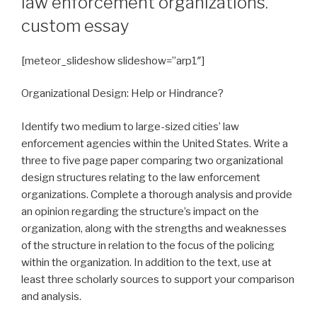
law enforcement organizations.
custom essay
[meteor_slideshow slideshow=”arp1″]
Organizational Design: Help or Hindrance?
Identify two medium to large-sized cities’ law
enforcement agencies within the United States. Write a
three to five page paper comparing two organizational
design structures relating to the law enforcement
organizations. Complete a thorough analysis and provide
an opinion regarding the structure’s impact on the
organization, along with the strengths and weaknesses
of the structure in relation to the focus of the policing
within the organization. In addition to the text, use at
least three scholarly sources to support your comparison
and analysis.