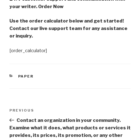
your writer. Order Now
Use the order calculator below and get started!
Contact our live support team for any assistance
or inquiry.
[order_calculator]
CATEGORIES
PAPER
Post
Previous
PREVIOUS
navigation
Post
Contact an organization in your community.
Examine what it does, what products or services it
provides, its prices, its promotion, or any other