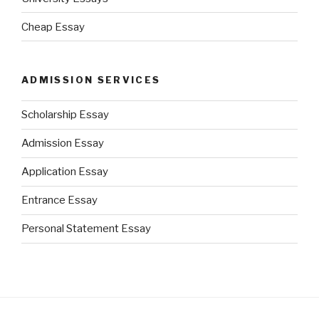
Cheap Essay
ADMISSION SERVICES
Scholarship Essay
Admission Essay
Application Essay
Entrance Essay
Personal Statement Essay