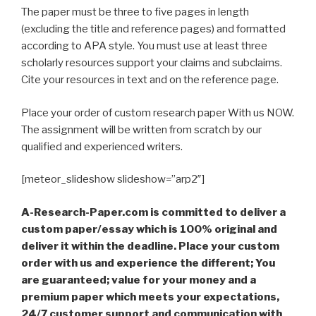
The paper must be three to five pages in length
(excluding the title and reference pages) and formatted
according to APA style. You must use at least three
scholarly resources support your claims and subclaims.
Cite your resources in text and on the reference page.
Place your order of custom research paper With us NOW.
The assignment will be written from scratch by our
qualified and experienced writers.
[meteor_slideshow slideshow=”arp2″]
A-Research-Paper.com is committed to deliver a
custom paper/essay which is 100% original and
deliver it within the deadline. Place your custom
order with us and experience the different; You
are guaranteed; value for your money and a
premium paper which meets your expectations,
24/7 customer support and communication with