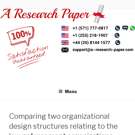
Skip
to
content
Menu
Comparing two organizational
design structures relating to the