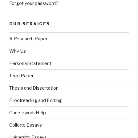
Forgot your password?
OUR SERVICES
A Research Paper
Why Us
Personal Statement
Term Paper
Thesis and Dissertation
Proofreading and Editing
Coursework Help
College Essays
University Essays