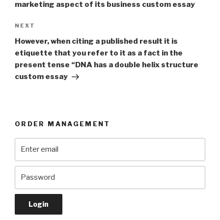
marketing aspect of its business custom essay
Next
NEXT
Post
However, when citing a published result it is
etiquette that you refer to it as a fact in the
present tense “DNA has a double helix structure
custom essay
ORDER MANAGEMENT