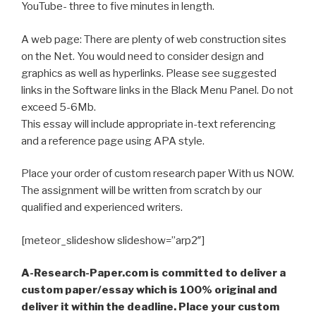
YouTube- three to five minutes in length.
A web page: There are plenty of web construction sites
on the Net. You would need to consider design and
graphics as well as hyperlinks. Please see suggested
links in the Software links in the Black Menu Panel. Do not
exceed 5-6Mb.
This essay will include appropriate in-text referencing
and a reference page using APA style.
Place your order of custom research paper With us NOW.
The assignment will be written from scratch by our
qualified and experienced writers.
[meteor_slideshow slideshow=”arp2″]
A-Research-Paper.com is committed to deliver a
custom paper/essay which is 100% original and
deliver it within the deadline. Place your custom