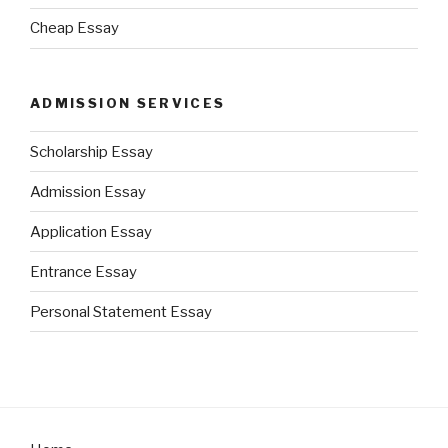
Cheap Essay
ADMISSION SERVICES
Scholarship Essay
Admission Essay
Application Essay
Entrance Essay
Personal Statement Essay