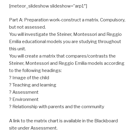
[meteor_slideshow slideshow=”arp1″]
Part A: Preparation work-construct a matrix. Compulsory,
but not assessed.
You will investigate the Steiner, Montessori and Reggio
Emilia educational models you are studying throughout
this unit.
You will create a matrix that compares/contrasts the
Steiner, Montessori and Reggio Emilia models according
to the following headings:
? Image of the child
? Teaching and learning
? Assessment
? Environment
? Relationship with parents and the community
A link to the matrix chart is available in the Blackboard
site under Assessment.