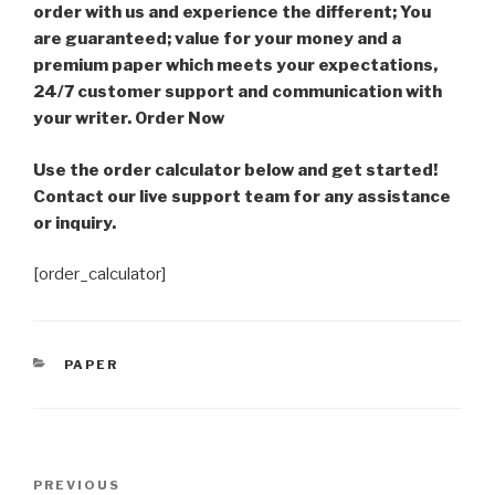
order with us and experience the different; You
are guaranteed; value for your money and a
premium paper which meets your expectations,
24/7 customer support and communication with
your writer. Order Now
Use the order calculator below and get started!
Contact our live support team for any assistance
or inquiry.
[order_calculator]
CATEGORIES
PAPER
Post
Previous
PREVIOUS