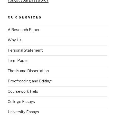
Forgot your password?
OUR SERVICES
A Research Paper
Why Us
Personal Statement
Term Paper
Thesis and Dissertation
Proofreading and Editing
Coursework Help
College Essays
University Essays