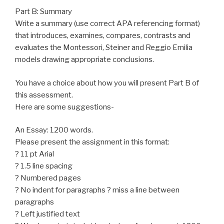
Part B: Summary
Write a summary (use correct APA referencing format)
that introduces, examines, compares, contrasts and
evaluates the Montessori, Steiner and Reggio Emilia
models drawing appropriate conclusions.
You have a choice about how you will present Part B of
this assessment.
Here are some suggestions-
An Essay: 1200 words.
Please present the assignment in this format:
? 11 pt Arial
? 1.5 line spacing
? Numbered pages
? No indent for paragraphs ? miss a line between
paragraphs
? Left justified text