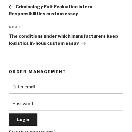
navigation
Post
Criminology Exit Evaluation intern
Responsibilities custom essay
Next
NEXT
Post
The conditions under which manufacturers keep
logistics in-hous custom essay
ORDER MANAGEMENT