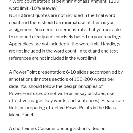
? Word count stated at beginning of assignment. 1200
word limit. (10% leeway).
NOTE:Direct quotes are not included in the final word
count and there should be minimal use of them in your
assignment. You need to demonstrate that you are able
to respond clearly and concisely based on your readings.
Appendices are not included in the word limit. Headings
are not included in the word count. In text and end text
references are not included in the word limit.
A PowerPoint presentation: 6-10 slides accompanied by
annotations (in notes section) of 100-200 words per
slide. You should follow the design principles of
PowerPoints (i.e. do not write an essay on slides, use
effective images, key words, and sentences). Please see
hints on preparing effective PowerPoints in the Black
Menu Panel.
A short video: Consider posting a short video on