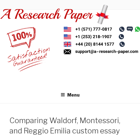
Skip
to
content
Menu
Comparing Waldorf, Montessori,
and Reggio Emilia custom essay