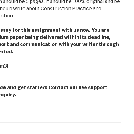
 should be 5 pages. It should be 100% original and be
 should write about Construction Practice and
ration
ssay for this assignment with us now. You are
m paper being delivered within its deadline,
ort and communication with your writer through
eriod.
im3]
low and get started! Contact our live support
nquiry.