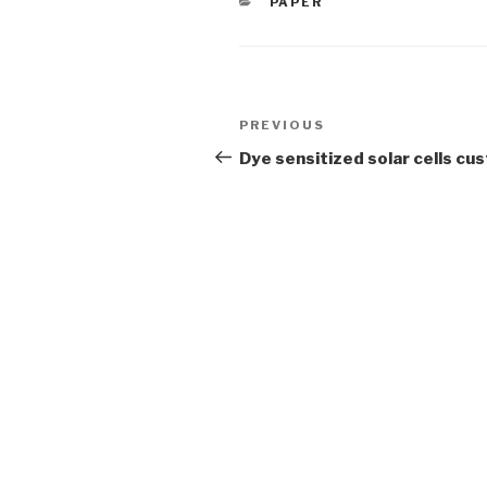
CATEGORIES
PAPER
Post
Previous
PREVIOUS
navigation
Post
Dye sensitized solar cells c