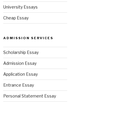
University Essays
Cheap Essay
ADMISSION SERVICES
Scholarship Essay
Admission Essay
Application Essay
Entrance Essay
Personal Statement Essay