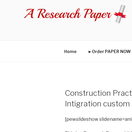
Skip
to
content
Home
►Order PAPER NO
Construction Pract
Intigration custom
[pewslideshow slidename=an