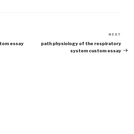
NEXT
Next
Post
ustom essay
path physiology of the respiratory
system custom essay