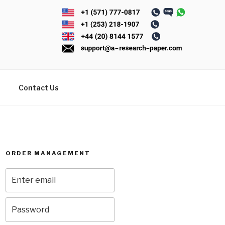
Contact Us
ORDER MANAGEMENT