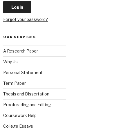
Forgot your password?
OUR SERVICES
A Research Paper
Why Us
Personal Statement
Term Paper
Thesis and Dissertation
Proofreading and Editing
Coursework Help
College Essays