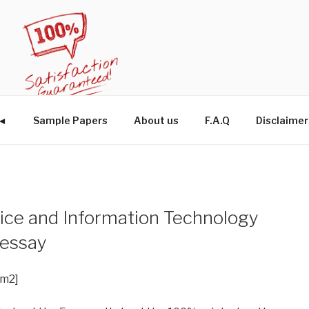
W◄
Sample Papers
About us
F.A.Q
Disclaimer
ice and Information Technology
 essay
im2]