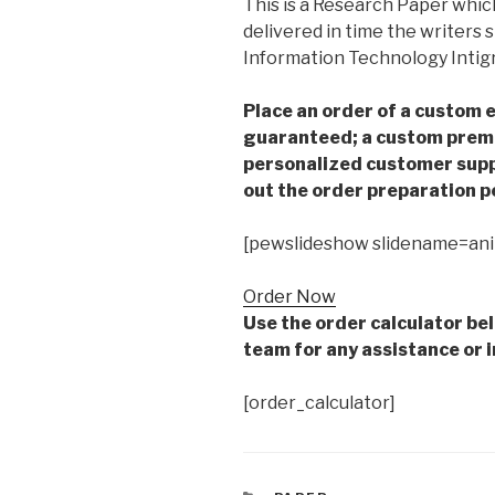
This is a Research Paper which
delivered in time the writers
Information Technology Intig
Place an order of a custom e
guaranteed; a custom premiu
personalized customer supp
out the order preparation p
[pewslideshow slidename=an
Order Now
Use the order calculator be
team for any assistance or i
[order_calculator]