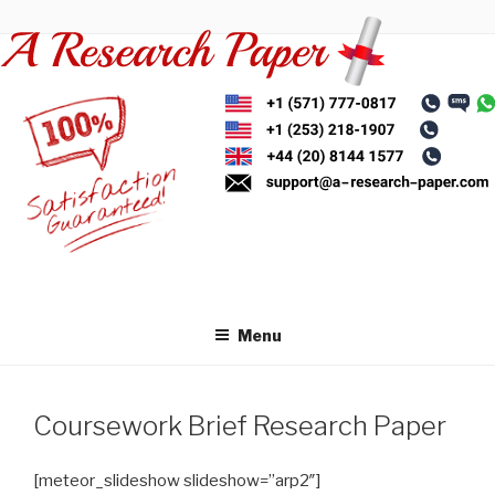
Skip
to
content
Menu
Coursework Brief Research Paper
[meteor_slideshow slideshow=”arp2″]