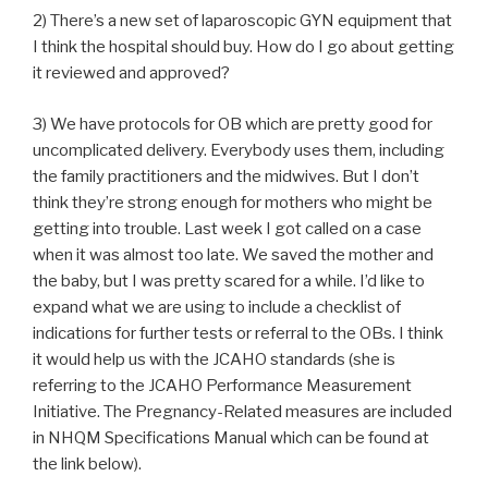
2) There’s a new set of laparoscopic GYN equipment that
I think the hospital should buy. How do I go about getting
it reviewed and approved?
3) We have protocols for OB which are pretty good for
uncomplicated delivery. Everybody uses them, including
the family practitioners and the midwives. But I don’t
think they’re strong enough for mothers who might be
getting into trouble. Last week I got called on a case
when it was almost too late. We saved the mother and
the baby, but I was pretty scared for a while. I’d like to
expand what we are using to include a checklist of
indications for further tests or referral to the OBs. I think
it would help us with the JCAHO standards (she is
referring to the JCAHO Performance Measurement
Initiative. The Pregnancy-Related measures are included
in NHQM Specifications Manual which can be found at
the link below).