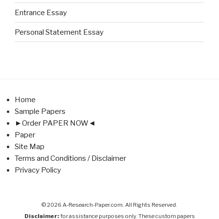
Entrance Essay
Personal Statement Essay
Home
Sample Papers
►Order PAPER NOW◄
Paper
Site Map
Terms and Conditions / Disclaimer
Privacy Policy
© 2026 A-Research-Paper.com. All Rights Reserved.
Disclaimer:
for assistance purposes only. These custom papers