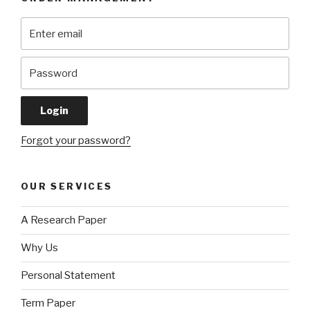
Forgot your password?
OUR SERVICES
A Research Paper
Why Us
Personal Statement
Term Paper