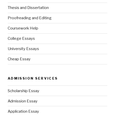
Thesis and Dissertation
Proofreading and Editing
Coursework Help
College Essays
University Essays
Cheap Essay
ADMISSION SERVICES
Scholarship Essay
Admission Essay
Application Essay