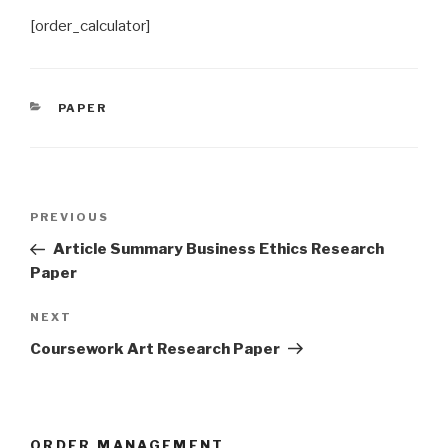
[order_calculator]
CATEGORIES
PAPER
Post
Previous
PREVIOUS
navigation
Post
Article Summary Business Ethics Research
Paper
Next
NEXT
Post
Coursework Art Research Paper
ORDER MANAGEMENT