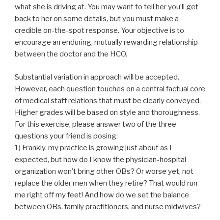
what she is driving at. You may want to tell her you’ll get
back to her on some details, but you must make a
credible on-the-spot response. Your objective is to
encourage an enduring, mutually rewarding relationship
between the doctor and the HCO.
Substantial variation in approach will be accepted.
However, each question touches on a central factual core
of medical staff relations that must be clearly conveyed.
Higher grades will be based on style and thoroughness.
For this exercise, please answer two of the three
questions your friend is posing:
1) Frankly, my practice is growing just about as I
expected, but how do I know the physician-hospital
organization won’t bring other OBs? Or worse yet, not
replace the older men when they retire? That would run
me right off my feet! And how do we set the balance
between OBs, family practitioners, and nurse midwives?