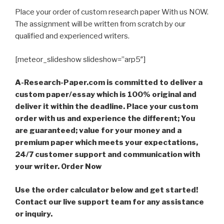
Place your order of custom research paper With us NOW.
The assignment will be written from scratch by our
qualified and experienced writers.
[meteor_slideshow slideshow=”arp5″]
A-Research-Paper.com is committed to deliver a
custom paper/essay which is 100% original and
deliver it within the deadline. Place your custom
order with us and experience the different; You
are guaranteed; value for your money and a
premium paper which meets your expectations,
24/7 customer support and communication with
your writer. Order Now
Use the order calculator below and get started!
Contact our live support team for any assistance
or inquiry.