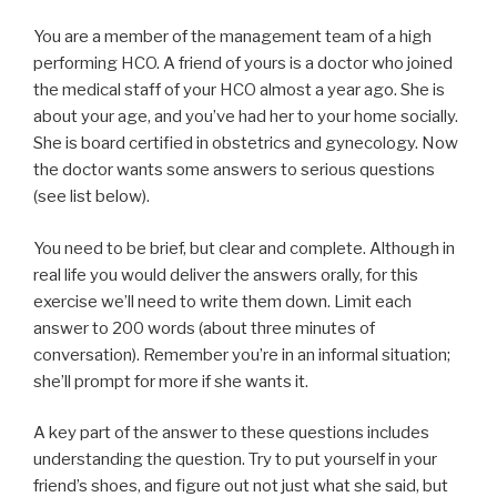
You are a member of the management team of a high
performing HCO. A friend of yours is a doctor who joined
the medical staff of your HCO almost a year ago. She is
about your age, and you’ve had her to your home socially.
She is board certified in obstetrics and gynecology. Now
the doctor wants some answers to serious questions
(see list below).
You need to be brief, but clear and complete. Although in
real life you would deliver the answers orally, for this
exercise we’ll need to write them down. Limit each
answer to 200 words (about three minutes of
conversation). Remember you’re in an informal situation;
she’ll prompt for more if she wants it.
A key part of the answer to these questions includes
understanding the question. Try to put yourself in your
friend’s shoes, and figure out not just what she said, but