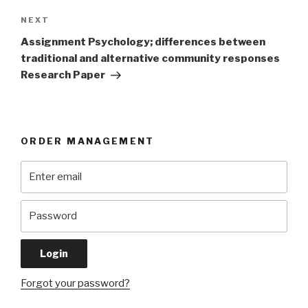
Next
NEXT
Post
Assignment Psychology; differences between
traditional and alternative community responses
Research Paper
ORDER MANAGEMENT
Forgot your password?