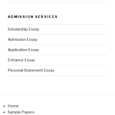
ADMISSION SERVICES
Scholarship Essay
Admission Essay
Application Essay
Entrance Essay
Personal Statement Essay
Home
Sample Papers