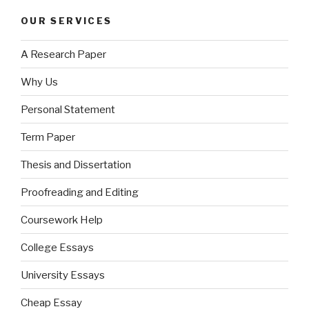
OUR SERVICES
A Research Paper
Why Us
Personal Statement
Term Paper
Thesis and Dissertation
Proofreading and Editing
Coursework Help
College Essays
University Essays
Cheap Essay