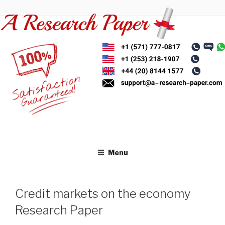
Skip
to
content
Menu
Credit markets on the economy
Research Paper