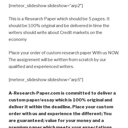
[meteor_slideshow slideshow=”arp2″]
This is a Research Paper which should be 5 pages. It
should be 100% original and be delivered in time the
writers should write about Credit markets on the
economy
Place your order of custom research paper With us NOW.
The assignment will be written from scratch by our
qualified and experienced writers.
[meteor_slideshow slideshow=”arp5″]
A-Research-Paper.com is committed to deliver a
custom paper/essay which is 100% original and
deliver it within the deadline. Place your custom
order with us and experience the different; You
are guaranteed; value for your money and a
premium paper which meets your expectations,