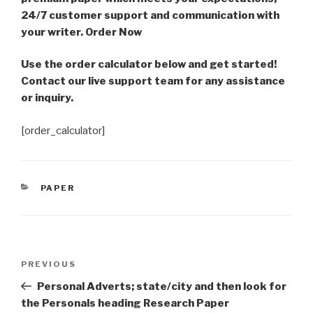
24/7 customer support and communication with
your writer. Order Now
Use the order calculator below and get started!
Contact our live support team for any assistance
or inquiry.
[order_calculator]
CATEGORIES
PAPER
Post
Previous
PREVIOUS
navigation
Post
Personal Adverts; state/city and then look for
the Personals heading Research Paper