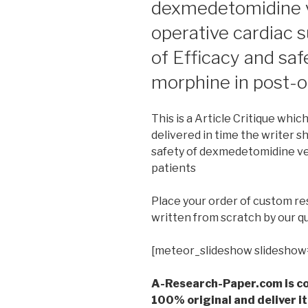
dexmedetomidine v
operative cardiac s
of Efficacy and sa
morphine in post-o
This is a Article Critique whic
delivered in time the writer sh
safety of dexmedetomidine ve
patients
Place your order of custom r
written from scratch by our qu
[meteor_slideshow slideshow
A-Research-Paper.com is co
100% original and deliver it