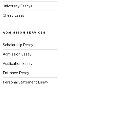
University Essays
Cheap Essay
ADMISSION SERVICES
Scholarship Essay
Admission Essay
Application Essay
Entrance Essay
Personal Statement Essay