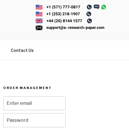
Contact Us
ORDER MANAGEMENT