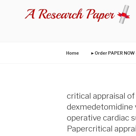
Skip
to
content
Home
►Order PAPER NO
critical appraisal o
dexmedetomidine v
operative cardiac 
Papercritical appra