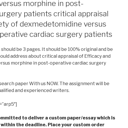
ersus morphine in post-
urgery patients critical appraisal
fety of dexmedetomidine versus
perative cardiac surgery patients
h should be 3 pages. It should be 100% original and be
ould address about critical appraisal of Efficacy and
rsus morphine in post-operative cardiac surgery
esearch paper With us NOW. The assignment will be
alified and experienced writers.
=”arp5″]
mmitted to deliver a custom paper/essay which is
 within the deadline. Place your custom order