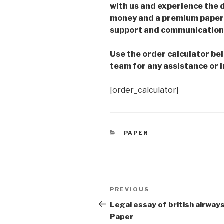
with us and experience the d
money and a premium paper 
support and communication 
Use the order calculator be
team for any assistance or i
[order_calculator]
CATEGORIES
PAPER
Post
Previous
PREVIOUS
navigation
Post
Legal essay of british airway
Paper