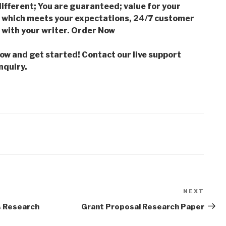
ifferent; You are guaranteed; value for your
which meets your expectations, 24/7 customer
with your writer. Order Now
low and get started! Contact our live support
nquiry.
NEXT
Next
Post
s Research
Grant Proposal Research Paper