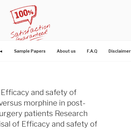
W◄
Sample Papers
About us
F.A.Q
Disclaimer
f Efficacy and safety of
ersus morphine in post-
surgery patients Research
isal of Efficacy and safety of