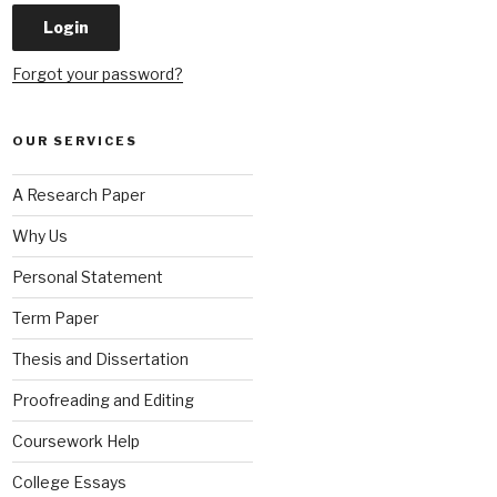
Forgot your password?
OUR SERVICES
A Research Paper
Why Us
Personal Statement
Term Paper
Thesis and Dissertation
Proofreading and Editing
Coursework Help
College Essays