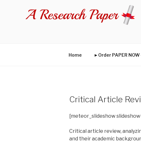
Skip
to
content
Home
►Order PAPER NO
Critical Article R
[meteor_slideshow slideshow
Critical article review, analy
and their academic background