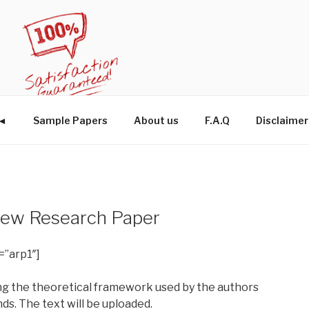
W◄
Sample Papers
About us
F.A.Q
Disclaimer
eview Research Paper
=”arp1″]
zing the theoretical framework used by the authors
s. The text will be uploaded.