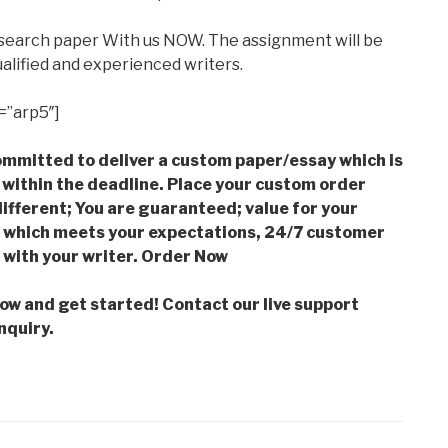
esearch paper With us NOW. The assignment will be
alified and experienced writers.
=”arp5″]
mmitted to deliver a custom paper/essay which is
 within the deadline. Place your custom order
ifferent; You are guaranteed; value for your
which meets your expectations, 24/7 customer
with your writer. Order Now
low and get started! Contact our live support
nquiry.