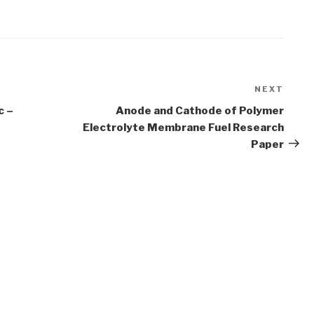
NEXT
Next
Post
c –
Anode and Cathode of Polymer
Electrolyte Membrane Fuel Research
Paper