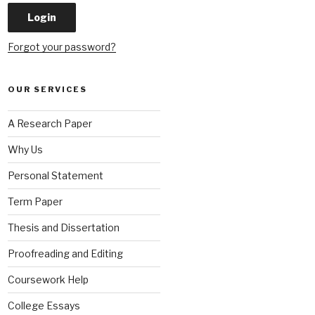
Forgot your password?
OUR SERVICES
A Research Paper
Why Us
Personal Statement
Term Paper
Thesis and Dissertation
Proofreading and Editing
Coursework Help
College Essays