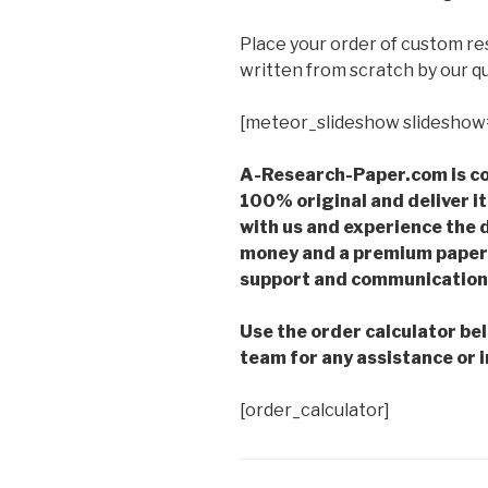
Place your order of custom r
written from scratch by our qu
[meteor_slideshow slideshow
A-Research-Paper.com is co
100% original and deliver it
with us and experience the d
money and a premium paper 
support and communication 
Use the order calculator be
team for any assistance or i
[order_calculator]