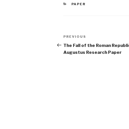
CATEGORIES
PAPER
Post
Previous
PREVIOUS
navigation
Post
The Fall of the Roman Republi
Augustus Research Paper