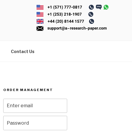
Contact Us
ORDER MANAGEMENT