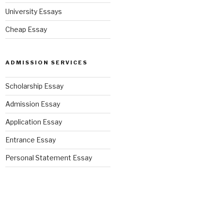
University Essays
Cheap Essay
ADMISSION SERVICES
Scholarship Essay
Admission Essay
Application Essay
Entrance Essay
Personal Statement Essay