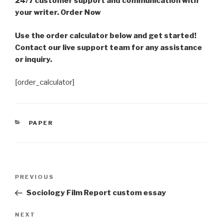
24/7 customer support and communication with
your writer. Order Now
Use the order calculator below and get started!
Contact our live support team for any assistance
or inquiry.
[order_calculator]
CATEGORIES
PAPER
Post
Previous
PREVIOUS
navigation
Post
Sociology Film Report custom essay
Next
NEXT