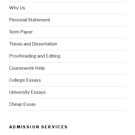
Why Us
Personal Statement
Term Paper
Thesis and Dissertation
Proofreading and Editing
Coursework Help
College Essays
University Essays
Cheap Essay
ADMISSION SERVICES