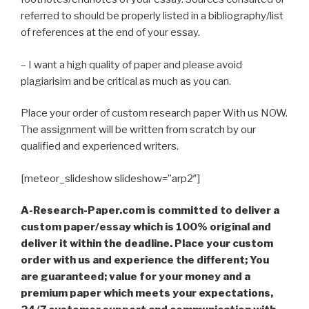
referred to should be properly listed in a bibliography/list
of references at the end of your essay.
– I want a high quality of paper and please avoid
plagiarisim and be critical as much as you can.
Place your order of custom research paper With us NOW.
The assignment will be written from scratch by our
qualified and experienced writers.
[meteor_slideshow slideshow=”arp2″]
A-Research-Paper.com is committed to deliver a
custom paper/essay which is 100% original and
deliver it within the deadline. Place your custom
order with us and experience the different; You
are guaranteed; value for your money and a
premium paper which meets your expectations,