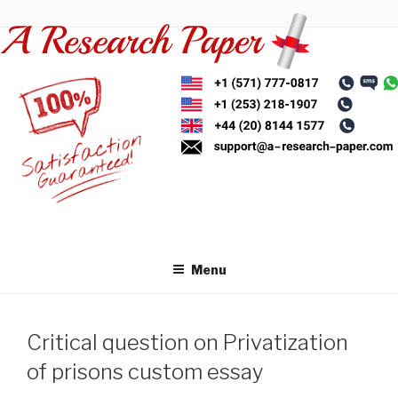
Skip
to
content
Menu
Critical question on Privatization
of prisons custom essay