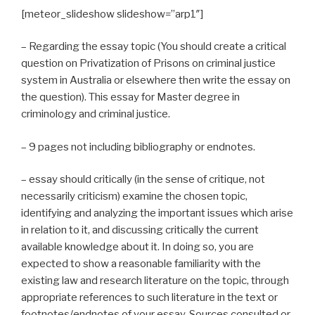
[meteor_slideshow slideshow=”arp1″]
– Regarding the essay topic (You should create a critical
question on Privatization of Prisons on criminal justice
system in Australia or elsewhere then write the essay on
the question). This essay for Master degree in
criminology and criminal justice.
– 9 pages not including bibliography or endnotes.
– essay should critically (in the sense of critique, not
necessarily criticism) examine the chosen topic,
identifying and analyzing the important issues which arise
in relation to it, and discussing critically the current
available knowledge about it. In doing so, you are
expected to show a reasonable familiarity with the
existing law and research literature on the topic, through
appropriate references to such literature in the text or
footnotes/endnotes of your essay. Sources consulted or