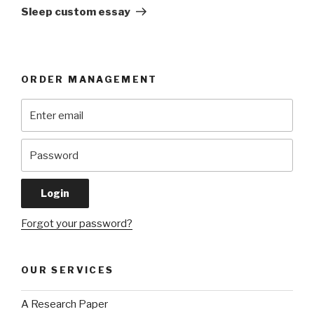
Post
Sleep custom essay
ORDER MANAGEMENT
Forgot your password?
OUR SERVICES
A Research Paper