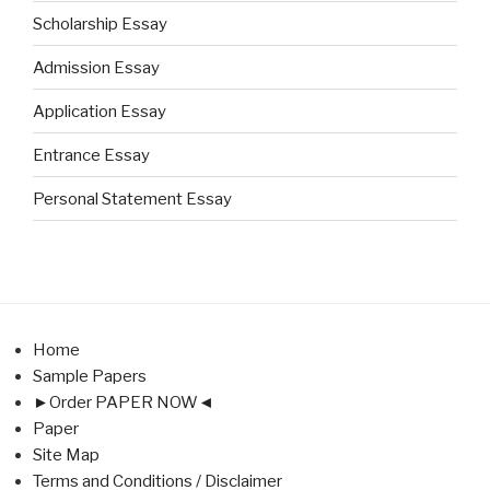
Scholarship Essay
Admission Essay
Application Essay
Entrance Essay
Personal Statement Essay
Home
Sample Papers
►Order PAPER NOW◄
Paper
Site Map
Terms and Conditions / Disclaimer