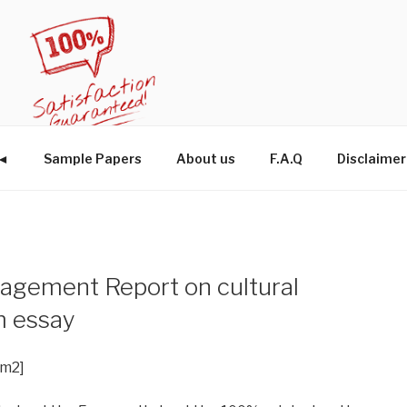
W◄
Sample Papers
About us
F.A.Q
Disclaimer
agement Report on cultural
m essay
im2]