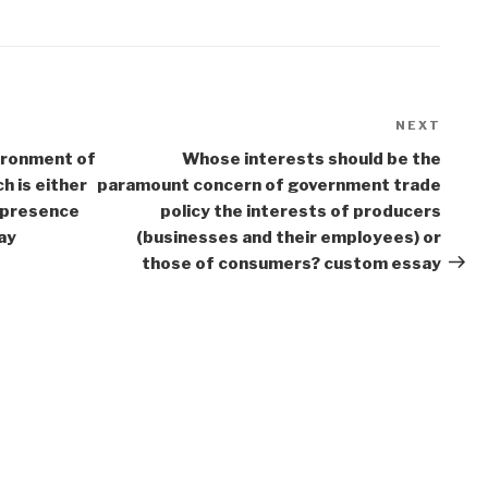
NEXT
Next
Post
ironment of
Whose interests should be the
h is either
paramount concern of government trade
e presence
policy the interests of producers
ay
(businesses and their employees) or
those of consumers? custom essay