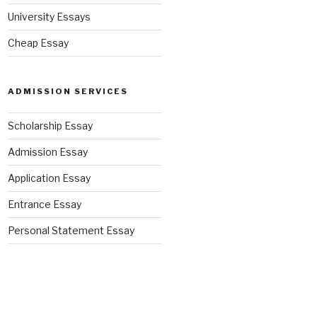
University Essays
Cheap Essay
ADMISSION SERVICES
Scholarship Essay
Admission Essay
Application Essay
Entrance Essay
Personal Statement Essay