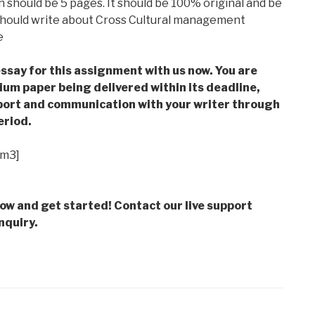
 should be 5 pages. It should be 100% original and be
 should write about Cross Cultural management
e
ssay for this assignment with us now. You are
m paper being delivered within its deadline,
ort and communication with your writer through
eriod.
im3]
low and get started! Contact our live support
nquiry.