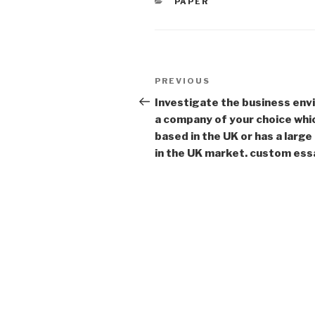
CATEGORIES
PAPER
Post
Previous
PREVIOUS
navigation
Post
Investigate the business env
a company of your choice whic
based in the UK or has a larg
in the UK market. custom ess