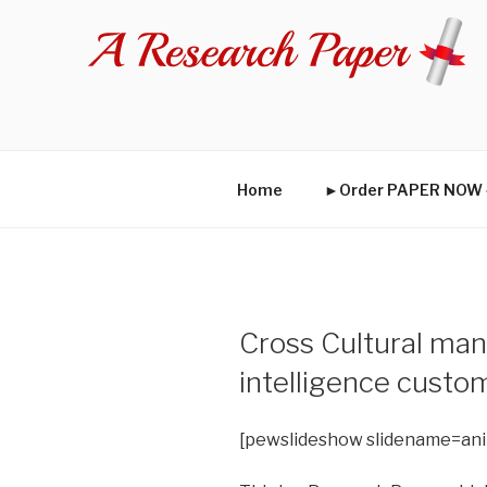
Skip
to
content
Home
►Order PAPER NO
Cross Cultural man
intelligence custo
[pewslideshow slidename=an