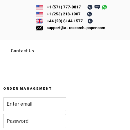
Contact Us
ORDER MANAGEMENT