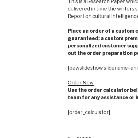
This is a Research Paper which
delivered in time the writers
Report on cultural intelligenc
Place an order of a custom e
guaranteed; a custom premiu
personalized customer supp
out the order preparation p
[pewslideshow slidename=an
Order Now
Use the order calculator be
team for any assistance or i
[order_calculator]