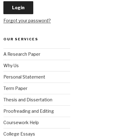
Forgot your password?
OUR SERVICES
A Research Paper
Why Us
Personal Statement
Term Paper
Thesis and Dissertation
Proofreading and Editing
Coursework Help
College Essays