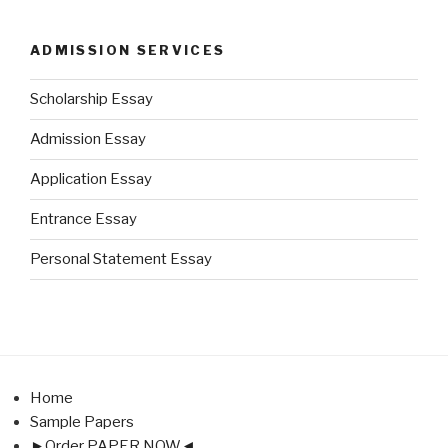
ADMISSION SERVICES
Scholarship Essay
Admission Essay
Application Essay
Entrance Essay
Personal Statement Essay
Home
Sample Papers
►Order PAPER NOW◄