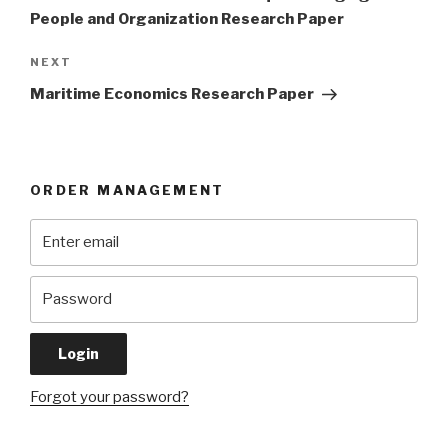
People and Organization Research Paper
Next
NEXT
Post
Maritime Economics Research Paper
ORDER MANAGEMENT
Forgot your password?