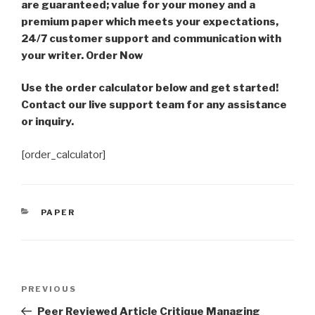
are guaranteed; value for your money and a
premium paper which meets your expectations,
24/7 customer support and communication with
your writer. Order Now
Use the order calculator below and get started!
Contact our live support team for any assistance
or inquiry.
[order_calculator]
CATEGORIES
PAPER
Post
Previous
PREVIOUS
navigation
Post
Peer Reviewed Article Critique Managing