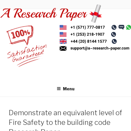
Skip
to
content
Menu
Demonstrate an equivalent level of
Fire Safety to the building code