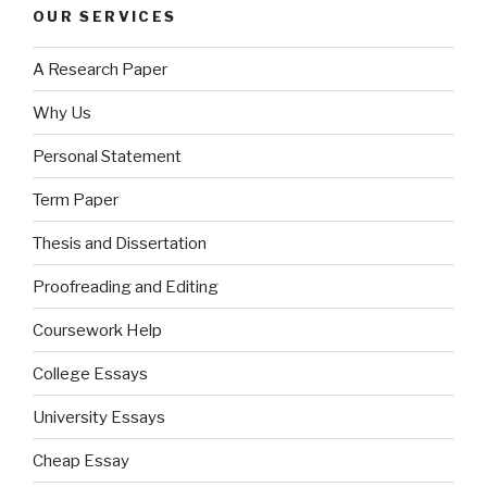
OUR SERVICES
A Research Paper
Why Us
Personal Statement
Term Paper
Thesis and Dissertation
Proofreading and Editing
Coursework Help
College Essays
University Essays
Cheap Essay