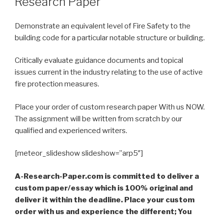
Research Paper
Demonstrate an equivalent level of Fire Safety to the
building code for a particular notable structure or building.
Critically evaluate guidance documents and topical
issues current in the industry relating to the use of active
fire protection measures.
Place your order of custom research paper With us NOW.
The assignment will be written from scratch by our
qualified and experienced writers.
[meteor_slideshow slideshow=”arp5″]
A-Research-Paper.com is committed to deliver a
custom paper/essay which is 100% original and
deliver it within the deadline. Place your custom
order with us and experience the different; You