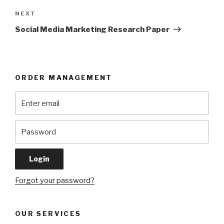
Next
NEXT
Post
Social Media Marketing Research Paper
ORDER MANAGEMENT
Forgot your password?
OUR SERVICES