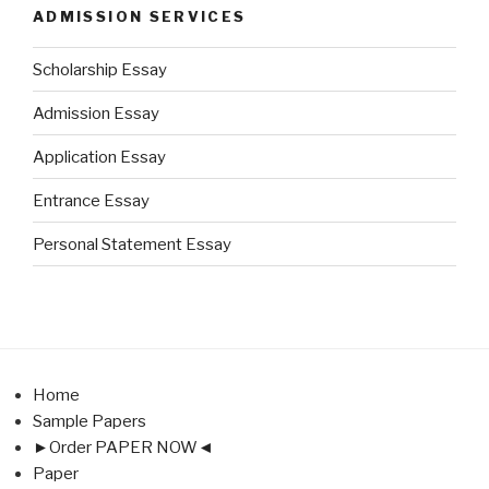
ADMISSION SERVICES
Scholarship Essay
Admission Essay
Application Essay
Entrance Essay
Personal Statement Essay
Home
Sample Papers
►Order PAPER NOW◄
Paper