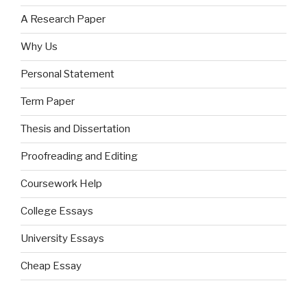
A Research Paper
Why Us
Personal Statement
Term Paper
Thesis and Dissertation
Proofreading and Editing
Coursework Help
College Essays
University Essays
Cheap Essay