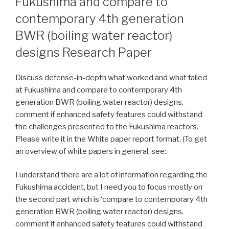
Fukushima and compare to
contemporary 4th generation
BWR (boiling water reactor)
designs Research Paper
Discuss defense-in-depth what worked and what failed
at Fukushima and compare to contemporary 4th
generation BWR (boiling water reactor) designs,
comment if enhanced safety features could withstand
the challenges presented to the Fukushima reactors.
Please write it in the White paper report format, (To get
an overview of white papers in general, see:
I understand there are a lot of information regarding the
Fukushima accident, but I need you to focus mostly on
the second part which is ‘compare to contemporary 4th
generation BWR (boiling water reactor) designs,
comment if enhanced safety features could withstand