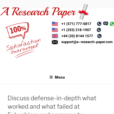
Skip
to
content
Menu
Discuss defense-in-depth what
worked and what failed at