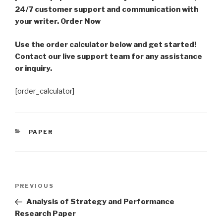
24/7 customer support and communication with
your writer. Order Now
Use the order calculator below and get started!
Contact our live support team for any assistance
or inquiry.
[order_calculator]
CATEGORIES
PAPER
Post
Previous
PREVIOUS
navigation
Post
Analysis of Strategy and Performance
Research Paper