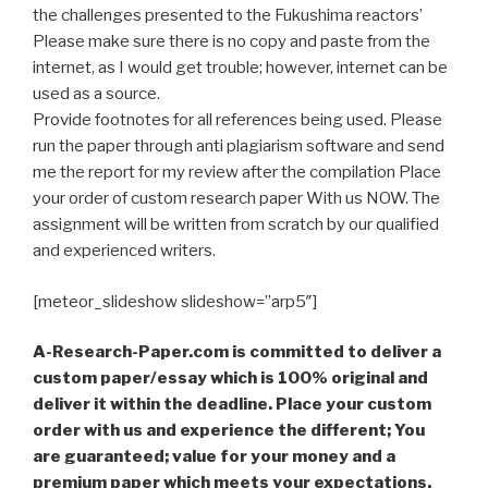
the challenges presented to the Fukushima reactors’
Please make sure there is no copy and paste from the
internet, as I would get trouble; however, internet can be
used as a source.
Provide footnotes for all references being used. Please
run the paper through anti plagiarism software and send
me the report for my review after the compilation Place
your order of custom research paper With us NOW. The
assignment will be written from scratch by our qualified
and experienced writers.
[meteor_slideshow slideshow=”arp5″]
A-Research-Paper.com is committed to deliver a
custom paper/essay which is 100% original and
deliver it within the deadline. Place your custom
order with us and experience the different; You
are guaranteed; value for your money and a
premium paper which meets your expectations,