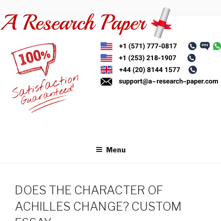
Skip
to
content
Menu
DOES THE CHARACTER OF
ACHILLES CHANGE? CUSTOM