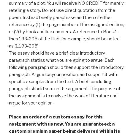
summary of a plot. You will receive NO CREDIT for merely
retelling a story. Do not use direct quotation from the
poem. Instead briefly paraphrase and then cite the
reference by (1) the page number of the assigned edition,
or (2) by book and line numbers. A reference to Book 1
lines 193-205 of the Iliad, for example, should be noted
as (1.193-205).
The essay should have a brief, clear introductory
paragraph stating what you are going to argue. Each
following paragraph should then support the introductory
paragraph. Argue for your position, and support it with
specific examples from the text. A brief concluding
paragraph should sum up the argument. The purpose of
the assignment is to analyze the work of literature and
argue for your opinion.
Place an order of a custom essay for this
assignment with us now. You are guaranteed; a
custom premium paper being delivered within its