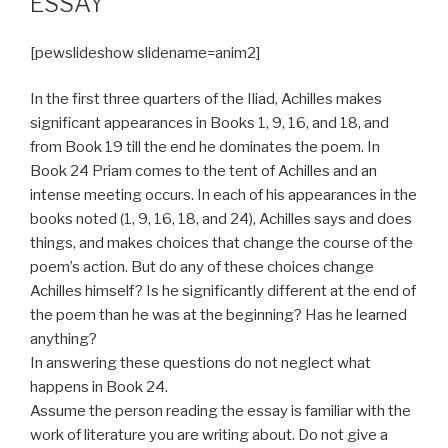
ESSAY
[pewslideshow slidename=anim2]
In the first three quarters of the Iliad, Achilles makes
significant appearances in Books 1, 9, 16, and 18, and
from Book 19 till the end he dominates the poem. In
Book 24 Priam comes to the tent of Achilles and an
intense meeting occurs. In each of his appearances in the
books noted (1, 9, 16, 18, and 24), Achilles says and does
things, and makes choices that change the course of the
poem’s action. But do any of these choices change
Achilles himself? Is he significantly different at the end of
the poem than he was at the beginning? Has he learned
anything?
In answering these questions do not neglect what
happens in Book 24.
Assume the person reading the essay is familiar with the
work of literature you are writing about. Do not give a