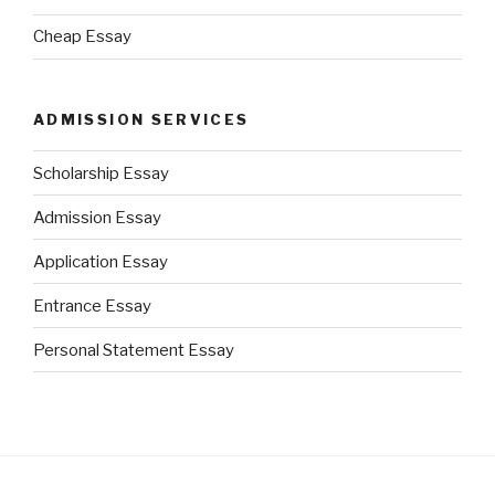
Cheap Essay
ADMISSION SERVICES
Scholarship Essay
Admission Essay
Application Essay
Entrance Essay
Personal Statement Essay