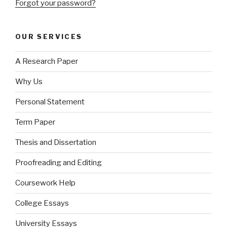
Forgot your password?
OUR SERVICES
A Research Paper
Why Us
Personal Statement
Term Paper
Thesis and Dissertation
Proofreading and Editing
Coursework Help
College Essays
University Essays