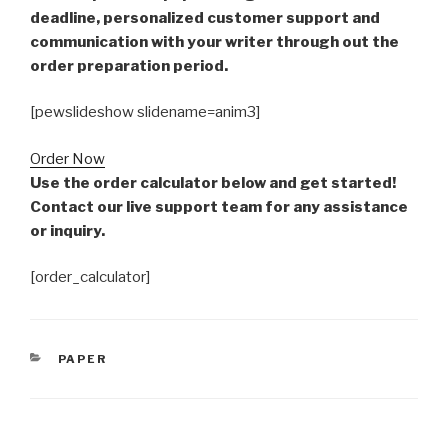
deadline, personalized customer support and
communication with your writer through out the
order preparation period.
[pewslideshow slidename=anim3]
Order Now
Use the order calculator below and get started!
Contact our live support team for any assistance
or inquiry.
[order_calculator]
CATEGORIES
PAPER