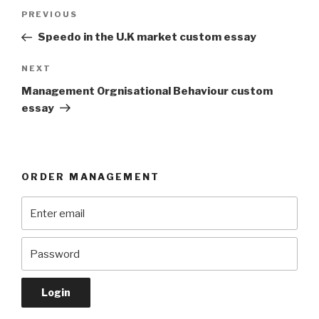
Post
Previous
PREVIOUS
navigation
Post
Speedo in the U.K market custom essay
Next
NEXT
Post
Management Orgnisational Behaviour custom
essay
ORDER MANAGEMENT