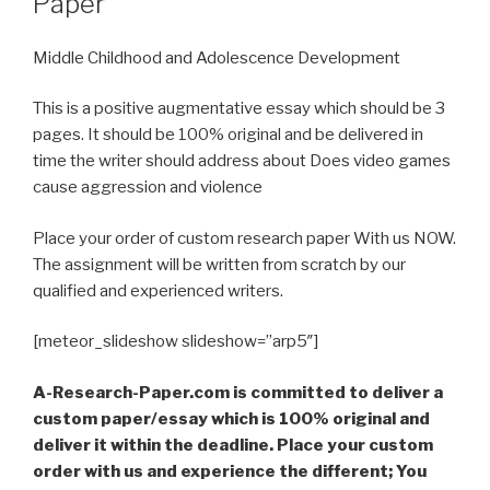
Paper
Middle Childhood and Adolescence Development
This is a positive augmentative essay which should be 3
pages. It should be 100% original and be delivered in
time the writer should address about Does video games
cause aggression and violence
Place your order of custom research paper With us NOW.
The assignment will be written from scratch by our
qualified and experienced writers.
[meteor_slideshow slideshow=”arp5″]
A-Research-Paper.com is committed to deliver a
custom paper/essay which is 100% original and
deliver it within the deadline. Place your custom
order with us and experience the different; You