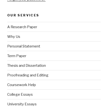
OUR SERVICES
A Research Paper
Why Us
Personal Statement
Term Paper
Thesis and Dissertation
Proofreading and Editing
Coursework Help
College Essays
University Essays