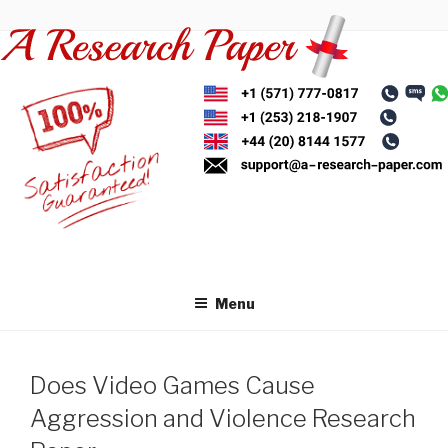
Skip
to
content
Menu
Does Video Games Cause
Aggression and Violence Research