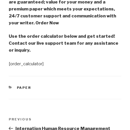
are guaranteed; value for your money and a
premium paper which meets your expectations,
24/7 customer support and communication with
your writer. Order Now
Use the order calculator below and get started!
Contact our live support team for any assistance
or inquiry.
[order_calculator]
CATEGORIES
PAPER
Post
Previous
PREVIOUS
navigation
Post
Internation Human Resource Management