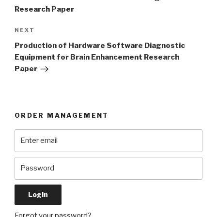
Research Paper
Next
NEXT
Post
Production of Hardware Software Diagnostic
Equipment for Brain Enhancement Research
Paper
ORDER MANAGEMENT
Forgot your password?