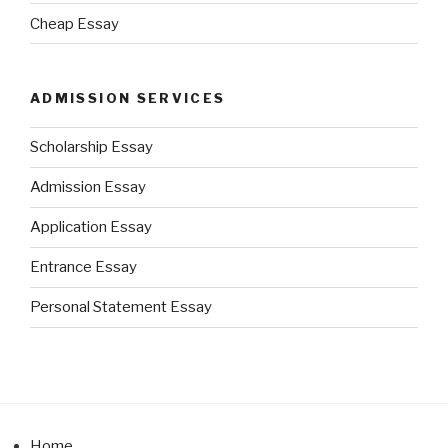
Cheap Essay
ADMISSION SERVICES
Scholarship Essay
Admission Essay
Application Essay
Entrance Essay
Personal Statement Essay
Home