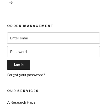
ORDER MANAGEMENT
Forgot your password?
OUR SERVICES
A Research Paper