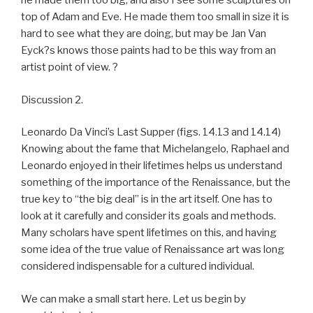
he made them too big, and also I see some sculptures on
top of Adam and Eve. He made them too small in size it is
hard to see what they are doing, but may be Jan Van
Eyck?s knows those paints had to be this way from an
artist point of view. ?
Discussion 2.
Leonardo Da Vinci’s Last Supper (figs. 14.13 and 14.14)
Knowing about the fame that Michelangelo, Raphael and
Leonardo enjoyed in their lifetimes helps us understand
something of the importance of the Renaissance, but the
true key to “the big deal” is in the art itself. One has to
look at it carefully and consider its goals and methods.
Many scholars have spent lifetimes on this, and having
some idea of the true value of Renaissance art was long
considered indispensable for a cultured individual.
We can make a small start here. Let us begin by