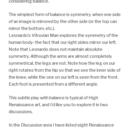
considering balance.
The simplest form of balance is symmetry, when one side
of an image is mirrored by the other side (or the top can
mirror the bottom, etc.).
Leonardo’s Vitruvian Man explores the symmetry of the
human body–the fact that our right sides mirror our left.
Note that Leonardo does not maintain absolute
symmetry. Although the arms are almost completely
symmetrical, the legs are not. Note how the leg on our
right rotates from the hip so that we see the inner side of
the knee, while the one on our left is seen from the front.
Each foot is presented from a different angle.
This subtle play with balance is typical of High
Renaissance art, and I’d like you to explore it in two
discussions.
In the Discussion area I have listed eight Renaissance