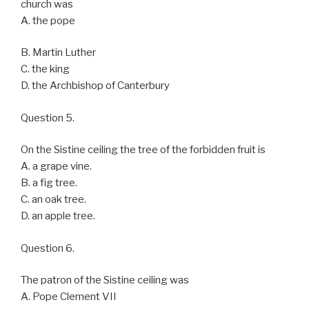
church was
A. the pope
B. Martin Luther
C. the king
D. the Archbishop of Canterbury
Question 5.
On the Sistine ceiling the tree of the forbidden fruit is
A. a grape vine.
B. a fig tree.
C. an oak tree.
D. an apple tree.
Question 6.
The patron of the Sistine ceiling was
A. Pope Clement VII