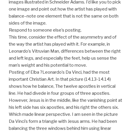
images illustrated in Schneider Adams. I’d like you to pick
one image and point out how the artist has played with
balance–note one element that is not the same on both
sides of the image.
Respond to someone else’s posting.
This time, consider the effect of the asymmetry and of
the way the artist has played with it. For example, in
Leonardo’s Vitruvian Man, differences between the right
and left legs, and especially the feet, help us sense the
man’s weight and his potential to move.
Posting of Elba ?Leonardo’s Da Vinci, had the most
important Christian Art. In that picture (14.13-14.14)
shows how he balance, The twelve apostles in vertical
line. He had divede in four groups of three apostles.
However, Jesus is in the middle, like the vanishing point at
his left side has six apostles, and his right the others six.
Which made linear perspective. I am seen in the picture
Da Vinci’s form a triangle with Jesus arms. He had been
balancing the three windows behind him using linear