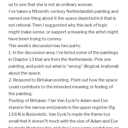
us to see that she is not an ordinary woman.
I’ve taken a fifteenth-century Netherlandish painting and
named one thing about it the space depicted in it that is
not rational. Then I suggested why this lack of logic
might make sense, or support a meaning the artist might
have been trying to convey.
This week’s discussion has two parts:
1. In the discussion area, I’ve listed some of the paintings
in Chapter 13 that are from the Netherlands. Pick one
painting, and point out what is “wrong” (illogical, irrational)
about the space.
2. Respond to Birtukan posting. Point out how the space
could contribute to the intended meaning or feeling of
the painting.
Posting of Birtukan: ?Jan Van Eyck?s Adam and Eve
stand in the narrow end panels in the upper register (fig
13.64) is illusionistic. Van Eyck?s made the frame too
small that it doesn?t much with the size of Adam and Eve