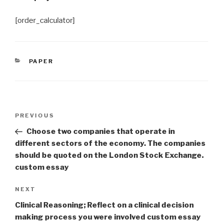
[order_calculator]
CATEGORIES
PAPER
Post
Previous
PREVIOUS
navigation
Post
Choose two companies that operate in
different sectors of the economy. The companies
should be quoted on the London Stock Exchange.
custom essay
Next
NEXT
Post
Clinical Reasoning; Reflect on a clinical decision
making process you were involved custom essay