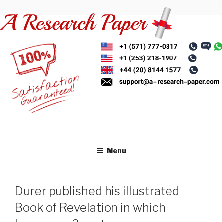
Skip
to
content
Menu
Durer published his illustrated
Book of Revelation in which