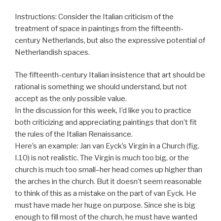
Instructions: Consider the Italian criticism of the
treatment of space in paintings from the fifteenth-
century Netherlands, but also the expressive potential of
Netherlandish spaces.
The fifteenth-century Italian insistence that art should be
rational is something we should understand, but not
accept as the only possible value.
In the discussion for this week, I’d like you to practice
both criticizing and appreciating paintings that don’t fit
the rules of the Italian Renaissance.
Here’s an example: Jan van Eyck’s Virgin in a Church (fig.
I.10) is not realistic. The Virgin is much too big, or the
church is much too small–her head comes up higher than
the arches in the church. But it doesn’t seem reasonable
to think of this as a mistake on the part of van Eyck. He
must have made her huge on purpose. Since she is big
enough to fill most of the church, he must have wanted