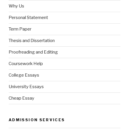
Why Us
Personal Statement
Term Paper
Thesis and Dissertation
Proofreading and Editing
Coursework Help
College Essays
University Essays
Cheap Essay
ADMISSION SERVICES