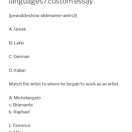
languages? custom essay
[pewslideshow slidename=anim2]
A. Greek
B. Latin
C. German
D. Italian
Match the artist to where he began to work as an artist.
A. Michelangelo
c. Bramante
b. Raphael
1. Florence