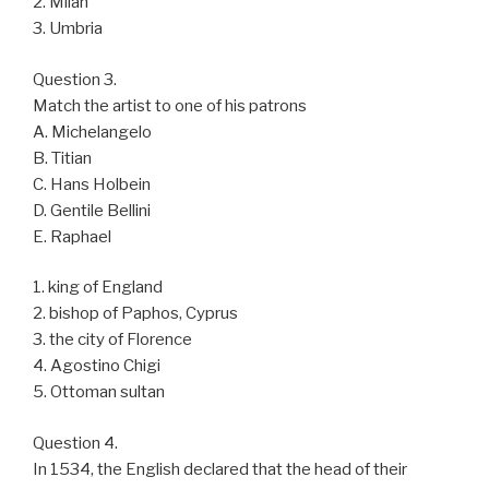
2. Milan
3. Umbria
Question 3.
Match the artist to one of his patrons
A. Michelangelo
B. Titian
C. Hans Holbein
D. Gentile Bellini
E. Raphael
1. king of England
2. bishop of Paphos, Cyprus
3. the city of Florence
4. Agostino Chigi
5. Ottoman sultan
Question 4.
In 1534, the English declared that the head of their