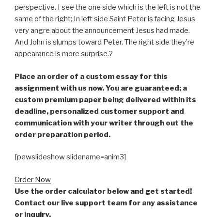
perspective. I see the one side which is the left is not the
same of the right; In left side Saint Peter is facing Jesus
very angre about the announcement Jesus had made.
And John is slumps toward Peter. The right side they’re
appearance is more surprise.?
Place an order of a custom essay for this
assignment with us now. You are guaranteed; a
custom premium paper being delivered within its
deadline, personalized customer support and
communication with your writer through out the
order preparation period.
[pewslideshow slidename=anim3]
Order Now
Use the order calculator below and get started!
Contact our live support team for any assistance
or inquiry.