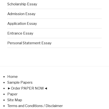
Scholarship Essay
Admission Essay
Application Essay
Entrance Essay
Personal Statement Essay
Home
Sample Papers
►Order PAPER NOW◄
Paper
Site Map
Terms and Conditions / Disclaimer