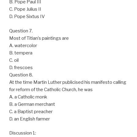
B. Pope Paul III
C. Pope Julius II
D. Pope Sixtus IV
Question 7.
Most of Titian’s paintings are
A. watercolor
B. tempera
C. oil
D. frescoes
Question 8.
At the time Martin Luther publicised his manifesto calling
for reform of the Catholic Church, he was
A. a Catholic monk
B. a German merchant
C. a Baptist preacher
D. an English farmer
Discussion 1: