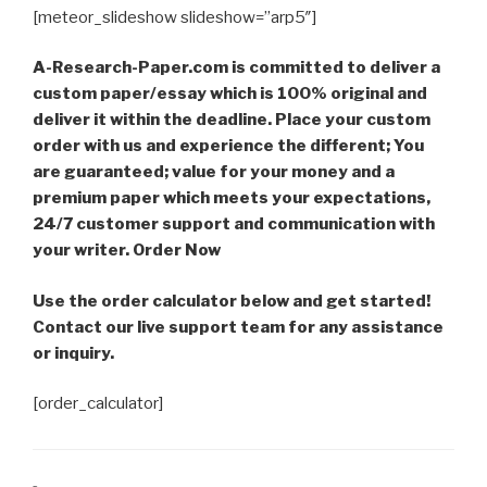
[meteor_slideshow slideshow=”arp5″]
A-Research-Paper.com is committed to deliver a
custom paper/essay which is 100% original and
deliver it within the deadline. Place your custom
order with us and experience the different; You
are guaranteed; value for your money and a
premium paper which meets your expectations,
24/7 customer support and communication with
your writer. Order Now
Use the order calculator below and get started!
Contact our live support team for any assistance
or inquiry.
[order_calculator]