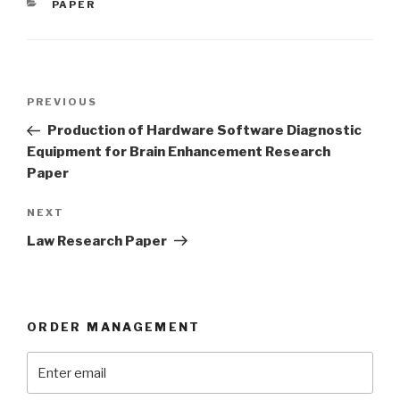
CATEGORIES
PAPER
Post
Previous
PREVIOUS
navigation
Post
Production of Hardware Software Diagnostic
Equipment for Brain Enhancement Research
Paper
Next
NEXT
Post
Law Research Paper
ORDER MANAGEMENT