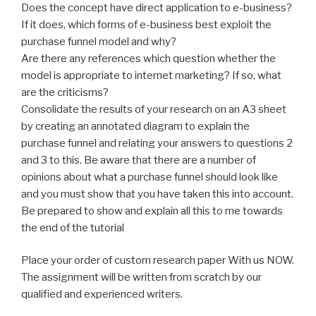
Does the concept have direct application to e-business?
If it does, which forms of e-business best exploit the
purchase funnel model and why?
Are there any references which question whether the
model is appropriate to internet marketing? If so, what
are the criticisms?
Consolidate the results of your research on an A3 sheet
by creating an annotated diagram to explain the
purchase funnel and relating your answers to questions 2
and 3 to this. Be aware that there are a number of
opinions about what a purchase funnel should look like
and you must show that you have taken this into account.
Be prepared to show and explain all this to me towards
the end of the tutorial
Place your order of custom research paper With us NOW.
The assignment will be written from scratch by our
qualified and experienced writers.