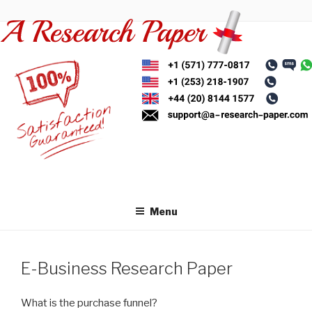
Skip
to
content
Menu
E-Business Research Paper
What is the purchase funnel?