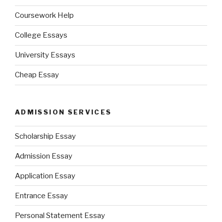
Coursework Help
College Essays
University Essays
Cheap Essay
ADMISSION SERVICES
Scholarship Essay
Admission Essay
Application Essay
Entrance Essay
Personal Statement Essay