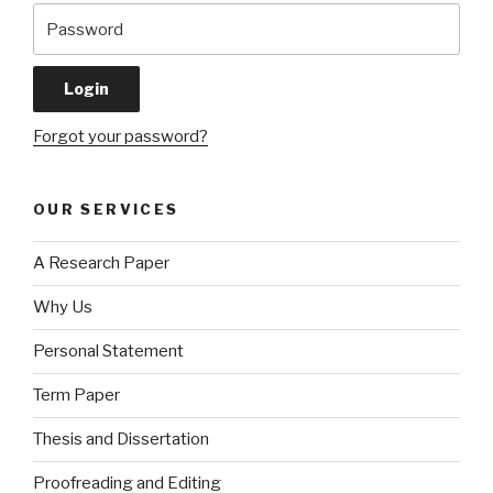
Forgot your password?
OUR SERVICES
A Research Paper
Why Us
Personal Statement
Term Paper
Thesis and Dissertation
Proofreading and Editing