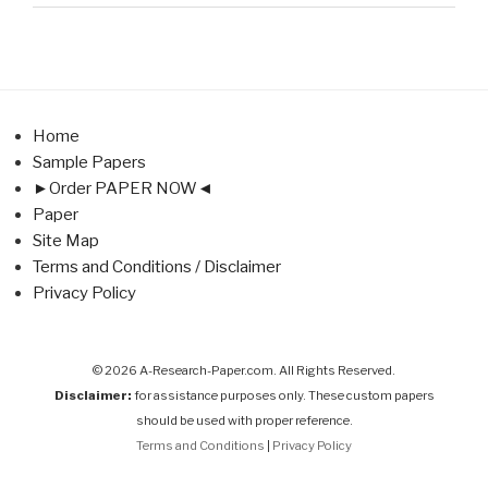
Home
Sample Papers
►Order PAPER NOW◄
Paper
Site Map
Terms and Conditions / Disclaimer
Privacy Policy
© 2026 A-Research-Paper.com. All Rights Reserved.
Disclaimer:
for assistance purposes only. These custom papers
should be used with proper reference.
Terms and Conditions
|
Privacy Policy