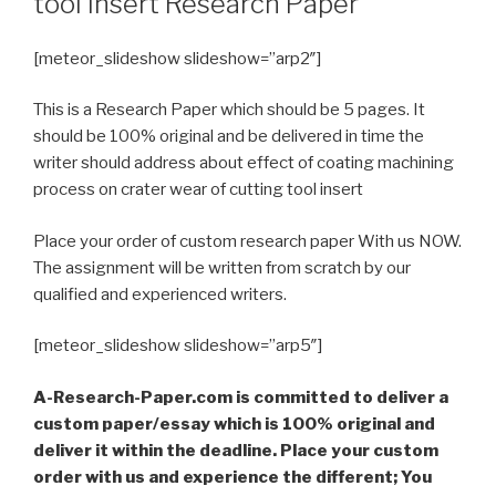
tool insert Research Paper
[meteor_slideshow slideshow=”arp2″]
This is a Research Paper which should be 5 pages. It
should be 100% original and be delivered in time the
writer should address about effect of coating machining
process on crater wear of cutting tool insert
Place your order of custom research paper With us NOW.
The assignment will be written from scratch by our
qualified and experienced writers.
[meteor_slideshow slideshow=”arp5″]
A-Research-Paper.com is committed to deliver a
custom paper/essay which is 100% original and
deliver it within the deadline. Place your custom
order with us and experience the different; You