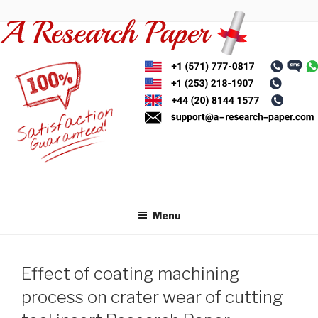
Skip
to
content
Menu
Effect of coating machining
process on crater wear of cutting