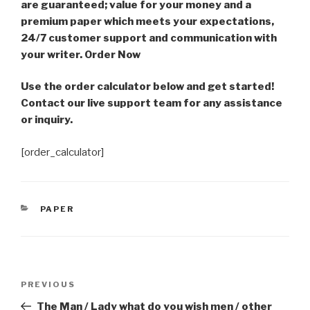
are guaranteed; value for your money and a
premium paper which meets your expectations,
24/7 customer support and communication with
your writer. Order Now
Use the order calculator below and get started!
Contact our live support team for any assistance
or inquiry.
[order_calculator]
CATEGORIES
PAPER
Post
Previous
PREVIOUS
navigation
Post
The Man / Lady what do you wish men / other