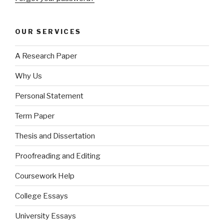
OUR SERVICES
A Research Paper
Why Us
Personal Statement
Term Paper
Thesis and Dissertation
Proofreading and Editing
Coursework Help
College Essays
University Essays