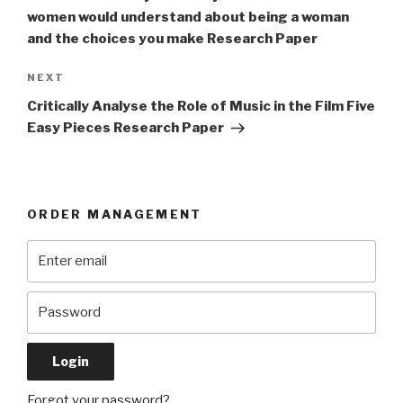
women would understand about being a woman
and the choices you make Research Paper
Next
NEXT
Post
Critically Analyse the Role of Music in the Film Five
Easy Pieces Research Paper
ORDER MANAGEMENT
Forgot your password?