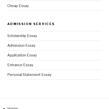
Cheap Essay
ADMISSION SERVICES
Scholarship Essay
Admission Essay
Application Essay
Entrance Essay
Personal Statement Essay
Home