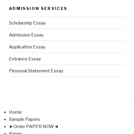
ADMISSION SERVICES
Scholarship Essay
Admission Essay
Application Essay
Entrance Essay
Personal Statement Essay
Home
Sample Papers
►Order PAPER NOW◄
Paper