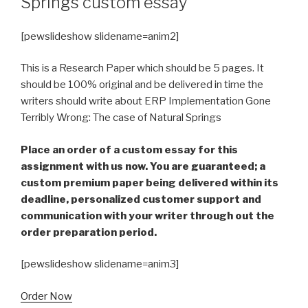
Springs custom essay
[pewslideshow slidename=anim2]
This is a Research Paper which should be 5 pages. It
should be 100% original and be delivered in time the
writers should write about ERP Implementation Gone
Terribly Wrong: The case of Natural Springs
Place an order of a custom essay for this
assignment with us now. You are guaranteed; a
custom premium paper being delivered within its
deadline, personalized customer support and
communication with your writer through out the
order preparation period.
[pewslideshow slidename=anim3]
Order Now