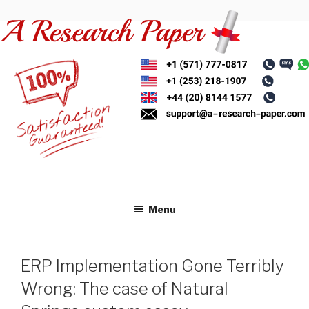
Skip
to
content
Menu
ERP Implementation Gone Terribly
Wrong: The case of Natural