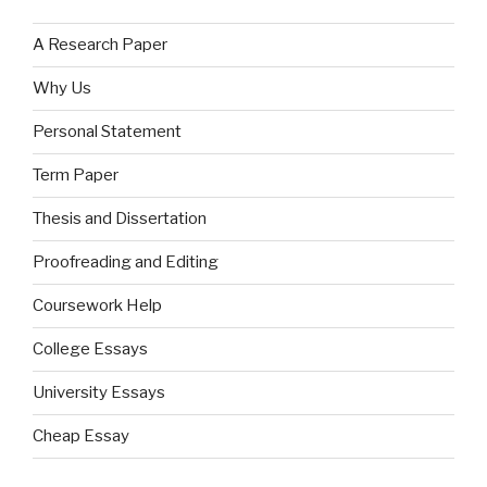
A Research Paper
Why Us
Personal Statement
Term Paper
Thesis and Dissertation
Proofreading and Editing
Coursework Help
College Essays
University Essays
Cheap Essay