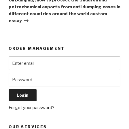
petrochemical exports from anti dumping cases in
different countries around the world custom
essay
ORDER MANAGEMENT
Forgot your password?
OUR SERVICES