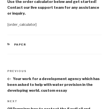
Use the order calculator below and get started!
Contact our live support team for any assistance
or inquiry.
[order_calculator]
CATEGORIES
PAPER
Post
Previous
PREVIOUS
navigation
Post
Your work for a development agency which has
been asked to help with water provision in the
developing world. custom essay
Next
NEXT
Post
Oil Dumping; how to protect the Saudi oil and