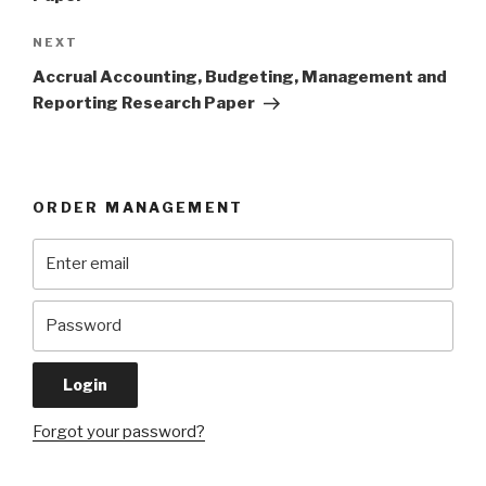
Next
NEXT
Post
Accrual Accounting, Budgeting, Management and
Reporting Research Paper
ORDER MANAGEMENT
Forgot your password?