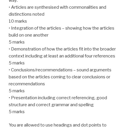
way:
• Articles are synthesised with commonalities and
distinctions noted
10 marks
• Integration of the articles – showing how the articles
build on one another
5 marks
• Demonstration of how the articles fit into the broader
context including at least an additional four references
5 marks
• Conclusions/recommendations – sound arguments
based on the articles coming to clear conclusions or
recommendations
5 marks
• Presentation including correct referencing, good
structure and correct grammar and spelling
5 marks
You are allowed to use headings and dot points to