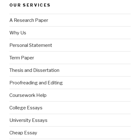
OUR SERVICES
A Research Paper
Why Us
Personal Statement
Term Paper
Thesis and Dissertation
Proofreading and Editing
Coursework Help
College Essays
University Essays
Cheap Essay