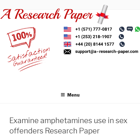
Skip
to
content
Menu
Examine amphetamines use in sex
offenders Research Paper