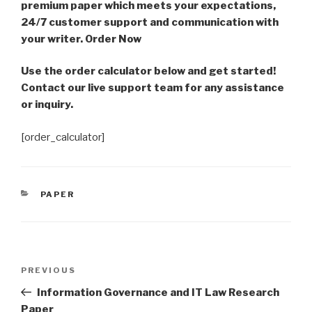
premium paper which meets your expectations,
24/7 customer support and communication with
your writer. Order Now
Use the order calculator below and get started!
Contact our live support team for any assistance
or inquiry.
[order_calculator]
CATEGORIES
PAPER
Post
Previous
PREVIOUS
navigation
Post
Information Governance and IT Law Research
Paper