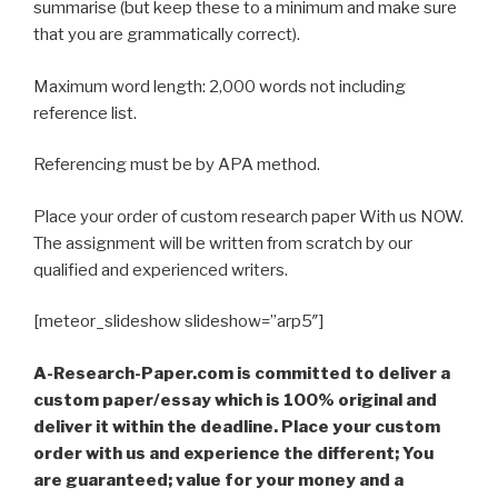
summarise (but keep these to a minimum and make sure
that you are grammatically correct).
Maximum word length: 2,000 words not including
reference list.
Referencing must be by APA method.
Place your order of custom research paper With us NOW.
The assignment will be written from scratch by our
qualified and experienced writers.
[meteor_slideshow slideshow=”arp5″]
A-Research-Paper.com is committed to deliver a
custom paper/essay which is 100% original and
deliver it within the deadline. Place your custom
order with us and experience the different; You
are guaranteed; value for your money and a