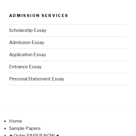
ADMISSION SERVICES
Scholarship Essay
Admission Essay
Application Essay
Entrance Essay
Personal Statement Essay
Home
Sample Papers
►Order PAPER NOW◄