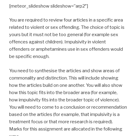
[meteor_slideshow slideshow=”arp2″]
You are required to review four articles in a specific area
related to violent or sex offending. The choice of topic is
yours but it must not be too general (for example sex
offences against children). Impulsivity in violent
offenders or amphetamines use in sex offenders would
be specific enough.
You need to synthesise the articles and show areas of
commonality and distinction. This will include showing
how the articles build on one another. You will also show
how this topic fits into the broader area (for example,
how impulsivity fits into the broader topic of violence).
You will need to come to a conclusion or recommendation
based on the articles (for example, that impulsivity is a
treatment focus or that more research is required).
Marks for this assignment are allocated in the following