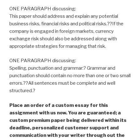
ONE PARAGRAPH discussing:
This paper should address and explain any potential
business risks, financial risks and political risks.??If the
company is engaged in foreign markets, currency
exchange risk should also be addressed along with
appropriate strategies for managing that risk.
ONE PARAGRAPH discussing:
Spelling, punctuation and grammar:? Grammar and
punctuation should contain no more than one or two small
errors.??All sentences must be complete and well
structured.?
Place an order of a custom essay for this
assignment with us now. You are guaranteed; a
custom premium paper being delivered within its
deadline, personalized customer support and
communication with your writer through out the