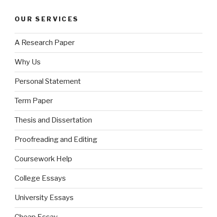
OUR SERVICES
A Research Paper
Why Us
Personal Statement
Term Paper
Thesis and Dissertation
Proofreading and Editing
Coursework Help
College Essays
University Essays