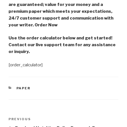
are guaranteed; value for your money and a
premium paper which meets your expectations,
24/7 customer support and communication with
your writer. Order Now
Use the order calculator below and get started!
Contact our live support team for any assistance
or inquiry.
[order_calculator]
CATEGORIES
PAPER
Post
Previous
PREVIOUS
navigation
Post