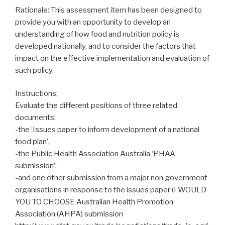
Rationale: This assessment item has been designed to
provide you with an opportunity to develop an
understanding of how food and nutrition policy is
developed nationally, and to consider the factors that
impact on the effective implementation and evaluation of
such policy.
Instructions:
Evaluate the different positions of three related
documents:
-the ‘Issues paper to inform development of a national
food plan’,
-the Public Health Association Australia ‘PHAA
submission’;
-and one other submission from a major non government
organisations in response to the issues paper (I WOULD
YOU TO CHOOSE Australian Health Promotion
Association (AHPA) submission