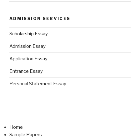
ADMISSION SERVICES
Scholarship Essay
Admission Essay
Application Essay
Entrance Essay
Personal Statement Essay
Home
Sample Papers