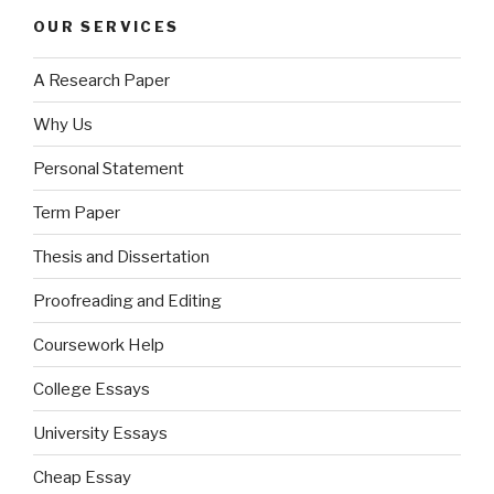
OUR SERVICES
A Research Paper
Why Us
Personal Statement
Term Paper
Thesis and Dissertation
Proofreading and Editing
Coursework Help
College Essays
University Essays
Cheap Essay