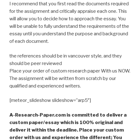
I recommend that you first read the documents required
for the assignment and critically appraise each one. This
will allow you to decide how to approach the essay. You
will be unable to fully understand the requirements of the
essay until you understand the purpose and background
of each document.
the references should be in vancouver style, and they
should be peer reviewed
Place your order of custom research paper With us NOW.
The assignment will be written from scratch by our
qualified and experienced writers.
[meteor_slideshow slideshow=”arp5″]
A-Research-Paper.com is committed to deliver a
custom paper/essay which is 100% original and
deliver it within the deadline. Place your custom
order with us and experience the different; You