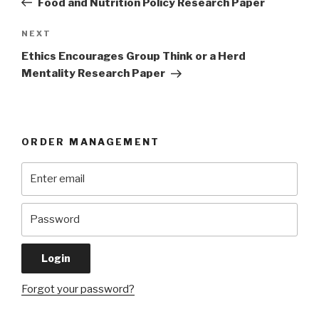
Food and Nutrition Policy Research Paper
Next
NEXT
Post
Ethics Encourages Group Think or a Herd
Mentality Research Paper
ORDER MANAGEMENT
Forgot your password?