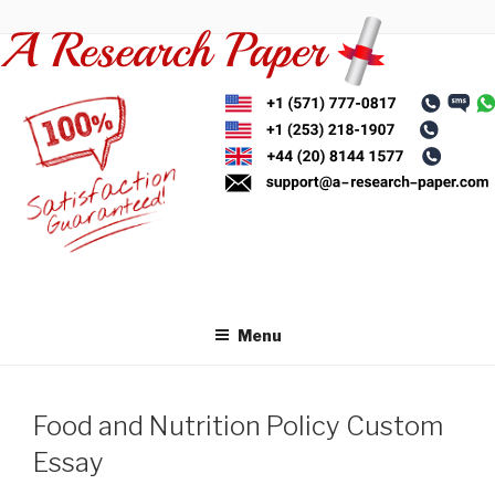
Skip
to
content
Menu
Food and Nutrition Policy Custom
Essay