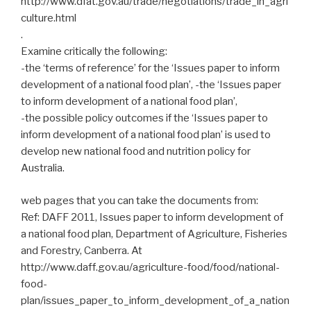
http://www.dfat.gov.au/trade/negotiations/trade_in_agri
culture.html
.
Examine critically the following:
-the ‘terms of reference’ for the ‘Issues paper to inform
development of a national food plan’, -the ‘Issues paper
to inform development of a national food plan’,
-the possible policy outcomes if the ‘Issues paper to
inform development of a national food plan’ is used to
develop new national food and nutrition policy for
Australia.
web pages that you can take the documents from:
Ref: DAFF 2011, Issues paper to inform development of
a national food plan, Department of Agriculture, Fisheries
and Forestry, Canberra. At
http://www.daff.gov.au/agriculture-food/food/national-
food-
plan/issues_paper_to_inform_development_of_a_nation