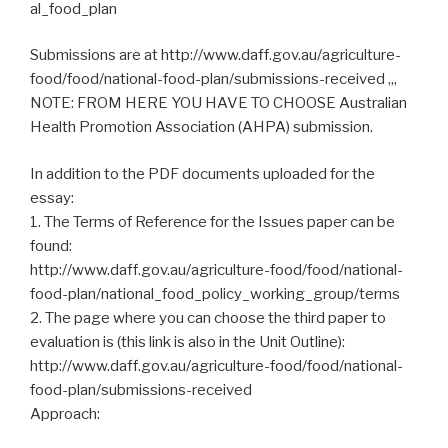
al_food_plan
Submissions are at http://www.daff.gov.au/agriculture-
food/food/national-food-plan/submissions-received ,,,
NOTE: FROM HERE YOU HAVE TO CHOOSE Australian
Health Promotion Association (AHPA) submission.
In addition to the PDF documents uploaded for the
essay:
1. The Terms of Reference for the Issues paper can be
found:
http://www.daff.gov.au/agriculture-food/food/national-
food-plan/national_food_policy_working_group/terms
2. The page where you can choose the third paper to
evaluation is (this link is also in the Unit Outline):
http://www.daff.gov.au/agriculture-food/food/national-
food-plan/submissions-received
Approach: