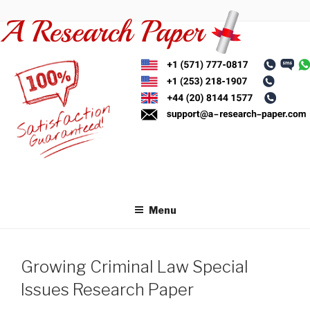
Skip
to
content
Menu
Growing Criminal Law Special
Issues Research Paper