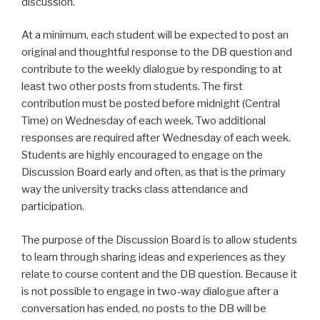
discussion.
At a minimum, each student will be expected to post an
original and thoughtful response to the DB question and
contribute to the weekly dialogue by responding to at
least two other posts from students. The first
contribution must be posted before midnight (Central
Time) on Wednesday of each week. Two additional
responses are required after Wednesday of each week.
Students are highly encouraged to engage on the
Discussion Board early and often, as that is the primary
way the university tracks class attendance and
participation.
The purpose of the Discussion Board is to allow students
to learn through sharing ideas and experiences as they
relate to course content and the DB question. Because it
is not possible to engage in two-way dialogue after a
conversation has ended, no posts to the DB will be