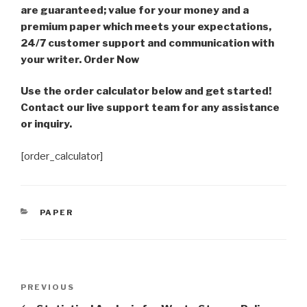
are guaranteed; value for your money and a
premium paper which meets your expectations,
24/7 customer support and communication with
your writer. Order Now
Use the order calculator below and get started!
Contact our live support team for any assistance
or inquiry.
[order_calculator]
CATEGORIES
PAPER
Post
Previous
PREVIOUS
navigation
Post