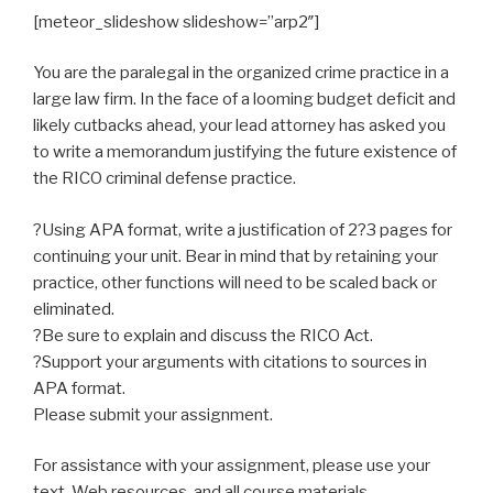
[meteor_slideshow slideshow=”arp2″]
You are the paralegal in the organized crime practice in a
large law firm. In the face of a looming budget deficit and
likely cutbacks ahead, your lead attorney has asked you
to write a memorandum justifying the future existence of
the RICO criminal defense practice.
?Using APA format, write a justification of 2?3 pages for
continuing your unit. Bear in mind that by retaining your
practice, other functions will need to be scaled back or
eliminated.
?Be sure to explain and discuss the RICO Act.
?Support your arguments with citations to sources in
APA format.
Please submit your assignment.
For assistance with your assignment, please use your
text, Web resources, and all course materials.