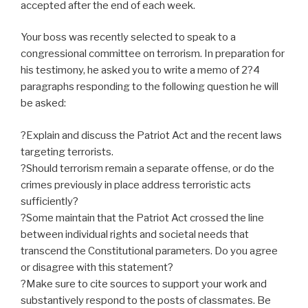
accepted after the end of each week.
Your boss was recently selected to speak to a
congressional committee on terrorism. In preparation for
his testimony, he asked you to write a memo of 2?4
paragraphs responding to the following question he will
be asked:
?Explain and discuss the Patriot Act and the recent laws
targeting terrorists.
?Should terrorism remain a separate offense, or do the
crimes previously in place address terroristic acts
sufficiently?
?Some maintain that the Patriot Act crossed the line
between individual rights and societal needs that
transcend the Constitutional parameters. Do you agree
or disagree with this statement?
?Make sure to cite sources to support your work and
substantively respond to the posts of classmates. Be