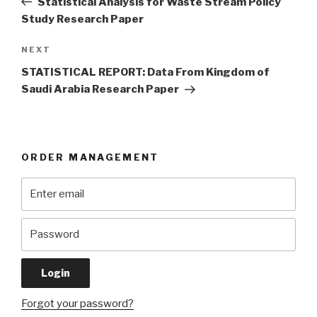
Statistical Analysis for Waste Stream Policy
Study Research Paper
Next
NEXT
Post
STATISTICAL REPORT: Data From Kingdom of
Saudi Arabia Research Paper
ORDER MANAGEMENT
Forgot your password?