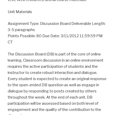
Unit Materials
Assignment Type: Discussion Board Deliverable Length:
3-5 paragraphs
Points Possible: 80 Due Date: 3/11/2012 11:59:59 PM
CT
The Discussion Board (DB) is part of the core of online
learning. Classroom discussion in an online environment
requires the active participation of students and the
instructor to create robust interaction and dialogue.
Every student is expected to create an original response
to the open-ended DB question as well as engage in
dialogue by responding to posts created by others
throughout the week. At the end of each unit, DB
participation will be assessed based on both level of
engagement and the quality of the contribution to the