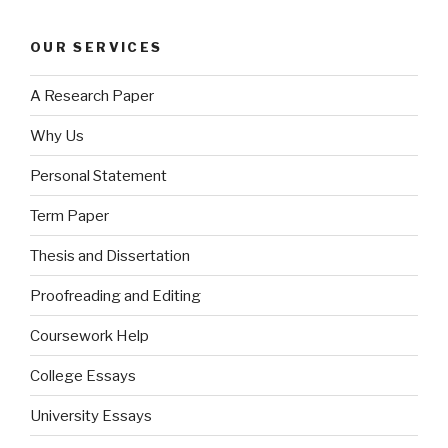
OUR SERVICES
A Research Paper
Why Us
Personal Statement
Term Paper
Thesis and Dissertation
Proofreading and Editing
Coursework Help
College Essays
University Essays