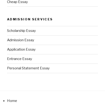
Cheap Essay
ADMISSION SERVICES
Scholarship Essay
Admission Essay
Application Essay
Entrance Essay
Personal Statement Essay
Home