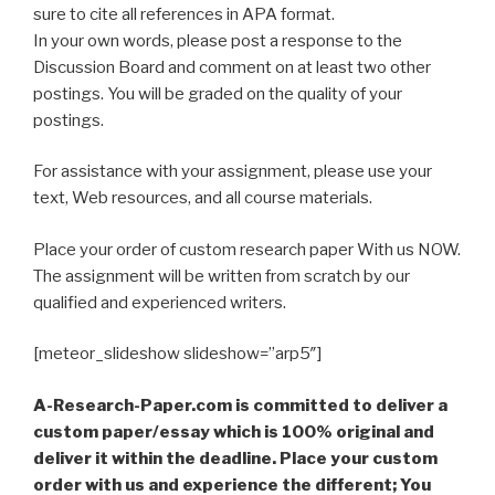
sure to cite all references in APA format.
In your own words, please post a response to the
Discussion Board and comment on at least two other
postings. You will be graded on the quality of your
postings.
For assistance with your assignment, please use your
text, Web resources, and all course materials.
Place your order of custom research paper With us NOW.
The assignment will be written from scratch by our
qualified and experienced writers.
[meteor_slideshow slideshow=”arp5″]
A-Research-Paper.com is committed to deliver a
custom paper/essay which is 100% original and
deliver it within the deadline. Place your custom
order with us and experience the different; You