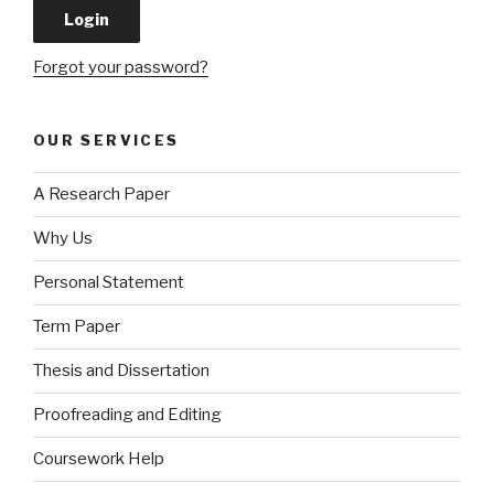
Forgot your password?
OUR SERVICES
A Research Paper
Why Us
Personal Statement
Term Paper
Thesis and Dissertation
Proofreading and Editing
Coursework Help