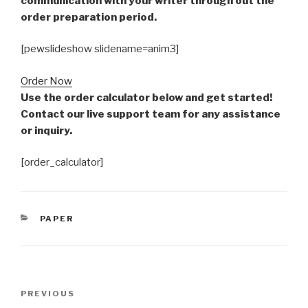
communication with your writer through out the
order preparation period.
[pewslideshow slidename=anim3]
Order Now
Use the order calculator below and get started!
Contact our live support team for any assistance
or inquiry.
[order_calculator]
CATEGORIES
PAPER
Post
Previous
PREVIOUS
navigation