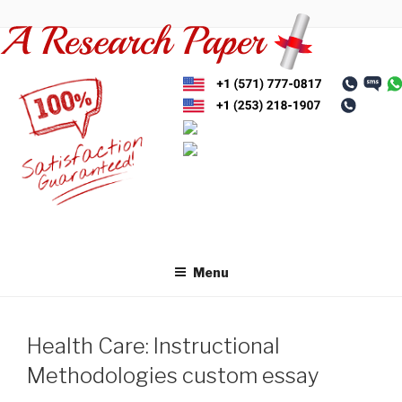
Skip
to
content
Menu
Health Care: Instructional
Methodologies custom essay