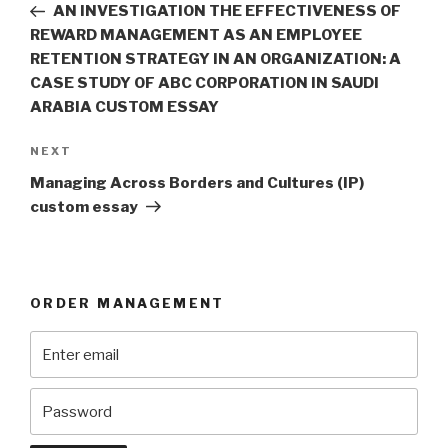
Post
AN INVESTIGATION THE EFFECTIVENESS OF
REWARD MANAGEMENT AS AN EMPLOYEE
RETENTION STRATEGY IN AN ORGANIZATION: A
CASE STUDY OF ABC CORPORATION IN SAUDI
ARABIA CUSTOM ESSAY
Next
NEXT
Post
Managing Across Borders and Cultures (IP)
custom essay
ORDER MANAGEMENT