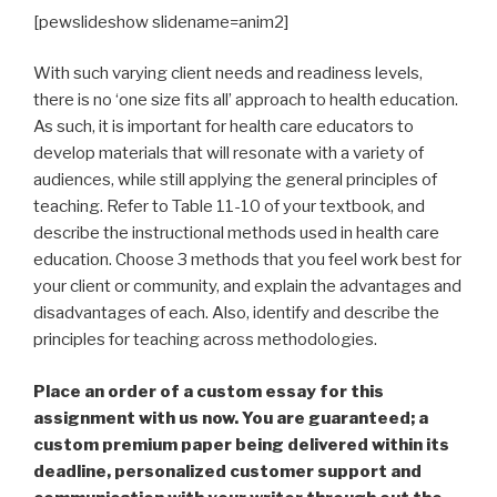
[pewslideshow slidename=anim2]
With such varying client needs and readiness levels,
there is no ‘one size fits all’ approach to health education.
As such, it is important for health care educators to
develop materials that will resonate with a variety of
audiences, while still applying the general principles of
teaching. Refer to Table 11-10 of your textbook, and
describe the instructional methods used in health care
education. Choose 3 methods that you feel work best for
your client or community, and explain the advantages and
disadvantages of each. Also, identify and describe the
principles for teaching across methodologies.
Place an order of a custom essay for this
assignment with us now. You are guaranteed; a
custom premium paper being delivered within its
deadline, personalized customer support and