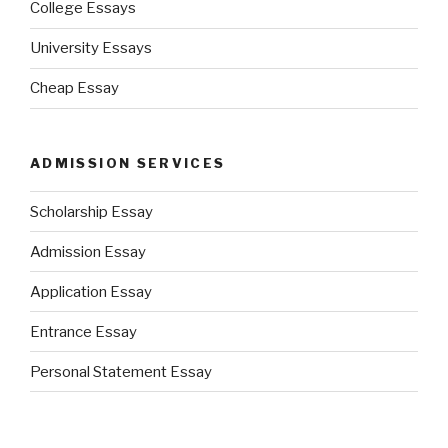
College Essays
University Essays
Cheap Essay
ADMISSION SERVICES
Scholarship Essay
Admission Essay
Application Essay
Entrance Essay
Personal Statement Essay