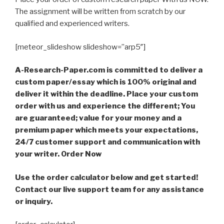
The assignment will be written from scratch by our
qualified and experienced writers.
[meteor_slideshow slideshow=”arp5″]
A-Research-Paper.com is committed to deliver a
custom paper/essay which is 100% original and
deliver it within the deadline. Place your custom
order with us and experience the different; You
are guaranteed; value for your money and a
premium paper which meets your expectations,
24/7 customer support and communication with
your writer. Order Now
Use the order calculator below and get started!
Contact our live support team for any assistance
or inquiry.