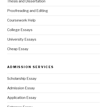
Thesis and Dissertation
Proofreading and Editing
Coursework Help
College Essays
University Essays
Cheap Essay
ADMISSION SERVICES
Scholarship Essay
Admission Essay
Application Essay