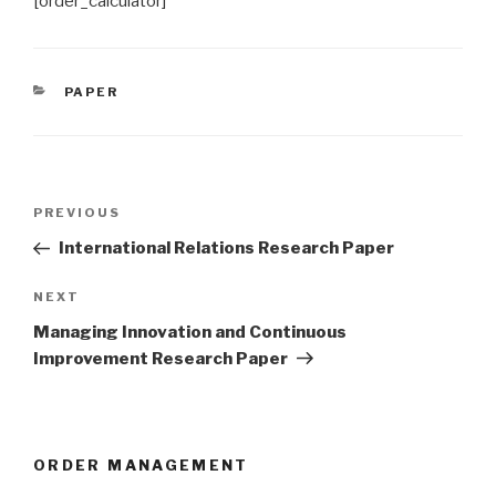
[order_calculator]
CATEGORIES
PAPER
Post
Previous
PREVIOUS
navigation
Post
International Relations Research Paper
Next
NEXT
Post
Managing Innovation and Continuous
Improvement Research Paper
ORDER MANAGEMENT