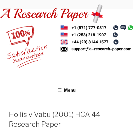
Skip
to
content
Menu
Hollis v Vabu (2001) HCA 44
Research Paper