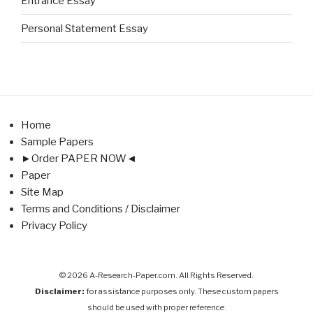
Entrance Essay
Personal Statement Essay
Home
Sample Papers
►Order PAPER NOW◄
Paper
Site Map
Terms and Conditions / Disclaimer
Privacy Policy
© 2026 A-Research-Paper.com. All Rights Reserved.
Disclaimer:
for assistance purposes only. These custom papers
should be used with proper reference.