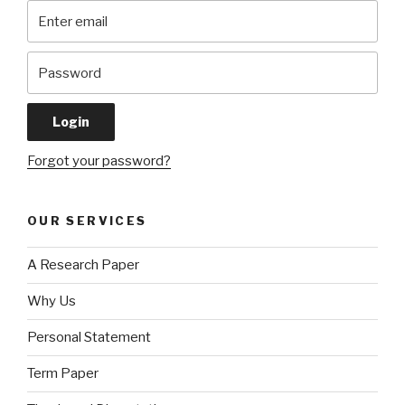
Forgot your password?
OUR SERVICES
A Research Paper
Why Us
Personal Statement
Term Paper