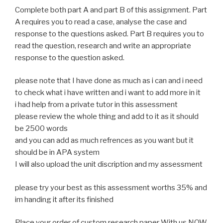
Complete both part A and part B of this assignment. Part
A requires you to read a case, analyse the case and
response to the questions asked. Part B requires you to
read the question, research and write an appropriate
response to the question asked.
please note that I have done as much as i can and i need
to check what i have written and i want to add more in it
i had help from a private tutor in this assessment
please review the whole thing and add to it as it should
be 2500 words
and you can add as much refrences as you want but it
should be in APA system
I will also upload the unit discription and my assessment
please try your best as this assessment worths 35% and
im handing it after its finished
Place your order of custom research paper With us NOW.