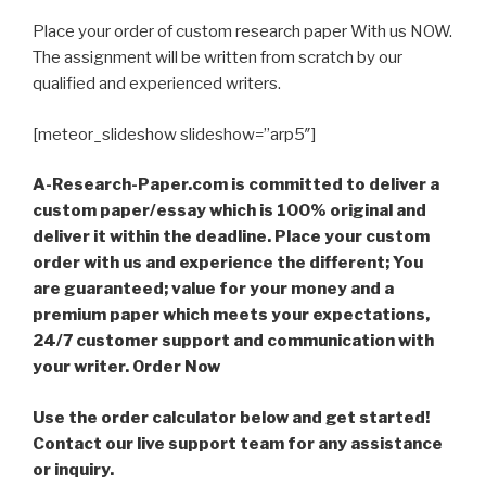
Place your order of custom research paper With us NOW.
The assignment will be written from scratch by our
qualified and experienced writers.
[meteor_slideshow slideshow=”arp5″]
A-Research-Paper.com is committed to deliver a
custom paper/essay which is 100% original and
deliver it within the deadline. Place your custom
order with us and experience the different; You
are guaranteed; value for your money and a
premium paper which meets your expectations,
24/7 customer support and communication with
your writer. Order Now
Use the order calculator below and get started!
Contact our live support team for any assistance
or inquiry.