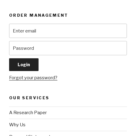
ORDER MANAGEMENT
Forgot your password?
OUR SERVICES
A Research Paper
Why Us