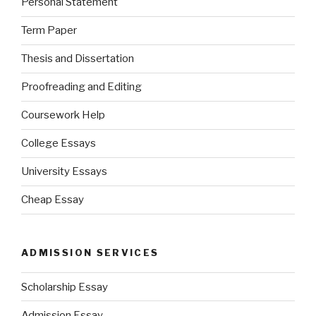
Personal Statement
Term Paper
Thesis and Dissertation
Proofreading and Editing
Coursework Help
College Essays
University Essays
Cheap Essay
ADMISSION SERVICES
Scholarship Essay
Admission Essay