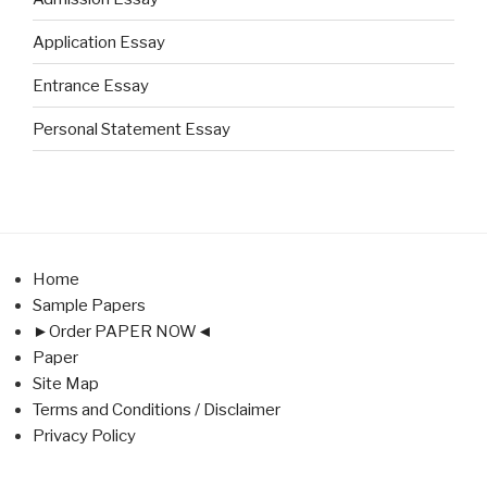
Application Essay
Entrance Essay
Personal Statement Essay
Home
Sample Papers
►Order PAPER NOW◄
Paper
Site Map
Terms and Conditions / Disclaimer
Privacy Policy