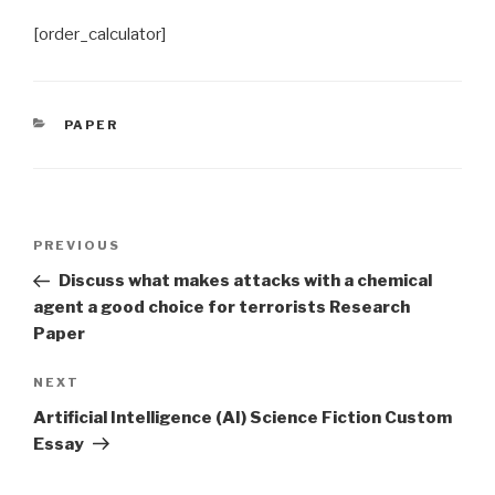
[order_calculator]
CATEGORIES
PAPER
Post
Previous
PREVIOUS
navigation
Post
Discuss what makes attacks with a chemical
agent a good choice for terrorists Research
Paper
Next
NEXT
Post
Artificial Intelligence (AI) Science Fiction Custom
Essay