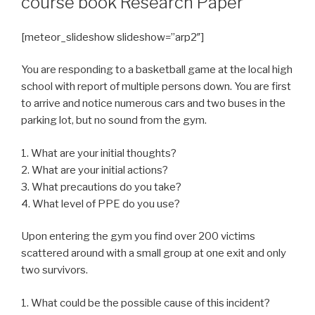
course book Research Paper
[meteor_slideshow slideshow=”arp2″]
You are responding to a basketball game at the local high
school with report of multiple persons down. You are first
to arrive and notice numerous cars and two buses in the
parking lot, but no sound from the gym.
1. What are your initial thoughts?
2. What are your initial actions?
3. What precautions do you take?
4. What level of PPE do you use?
Upon entering the gym you find over 200 victims
scattered around with a small group at one exit and only
two survivors.
1. What could be the possible cause of this incident?