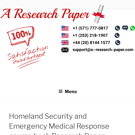
Skip
to
content
Menu
Homeland Security and
Emergency Medical Response