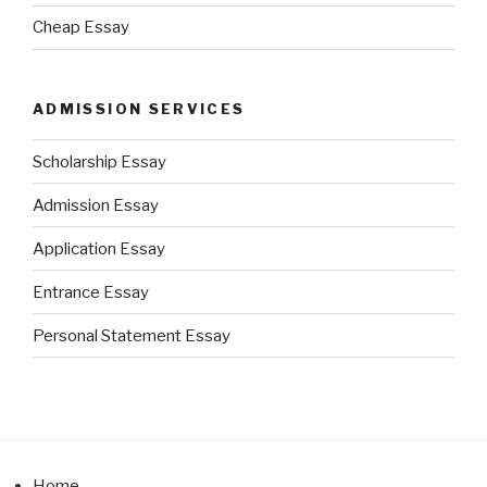
Cheap Essay
ADMISSION SERVICES
Scholarship Essay
Admission Essay
Application Essay
Entrance Essay
Personal Statement Essay
Home