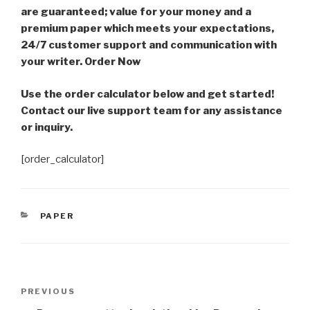
are guaranteed; value for your money and a
premium paper which meets your expectations,
24/7 customer support and communication with
your writer. Order Now
Use the order calculator below and get started!
Contact our live support team for any assistance
or inquiry.
[order_calculator]
CATEGORIES
PAPER
Post
Previous
PREVIOUS
navigation
Post