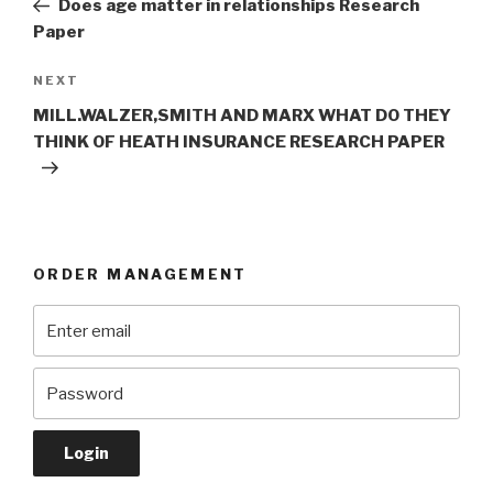
Does age matter in relationships Research
Paper
Next
NEXT
Post
MILL.WALZER,SMITH AND MARX WHAT DO THEY
THINK OF HEATH INSURANCE RESEARCH PAPER
ORDER MANAGEMENT