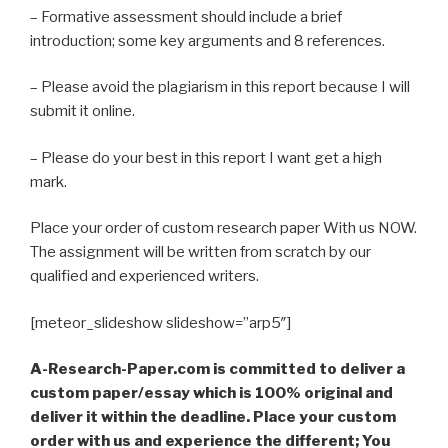
– Formative assessment should include a brief
introduction; some key arguments and 8 references.
– Please avoid the plagiarism in this report because I will
submit it online.
– Please do your best in this report I want get a high
mark.
Place your order of custom research paper With us NOW.
The assignment will be written from scratch by our
qualified and experienced writers.
[meteor_slideshow slideshow=”arp5″]
A-Research-Paper.com is committed to deliver a
custom paper/essay which is 100% original and
deliver it within the deadline. Place your custom
order with us and experience the different; You