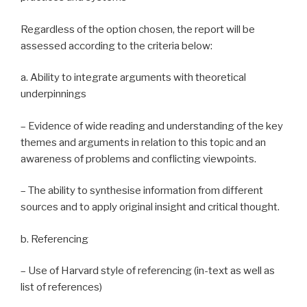
Regardless of the option chosen, the report will be
assessed according to the criteria below:
a. Ability to integrate arguments with theoretical
underpinnings
– Evidence of wide reading and understanding of the key
themes and arguments in relation to this topic and an
awareness of problems and conflicting viewpoints.
– The ability to synthesise information from different
sources and to apply original insight and critical thought.
b. Referencing
– Use of Harvard style of referencing (in-text as well as
list of references)