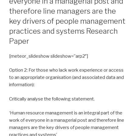
everyone in a managerial post and
therefore line managers are the
key drivers of people management
practices and systems Research
Paper
[meteor_slideshow slideshow=”arp2″]
Option 2: For those who lack work experience or access
to an appropriate organisation (and associated data and
information):
Critically analyse the following statement.
‘Human resource management is an integral part of the
work of everyone in a managerial post and therefore line
managers are the key drivers of people management
practices and systems’