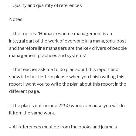
– Quality and quantity of references
Notes:
– The topic is: ‘Human resource management is an
integral part of the work of everyone in a managerial post
and therefore line managers are the key drivers of people
management practices and systems’
– The teacher ask me to do plan about this report and
show it to her first, so please when you finish writing this
report I want you to write the plan about this report in the
different page.
– The plan is not include 2250 words because you will do
it from the same work.
– All references must be from the books and journals.