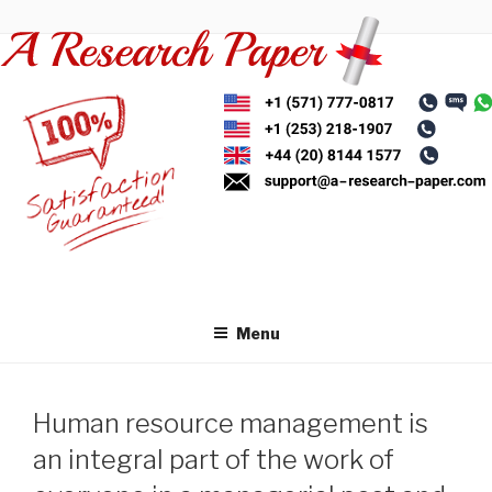
Skip
to
content
Menu
Human resource management is
an integral part of the work of