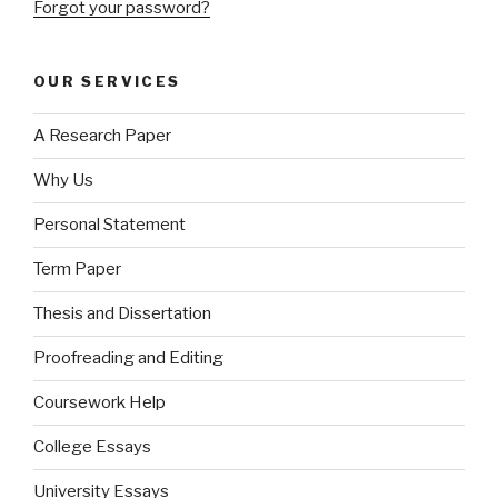
Forgot your password?
OUR SERVICES
A Research Paper
Why Us
Personal Statement
Term Paper
Thesis and Dissertation
Proofreading and Editing
Coursework Help
College Essays
University Essays