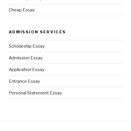
Cheap Essay
ADMISSION SERVICES
Scholarship Essay
Admission Essay
Application Essay
Entrance Essay
Personal Statement Essay