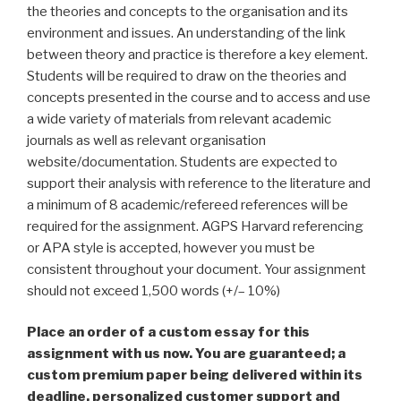
the theories and concepts to the organisation and its
environment and issues. An understanding of the link
between theory and practice is therefore a key element.
Students will be required to draw on the theories and
concepts presented in the course and to access and use
a wide variety of materials from relevant academic
journals as well as relevant organisation
website/documentation. Students are expected to
support their analysis with reference to the literature and
a minimum of 8 academic/refereed references will be
required for the assignment. AGPS Harvard referencing
or APA style is accepted, however you must be
consistent throughout your document. Your assignment
should not exceed 1,500 words (+/– 10%)
Place an order of a custom essay for this
assignment with us now. You are guaranteed; a
custom premium paper being delivered within its
deadline, personalized customer support and