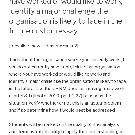
have worked or would like to work,
identify a major challenge the
organisation is likely to face in the
future custom essay
[pewslideshow slidename=anim2]
Think about the organisation where you currently work (if
you do not currently have a job, think of an organisation
where you have worked or would like to work) and
identify a major challenge the organisation is likely to face
in the future. Use the CHRM decision-making framework
(Hartel & Fujimoto, 2010, pp. 14-27) to assess the
situation, verify whether or not this is an actual problem,
and if so determine how it would best be addressed.
Students will be marked on the quality of their analysis
and demonstrated ability to apply their understanding of