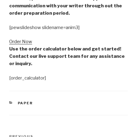
communication with your writer through out the
order preparation period.
[pewslideshow slidename=anim3]
Order Now
Use the order calculator below and get started!
Contact our live support team for any assistance
or inquiry.
[order_calculator]
CATEGORIES
PAPER
Post
Previous
PREVIOUS