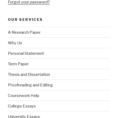
Forgot your password?
OUR SERVICES
A Research Paper
Why Us
Personal Statement
Term Paper
Thesis and Dissertation
Proofreading and Editing
Coursework Help
College Essays
University Essays