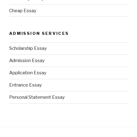
Cheap Essay
ADMISSION SERVICES
Scholarship Essay
Admission Essay
Application Essay
Entrance Essay
Personal Statement Essay