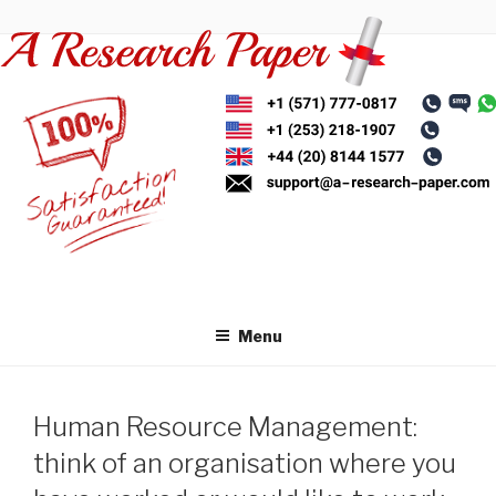
Skip
to
content
Menu
Human Resource Management:
think of an organisation where you