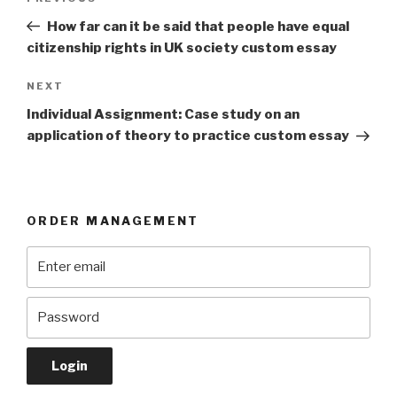
navigation
Post
How far can it be said that people have equal
citizenship rights in UK society custom essay
Next
NEXT
Post
Individual Assignment: Case study on an
application of theory to practice custom essay
ORDER MANAGEMENT