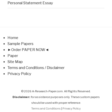
Personal Statement Essay
Home
Sample Papers
►Order PAPER NOW◄
Paper
Site Map
Terms and Conditions / Disclaimer
Privacy Policy
© 2026 A-Research-Paper.com. All Rights Reserved.
Disclaimer:
for assistance purposes only. These custom papers
should be used with proper reference.
Terms and Conditions
|
Privacy Policy