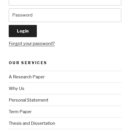
Forgot your password?
OUR SERVICES
A Research Paper
Why Us
Personal Statement
Term Paper
Thesis and Dissertation