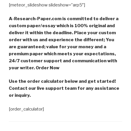
[meteor_slideshow slideshow=”arp5″]
A-Research-Paper.com is committed to deliver a
custom paper/essay which is 100% original and
deliver it within the deadline. Place your custom
order with us and experience the different; You
are guaranteed; value for your money and a
premium paper which meets your expectations,
24/7 customer support and communication with
your writer. Order Now
Use the order calculator below and get started!
Contact our live support team for any assistance
or inquiry.
[order_calculator]