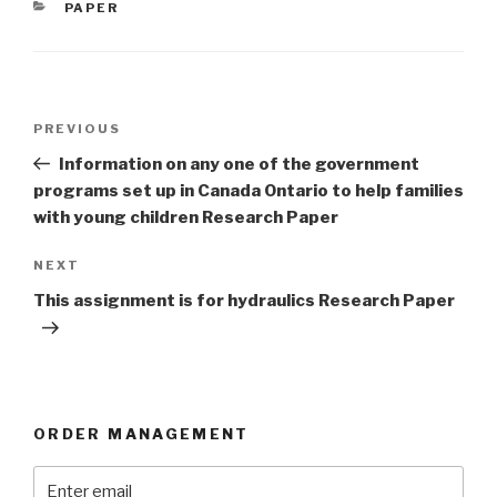
CATEGORIES
PAPER
Post
Previous
PREVIOUS
navigation
Post
Information on any one of the government
programs set up in Canada Ontario to help families
with young children Research Paper
Next
NEXT
Post
This assignment is for hydraulics Research Paper
ORDER MANAGEMENT