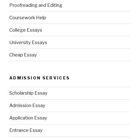
Proofreading and Editing
Coursework Help
College Essays
University Essays
Cheap Essay
ADMISSION SERVICES
Scholarship Essay
Admission Essay
Application Essay
Entrance Essay