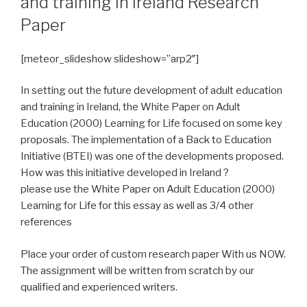
and training in Ireland Research
Paper
[meteor_slideshow slideshow=”arp2″]
In setting out the future development of adult education
and training in Ireland, the White Paper on Adult
Education (2000) Learning for Life focused on some key
proposals. The implementation of a Back to Education
Initiative (BTEI) was one of the developments proposed.
How was this initiative developed in Ireland ?
please use the White Paper on Adult Education (2000)
Learning for Life for this essay as well as 3/4 other
references
Place your order of custom research paper With us NOW.
The assignment will be written from scratch by our
qualified and experienced writers.