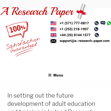
Skip
to
content
Menu
In setting out the future
development of adult education