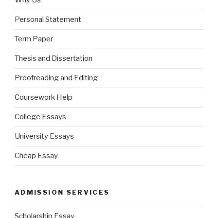
Why Us
Personal Statement
Term Paper
Thesis and Dissertation
Proofreading and Editing
Coursework Help
College Essays
University Essays
Cheap Essay
ADMISSION SERVICES
Scholarship Essay