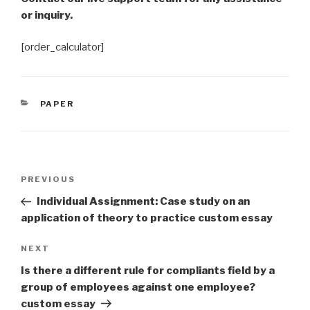
or inquiry.
[order_calculator]
CATEGORIES
PAPER
Post
Previous
PREVIOUS
navigation
Post
Individual Assignment: Case study on an
application of theory to practice custom essay
Next
NEXT
Post
Is there a different rule for compliants field by a
group of employees against one employee?
custom essay