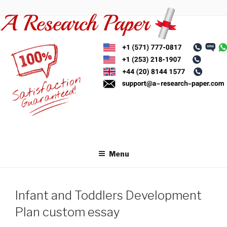
Skip
to
content
Menu
Infant and Toddlers Development
Plan custom essay