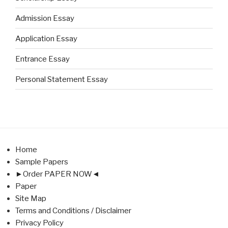
Admission Essay
Application Essay
Entrance Essay
Personal Statement Essay
Home
Sample Papers
►Order PAPER NOW◄
Paper
Site Map
Terms and Conditions / Disclaimer
Privacy Policy