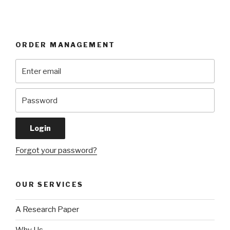
ORDER MANAGEMENT
Forgot your password?
OUR SERVICES
A Research Paper