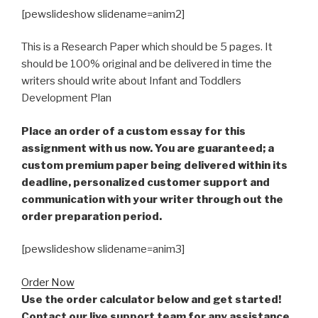
[pewslideshow slidename=anim2]
This is a Research Paper which should be 5 pages. It
should be 100% original and be delivered in time the
writers should write about Infant and Toddlers
Development Plan
Place an order of a custom essay for this
assignment with us now. You are guaranteed; a
custom premium paper being delivered within its
deadline, personalized customer support and
communication with your writer through out the
order preparation period.
[pewslideshow slidename=anim3]
Order Now
Use the order calculator below and get started!
Contact our live support team for any assistance