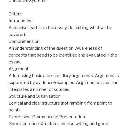
Computer Systems
Criteria
Introduction
A concise lead-in to the essay, describing what will be
covered.
Comprehension:
An understanding of the question. Awareness of
concepts that need to be identified and evaluated in the
essay.
Argument:
Addressing basic and subsidiary arguments. Argument is
supported by evidence/examples. Argument utilises and
integrates a number of sources.
Structure and Organisation:
Logical and clear structure (not rambling from point to
point).
Expression, Grammar and Presentation:
Good sentence structure, concise writing and good