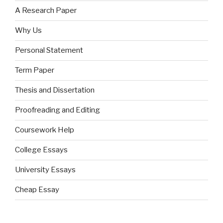
A Research Paper
Why Us
Personal Statement
Term Paper
Thesis and Dissertation
Proofreading and Editing
Coursework Help
College Essays
University Essays
Cheap Essay