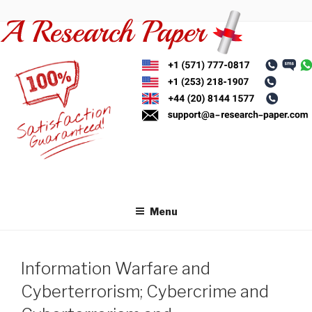
Skip
to
content
Menu
Information Warfare and
Cyberterrorism; Cybercrime and