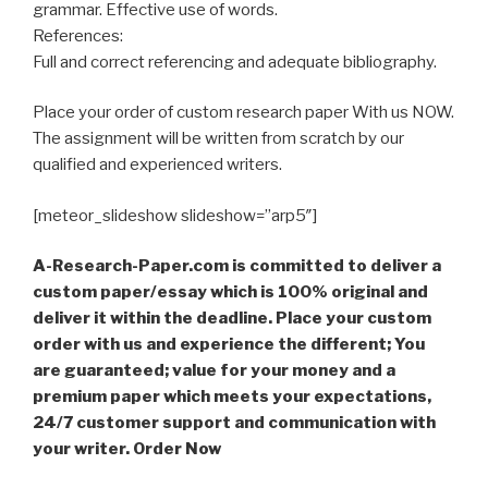
grammar. Effective use of words.
References:
Full and correct referencing and adequate bibliography.
Place your order of custom research paper With us NOW.
The assignment will be written from scratch by our
qualified and experienced writers.
[meteor_slideshow slideshow=”arp5″]
A-Research-Paper.com is committed to deliver a
custom paper/essay which is 100% original and
deliver it within the deadline. Place your custom
order with us and experience the different; You
are guaranteed; value for your money and a
premium paper which meets your expectations,
24/7 customer support and communication with
your writer. Order Now