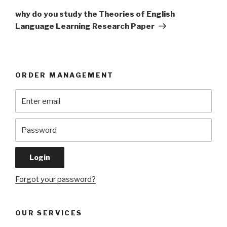
Post
why do you study the Theories of English
Language Learning Research Paper
ORDER MANAGEMENT
Forgot your password?
OUR SERVICES