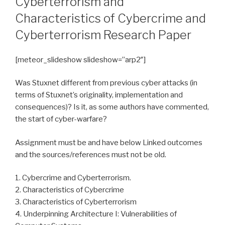
Cyberterrorism and
Characteristics of Cybercrime and
Cyberterrorism Research Paper
[meteor_slideshow slideshow=”arp2″]
Was Stuxnet different from previous cyber attacks (in
terms of Stuxnet’s originality, implementation and
consequences)? Is it, as some authors have commented,
the start of cyber-warfare?
Assignment must be and have below Linked outcomes
and the sources/references must not be old.
1. Cybercrime and Cyberterrorism.
2. Characteristics of Cybercrime
3. Characteristics of Cyberterrorism
4. Underpinning Architecture I: Vulnerabilities of