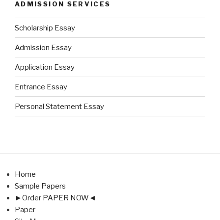
ADMISSION SERVICES
Scholarship Essay
Admission Essay
Application Essay
Entrance Essay
Personal Statement Essay
Home
Sample Papers
►Order PAPER NOW◄
Paper