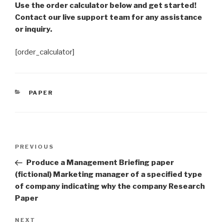
Use the order calculator below and get started!
Contact our live support team for any assistance
or inquiry.
[order_calculator]
CATEGORIES
PAPER
Post
Previous
PREVIOUS
navigation
Post
Produce a Management Briefing paper
(fictional) Marketing manager of a specified type
of company indicating why the company Research
Paper
Next
NEXT