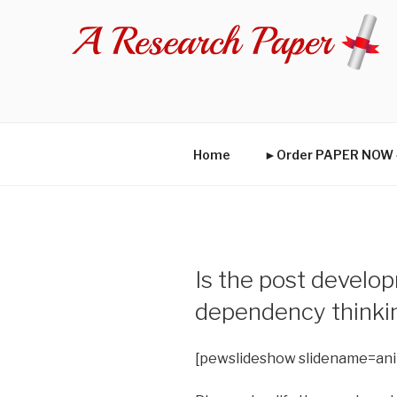
Skip
to
content
Home
►Order PAPER NO
Is the post develop
dependency thinki
[pewslideshow slidename=an