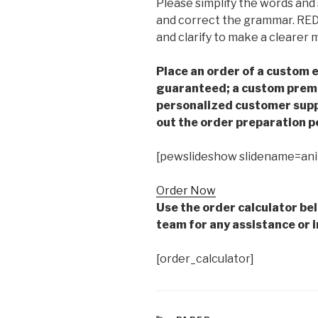
Please simplify the words and
and correct the grammar. RED 
and clarify to make a clearer 
Place an order of a custom e
guaranteed; a custom premiu
personalized customer supp
out the order preparation p
[pewslideshow slidename=an
Order Now
Use the order calculator be
team for any assistance or i
[order_calculator]