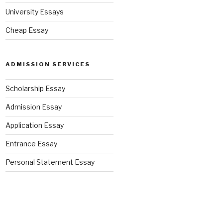
University Essays
Cheap Essay
ADMISSION SERVICES
Scholarship Essay
Admission Essay
Application Essay
Entrance Essay
Personal Statement Essay