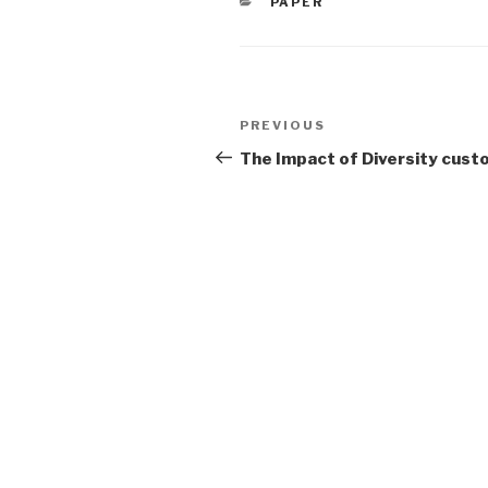
CATEGORIES
PAPER
Post
Previous
PREVIOUS
navigation
Post
The Impact of Diversity cust