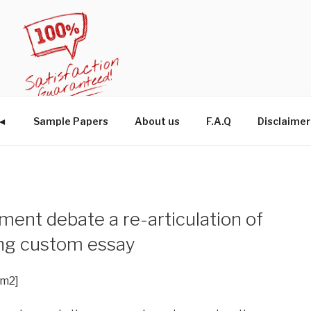
W◄
Sample Papers
About us
F.A.Q
Disclaimer
ment debate a re-articulation of
ng custom essay
im2]