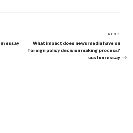
NEXT
Next
Post
om essay
What impact does news media have on
foreign policy decision making process?
custom essay