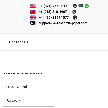
Contact Us
ORDER MANAGEMENT