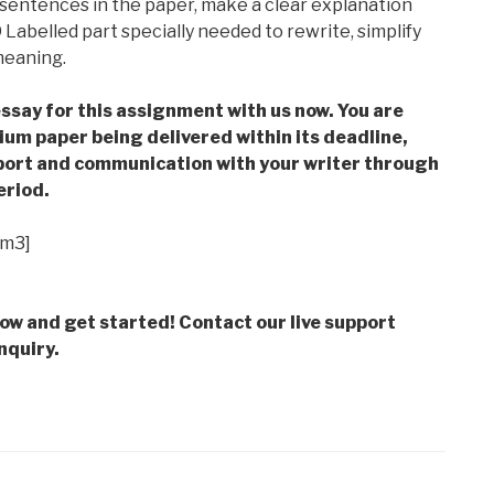
 sentences in the paper, make a clear explanation
Labelled part specially needed to rewrite, simplify
meaning.
ssay for this assignment with us now. You are
m paper being delivered within its deadline,
ort and communication with your writer through
eriod.
im3]
low and get started! Contact our live support
nquiry.