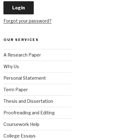
Forgot your password?
OUR SERVICES
A Research Paper
Why Us
Personal Statement
Term Paper
Thesis and Dissertation
Proofreading and Editing
Coursework Help
College Essays