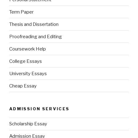
Term Paper
Thesis and Dissertation
Proofreading and Editing
Coursework Help
College Essays
University Essays
Cheap Essay
ADMISSION SERVICES
Scholarship Essay
Admission Essay