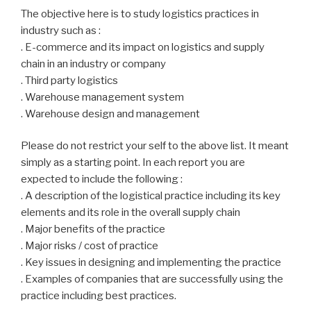
The objective here is to study logistics practices in
industry such as :
. E-commerce and its impact on logistics and supply
chain in an industry or company
. Third party logistics
. Warehouse management system
. Warehouse design and management
Please do not restrict your self to the above list. It meant
simply as a starting point. In each report you are
expected to include the following :
. A description of the logistical practice including its key
elements and its role in the overall supply chain
. Major benefits of the practice
. Major risks / cost of practice
. Key issues in designing and implementing the practice
. Examples of companies that are successfully using the
practice including best practices.