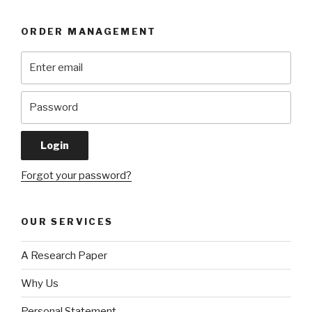
ORDER MANAGEMENT
Forgot your password?
OUR SERVICES
A Research Paper
Why Us
Personal Statement