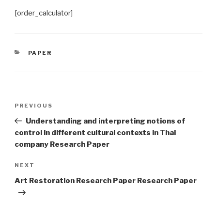
[order_calculator]
CATEGORIES
PAPER
Post
Previous
PREVIOUS
navigation
Post
Understanding and interpreting notions of
control in different cultural contexts in Thai
company Research Paper
Next
NEXT
Post
Art Restoration Research Paper Research Paper