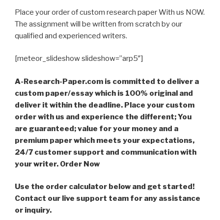
Place your order of custom research paper With us NOW.
The assignment will be written from scratch by our
qualified and experienced writers.
[meteor_slideshow slideshow=”arp5″]
A-Research-Paper.com is committed to deliver a
custom paper/essay which is 100% original and
deliver it within the deadline. Place your custom
order with us and experience the different; You
are guaranteed; value for your money and a
premium paper which meets your expectations,
24/7 customer support and communication with
your writer. Order Now
Use the order calculator below and get started!
Contact our live support team for any assistance
or inquiry.