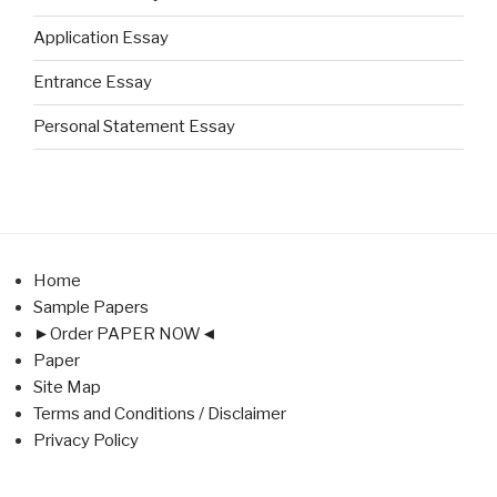
Application Essay
Entrance Essay
Personal Statement Essay
Home
Sample Papers
►Order PAPER NOW◄
Paper
Site Map
Terms and Conditions / Disclaimer
Privacy Policy