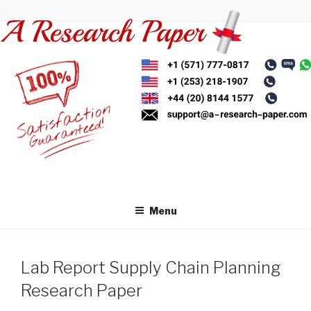
Skip
to
content
Menu
Lab Report Supply Chain Planning
Research Paper