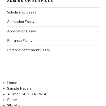
ADMISSION SERVICES
Scholarship Essay
Admission Essay
Application Essay
Entrance Essay
Personal Statement Essay
Home
Sample Papers
►Order PAPER NOW◄
Paper
Site Map