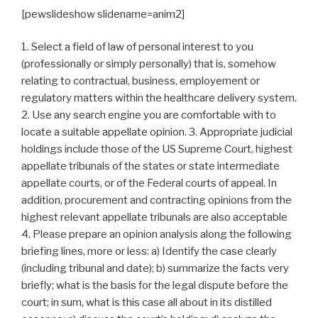
[pewslideshow slidename=anim2]
1. Select a field of law of personal interest to you
(professionally or simply personally) that is, somehow
relating to contractual, business, employement or
regulatory matters within the healthcare delivery system.
2. Use any search engine you are comfortable with to
locate a suitable appellate opinion. 3. Appropriate judicial
holdings include those of the US Supreme Court, highest
appellate tribunals of the states or state intermediate
appellate courts, or of the Federal courts of appeal. In
addition, procurement and contracting opinions from the
highest relevant appellate tribunals are also acceptable
4. Please prepare an opinion analysis along the following
briefing lines, more or less: a) Identify the case clearly
(including tribunal and date); b) summarize the facts very
briefly; what is the basis for the legal dispute before the
court; in sum, what is this case all about in its distilled