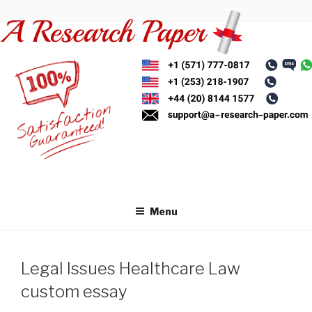
Skip
to
content
Menu
Legal Issues Healthcare Law
custom essay