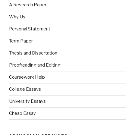
A Research Paper
Why Us
Personal Statement
Term Paper
Thesis and Dissertation
Proofreading and Editing
Coursework Help
College Essays
University Essays
Cheap Essay