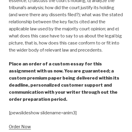
essence; c) discuss the court’s holding; d) analyze the
tribunal’s analysis; how did the court justify its holding
(and were there any dissents filed?); what was the stated
relationship between the key facts cited and the
applicable law used by the majority court opinion; and e)
what does this case have to say to us about the legal big
picture, that is, how does this case conform to or fit into
the wider body of relevant law and precedents.
Place an order of a custom essay for this
assignment with us now. You are guaranteed; a
custom premium paper being delivered within its
deadline, personalized customer support and
communication with your writer through out the
order preparation period.
[pewslideshow slidename=anim3]
Order Now