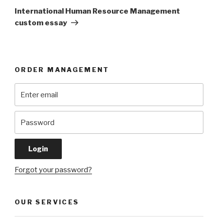
Post
International Human Resource Management
custom essay
ORDER MANAGEMENT
Forgot your password?
OUR SERVICES