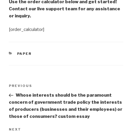
Use the order calculator below and get started!
Contact our live support team for any assistance
or inquiry.
[order_calculator]
CATEGORIES
PAPER
Post
Previous
PREVIOUS
navigation
Post
Whose interests should be the paramount
concern of government trade policy the interests
of producers (businesses and their employees) or
those of consumers? custom essay
Next
NEXT