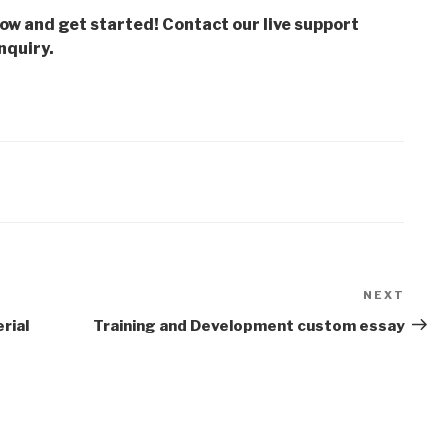
low and get started! Contact our live support
nquiry.
NEXT
Next
Post
rial
Training and Development custom essay