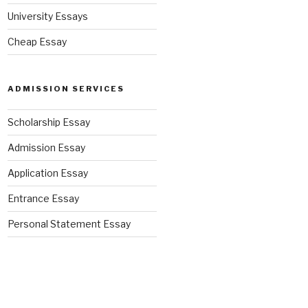
University Essays
Cheap Essay
ADMISSION SERVICES
Scholarship Essay
Admission Essay
Application Essay
Entrance Essay
Personal Statement Essay