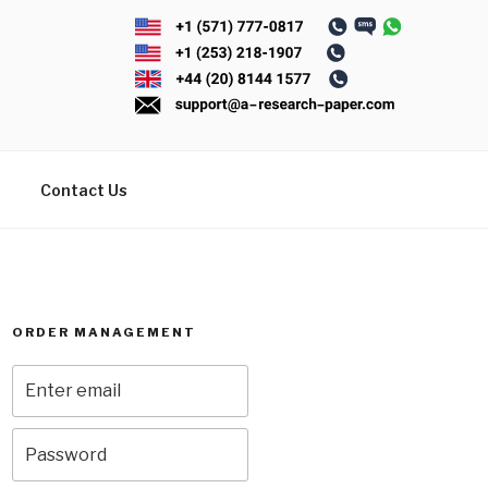
Contact Us
ORDER MANAGEMENT