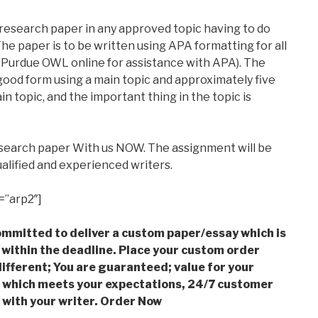
 research paper in any approved topic having to do
he paper is to be written using APA formatting for all
 Purdue OWL online for assistance with APA). The
good form using a main topic and approximately five
in topic, and the important thing in the topic is
esearch paper With us NOW. The assignment will be
alified and experienced writers.
=”arp2″]
mmitted to deliver a custom paper/essay which is
 within the deadline. Place your custom order
ifferent; You are guaranteed; value for your
which meets your expectations, 24/7 customer
with your writer. Order Now