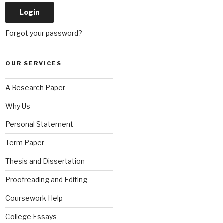
Forgot your password?
OUR SERVICES
A Research Paper
Why Us
Personal Statement
Term Paper
Thesis and Dissertation
Proofreading and Editing
Coursework Help
College Essays