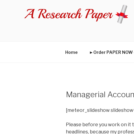
Skip
to
content
Home
►Order PAPER NO
Managerial Accoun
[meteor_slideshow slideshow
Please before you work on it t
headlines, because my profess