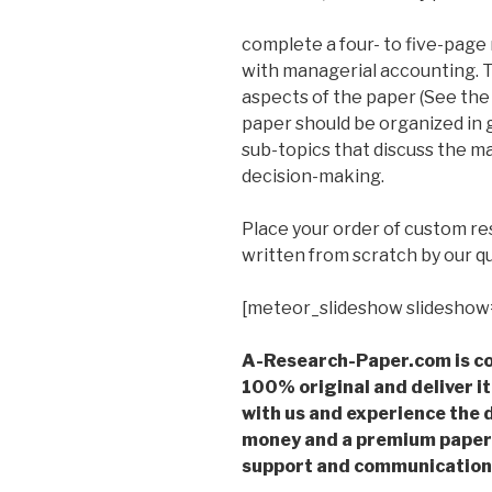
complete a four- to five-page
with managerial accounting. T
aspects of the paper (See the
paper should be organized in 
sub-topics that discuss the ma
decision-making.
Place your order of custom r
written from scratch by our qu
[meteor_slideshow slideshow
A-Research-Paper.com is co
100% original and deliver it
with us and experience the d
money and a premium paper 
support and communication 