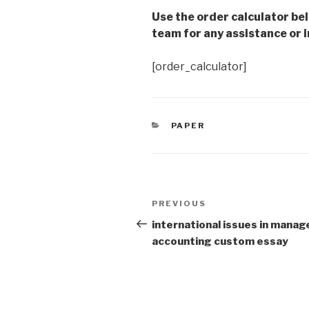
Use the order calculator be
team for any assistance or i
[order_calculator]
CATEGORIES
PAPER
Post
Previous
PREVIOUS
navigation
Post
international issues in manage
accounting custom essay