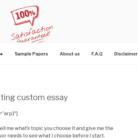
W◄
Sample Papers
About us
F.A.Q
Disclaimer
ting custom essay
=”arp1″]
ell me what’s topic you choose it and give me the
or needs to see what I choose before I start.