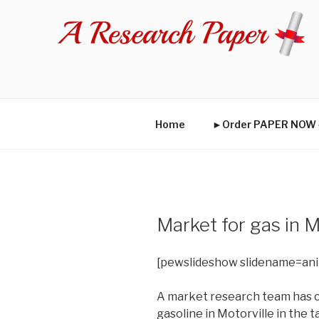
Skip
to
content
Home
►Order PAPER NO
Market for gas in 
[pewslideshow slidename=an
A market research team has c
gasoline in Motorville in the t