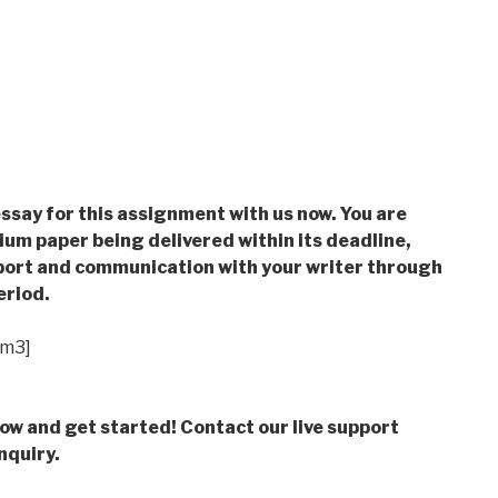
ssay for this assignment with us now. You are
m paper being delivered within its deadline,
ort and communication with your writer through
eriod.
im3]
low and get started! Contact our live support
nquiry.