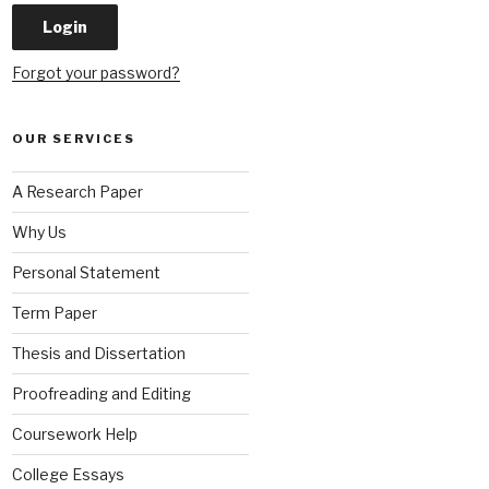
Forgot your password?
OUR SERVICES
A Research Paper
Why Us
Personal Statement
Term Paper
Thesis and Dissertation
Proofreading and Editing
Coursework Help
College Essays