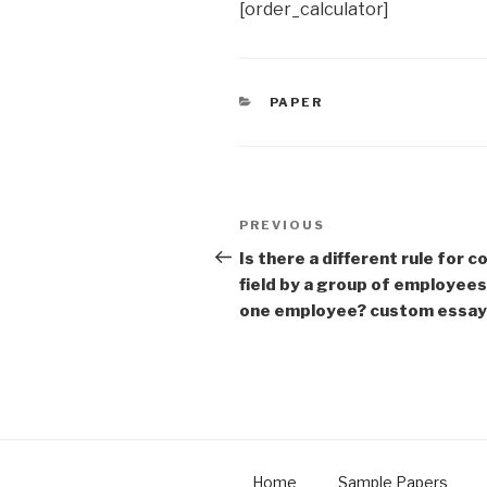
[order_calculator]
CATEGORIES
PAPER
Post
Previous
PREVIOUS
navigation
Post
Is there a different rule for 
field by a group of employees
one employee? custom essay
Home
Sample Papers