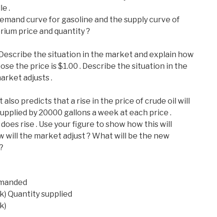
e .
demand curve for gasoline and the supply curve of
brium price and quantity ?
. Describe the situation in the market and explain how
se the price is $1.00 . Describe the situation in the
rket adjusts .
lso predicts that a rise in the price of crude oil will
upplied by 20000 gallons a week at each price .
does rise . Use your figure to show how this will
w will the market adjust ? What will be the new
?
demanded
k) Quantity supplied
k)