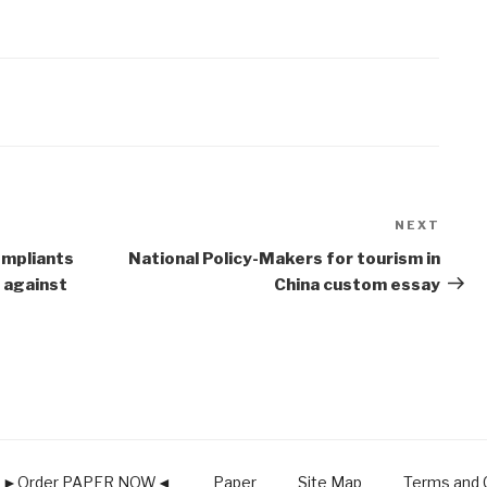
NEXT
Next
Post
compliants
National Policy-Makers for tourism in
 against
China custom essay
►Order PAPER NOW◄
Paper
Site Map
Terms and C