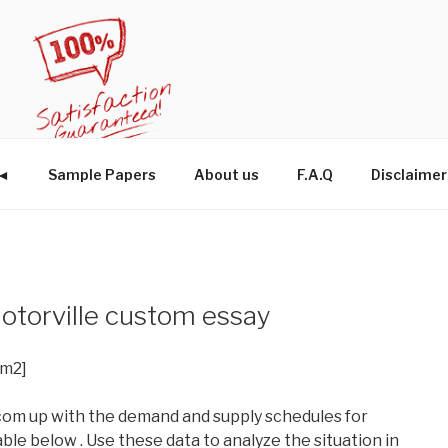
W◄
Sample Papers
About us
F.A.Q
Disclaimer
Motorville custom essay
im2]
om up with the demand and supply schedules for
able below . Use these data to analyze the situation in