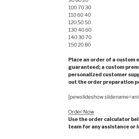
90 80 20
100 70 30
110 60 40
120 50 50
130 40 60
140 30 70
150 20 80
Place an order of a custom e
guaranteed; a custom premiu
personalized customer supp
out the order preparation p
[pewslideshow slidename=an
Order Now
Use the order calculator be
team for any assistance or i