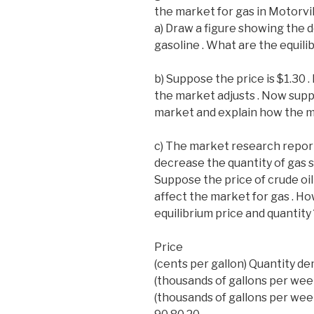
the market for gas in Motorvill
a) Draw a figure showing the 
gasoline . What are the equili
b) Suppose the price is $1.30 
the market adjusts . Now suppo
market and explain how the ma
c) The market research report a
decrease the quantity of gas s
Suppose the price of crude oil 
affect the market for gas . Ho
equilibrium price and quantity 
Price
(cents per gallon) Quantity 
(thousands of gallons per wee
(thousands of gallons per wee