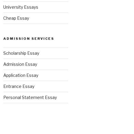
University Essays
Cheap Essay
ADMISSION SERVICES
Scholarship Essay
Admission Essay
Application Essay
Entrance Essay
Personal Statement Essay