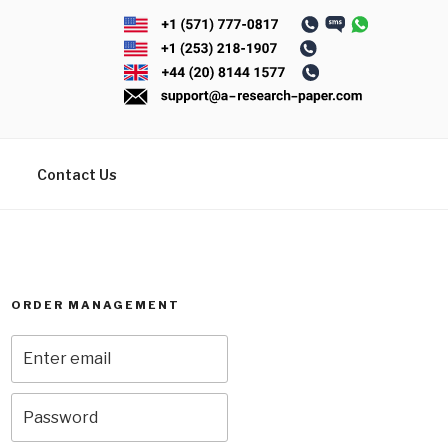
Contact Us
ORDER MANAGEMENT