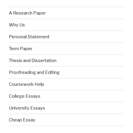
A Research Paper
Why Us
Personal Statement
Term Paper
Thesis and Dissertation
Proofreading and Editing
Coursework Help
College Essays
University Essays
Cheap Essay