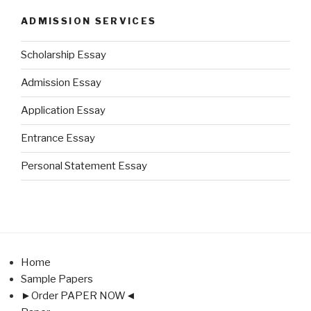
ADMISSION SERVICES
Scholarship Essay
Admission Essay
Application Essay
Entrance Essay
Personal Statement Essay
Home
Sample Papers
►Order PAPER NOW◄