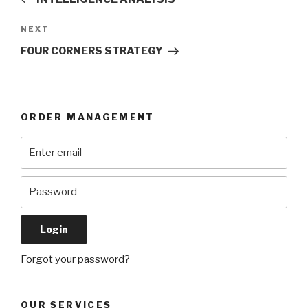
Next
NEXT
Post
FOUR CORNERS STRATEGY
ORDER MANAGEMENT
Forgot your password?
OUR SERVICES