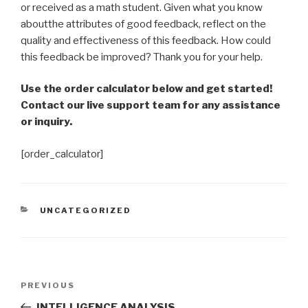
or received as a math student. Given what you know
aboutthe attributes of good feedback, reflect on the
quality and effectiveness of this feedback. How could
this feedback be improved? Thank you for your help.
Use the order calculator below and get started!
Contact our live support team for any assistance
or inquiry.
[order_calculator]
CATEGORIES
UNCATEGORIZED
Post
Previous
PREVIOUS
navigation
Post
INTELLIGENCE ANALYSIS