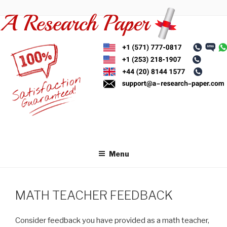
Skip
to
content
Menu
MATH TEACHER FEEDBACK
Consider feedback you have provided as a math teacher,