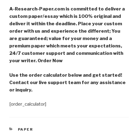
A-Research-Paper.com is committed to deliver a
custom paper/essay which is 100% original and
deliver it within the deadline. Place your custom
order with us and experience the different; You
are guaranteed; value for your money and a
premium paper which meets your expectations,
24/7 customer support and communication with
your writer. Order Now
Use the order calculator below and get started!
Contact our live support team for any assistance
or inquiry.
[order_calculator]
CATEGORIES
PAPER