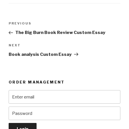
Post
Previous
PREVIOUS
navigation
Post
The Big Burn Book Review Custom Essay
Next
NEXT
Post
Book analysis Custom Essay
ORDER MANAGEMENT