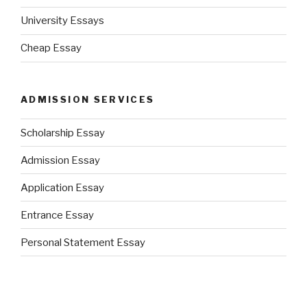
University Essays
Cheap Essay
ADMISSION SERVICES
Scholarship Essay
Admission Essay
Application Essay
Entrance Essay
Personal Statement Essay