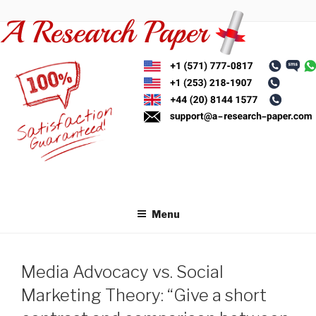
Skip
to
content
Menu
Media Advocacy vs. Social
Marketing Theory: “Give a short