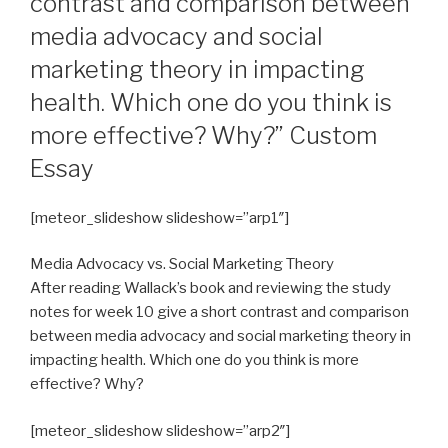
contrast and comparison between
media advocacy and social
marketing theory in impacting
health. Which one do you think is
more effective? Why?” Custom
Essay
[meteor_slideshow slideshow=”arp1″]
Media Advocacy vs. Social Marketing Theory
After reading Wallack’s book and reviewing the study
notes for week 10 give a short contrast and comparison
between media advocacy and social marketing theory in
impacting health. Which one do you think is more
effective? Why?
[meteor_slideshow slideshow=”arp2″]