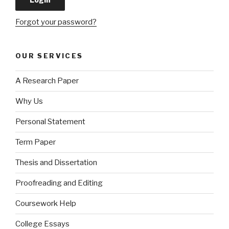
Forgot your password?
OUR SERVICES
A Research Paper
Why Us
Personal Statement
Term Paper
Thesis and Dissertation
Proofreading and Editing
Coursework Help
College Essays