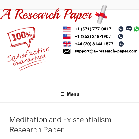
Skip
to
content
Menu
Meditation and Existentialism
Research Paper