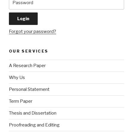
Forgot your password?
OUR SERVICES
A Research Paper
Why Us
Personal Statement
Term Paper
Thesis and Dissertation
Proofreading and Editing