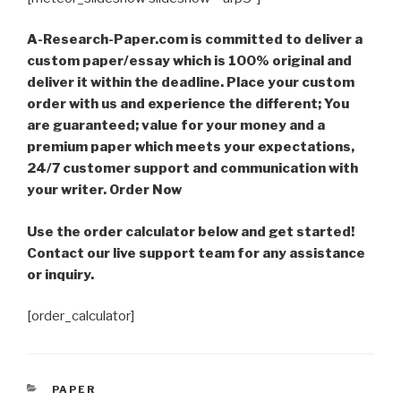
A-Research-Paper.com is committed to deliver a
custom paper/essay which is 100% original and
deliver it within the deadline. Place your custom
order with us and experience the different; You
are guaranteed; value for your money and a
premium paper which meets your expectations,
24/7 customer support and communication with
your writer. Order Now
Use the order calculator below and get started!
Contact our live support team for any assistance
or inquiry.
[order_calculator]
CATEGORIES
PAPER