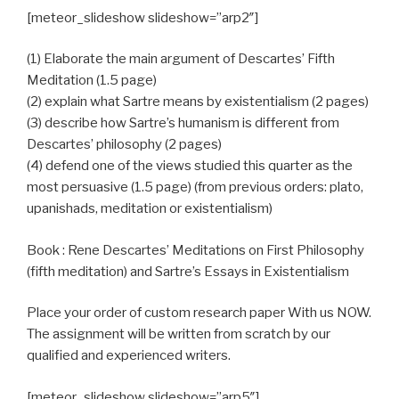
[meteor_slideshow slideshow=”arp2″]
(1) Elaborate the main argument of Descartes’ Fifth
Meditation (1.5 page)
(2) explain what Sartre means by existentialism (2 pages)
(3) describe how Sartre’s humanism is different from
Descartes’ philosophy (2 pages)
(4) defend one of the views studied this quarter as the
most persuasive (1.5 page) (from previous orders: plato,
upanishads, meditation or existentialism)
Book : Rene Descartes’ Meditations on First Philosophy
(fifth meditation) and Sartre’s Essays in Existentialism
Place your order of custom research paper With us NOW.
The assignment will be written from scratch by our
qualified and experienced writers.
[meteor_slideshow slideshow=”arp5″]