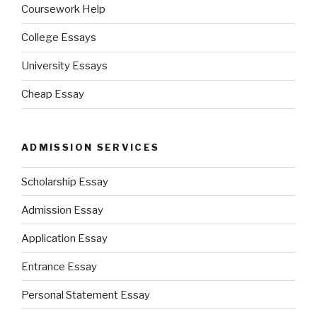
Coursework Help
College Essays
University Essays
Cheap Essay
ADMISSION SERVICES
Scholarship Essay
Admission Essay
Application Essay
Entrance Essay
Personal Statement Essay