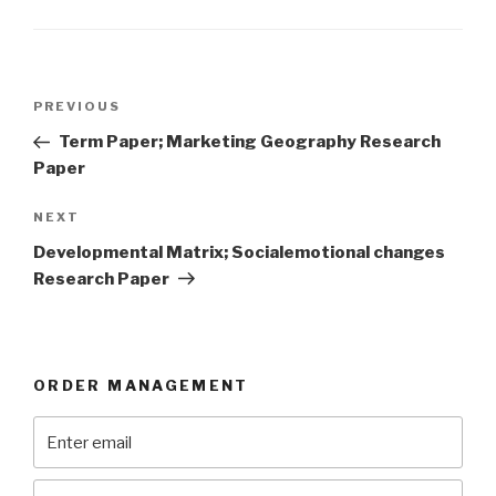
Post
Previous
PREVIOUS
navigation
Post
Term Paper; Marketing Geography Research
Paper
Next
NEXT
Post
Developmental Matrix; Socialemotional changes
Research Paper
ORDER MANAGEMENT