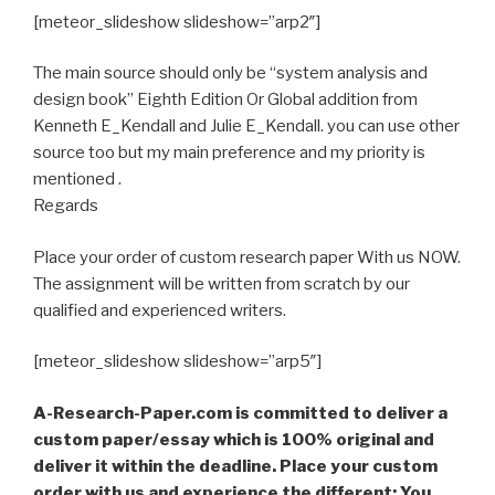
[meteor_slideshow slideshow=”arp2″]
The main source should only be “system analysis and
design book” Eighth Edition Or Global addition from
Kenneth E_Kendall and Julie E_Kendall. you can use other
source too but my main preference and my priority is
mentioned .
Regards
Place your order of custom research paper With us NOW.
The assignment will be written from scratch by our
qualified and experienced writers.
[meteor_slideshow slideshow=”arp5″]
A-Research-Paper.com is committed to deliver a
custom paper/essay which is 100% original and
deliver it within the deadline. Place your custom
order with us and experience the different; You