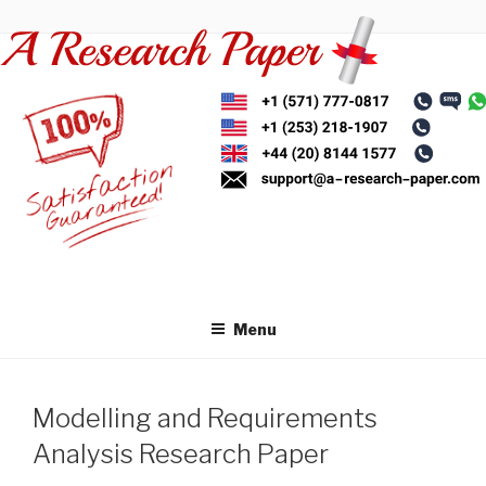
Skip
to
content
Menu
Modelling and Requirements
Analysis Research Paper