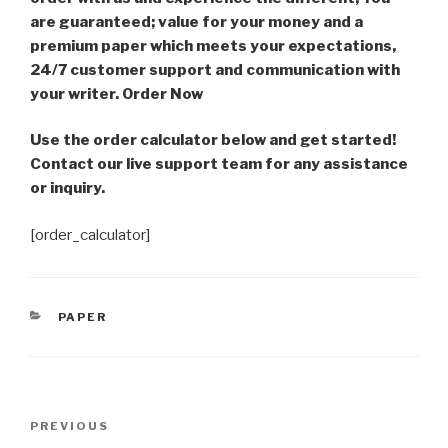
are guaranteed; value for your money and a
premium paper which meets your expectations,
24/7 customer support and communication with
your writer. Order Now
Use the order calculator below and get started!
Contact our live support team for any assistance
or inquiry.
[order_calculator]
CATEGORIES
PAPER
Post
Previous
PREVIOUS
navigation