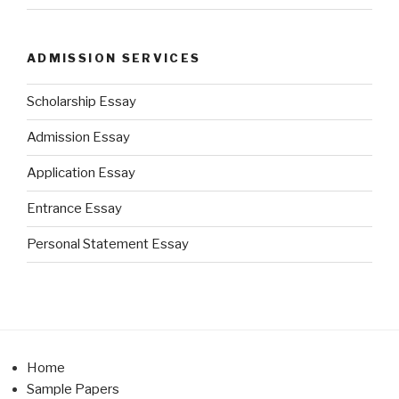
ADMISSION SERVICES
Scholarship Essay
Admission Essay
Application Essay
Entrance Essay
Personal Statement Essay
Home
Sample Papers