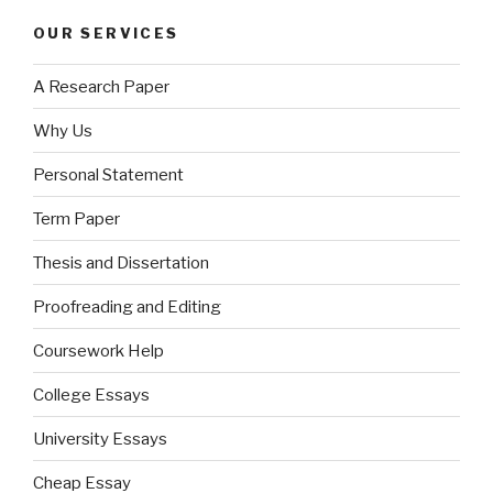
OUR SERVICES
A Research Paper
Why Us
Personal Statement
Term Paper
Thesis and Dissertation
Proofreading and Editing
Coursework Help
College Essays
University Essays
Cheap Essay