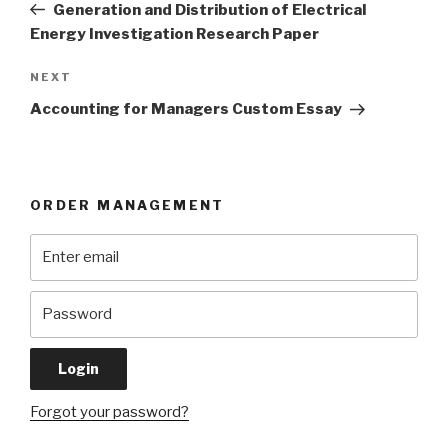
Post
Generation and Distribution of Electrical
Energy Investigation Research Paper
Next
NEXT
Post
Accounting for Managers Custom Essay
ORDER MANAGEMENT
Forgot your password?