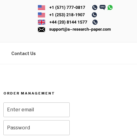
Contact Us
ORDER MANAGEMENT