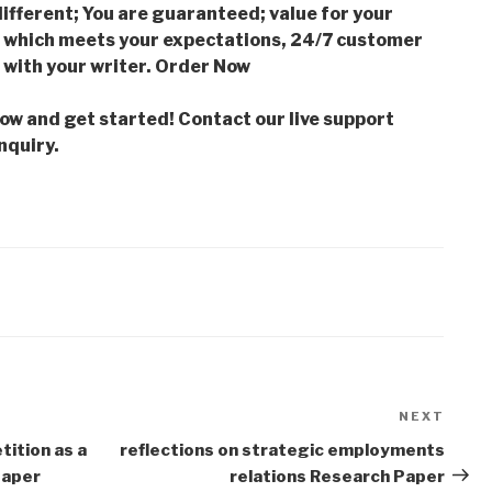
ifferent; You are guaranteed; value for your
which meets your expectations, 24/7 customer
with your writer. Order Now
low and get started! Contact our live support
nquiry.
NEXT
Next
Post
tition as a
reflections on strategic employments
Paper
relations Research Paper