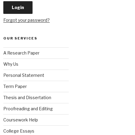
Forgot your password?
OUR SERVICES
A Research Paper
Why Us
Personal Statement
Term Paper
Thesis and Dissertation
Proofreading and Editing
Coursework Help
College Essays