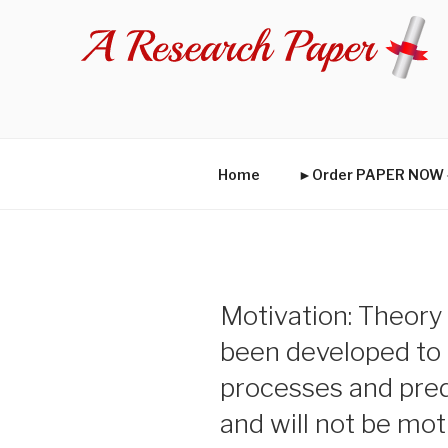
Skip
to
content
Home
►Order PAPER NO
Motivation: Theory
been developed to 
processes and pre
and will not be mo