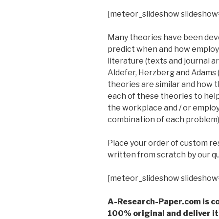
[meteor_slideshow slideshow
Many theories have been deve
predict when and how employee
literature (texts and journal 
Aldefer, Herzberg and Adams (
theories are similar and how 
each of these theories to hel
the workplace and / or emplo
combination of each problem)
Place your order of custom r
written from scratch by our qu
[meteor_slideshow slideshow
A-Research-Paper.com is co
100% original and deliver it