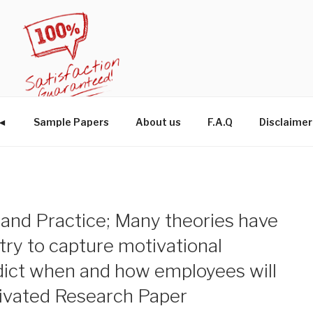
W◄
Sample Papers
About us
F.A.Q
Disclaimer
 and Practice; Many theories have
try to capture motivational
dict when and how employees will
tivated Research Paper