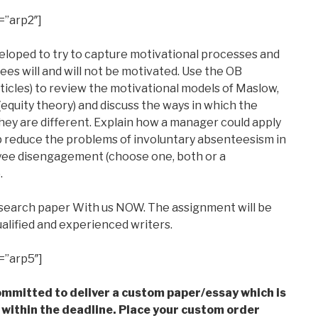
=”arp2″]
loped to try to capture motivational processes and
s will and will not be motivated. Use the OB
articles) to review the motivational models of Maslow,
equity theory) and discuss the ways in which the
they are different. Explain how a manager could apply
p reduce the problems of involuntary absenteesism in
yee disengagement (choose one, both or a
.
esearch paper With us NOW. The assignment will be
alified and experienced writers.
=”arp5″]
mmitted to deliver a custom paper/essay which is
 within the deadline. Place your custom order