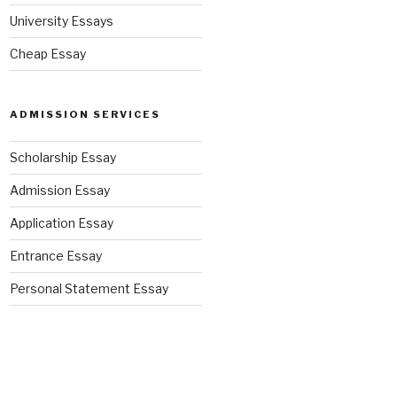
University Essays
Cheap Essay
ADMISSION SERVICES
Scholarship Essay
Admission Essay
Application Essay
Entrance Essay
Personal Statement Essay