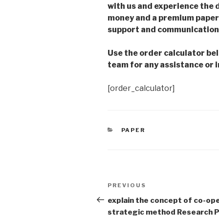
with us and experience the d
money and a premium paper 
support and communication 
Use the order calculator be
team for any assistance or i
[order_calculator]
CATEGORIES
PAPER
Post
Previous
PREVIOUS
navigation
Post
explain the concept of co-ope
strategic method Research 