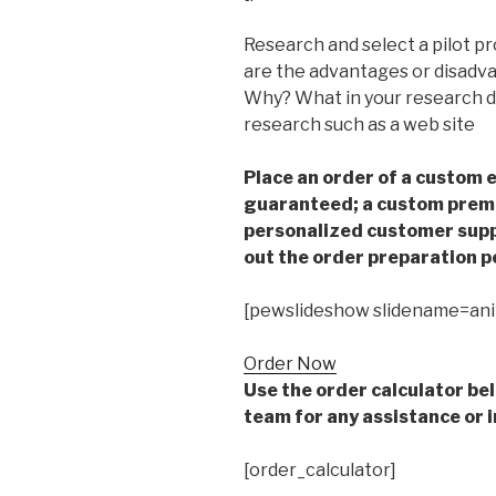
Research and select a pilot 
are the advantages or disadv
Why? What in your research di
research such as a web site
Place an order of a custom e
guaranteed; a custom premiu
personalized customer supp
out the order preparation p
[pewslideshow slidename=an
Order Now
Use the order calculator be
team for any assistance or i
[order_calculator]