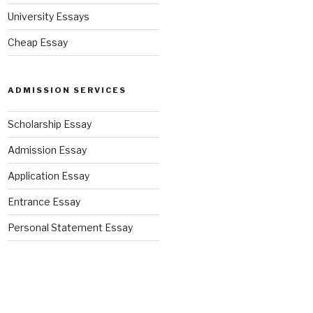
University Essays
Cheap Essay
ADMISSION SERVICES
Scholarship Essay
Admission Essay
Application Essay
Entrance Essay
Personal Statement Essay