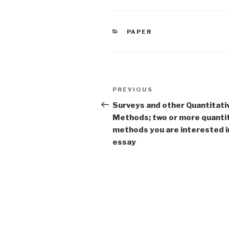
CATEGORIES
PAPER
Post
Previous
PREVIOUS
navigation
Post
Surveys and other Quantitati
Methods; two or more quanti
methods you are interested 
essay