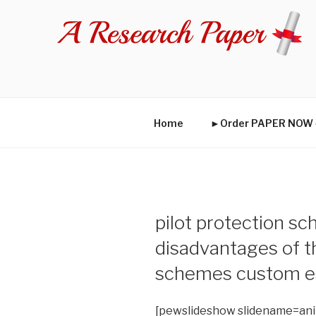
Skip
to
content
Home
►Order PAPER NO
pilot protection s
disadvantages of 
schemes custom e
[pewslideshow slidename=an