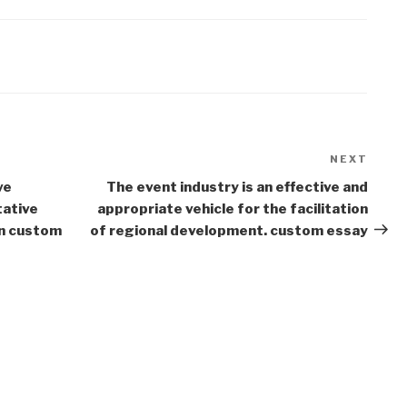
NEXT
Next
Post
ve
The event industry is an effective and
tative
appropriate vehicle for the facilitation
in custom
of regional development. custom essay