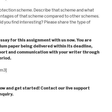
protection scheme. Describe that scheme and what
antages of that scheme compared to other schemes.
d you find interesting? Please share the type of
ssay for this assignment with us now. You are
m paper being delivered within its deadline,
ort and communication with your writer through
eriod.
im3]
low and get started! Contact our live support
nquiry.