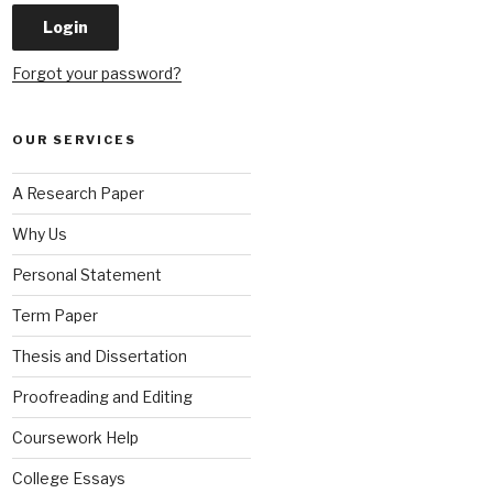
Forgot your password?
OUR SERVICES
A Research Paper
Why Us
Personal Statement
Term Paper
Thesis and Dissertation
Proofreading and Editing
Coursework Help
College Essays