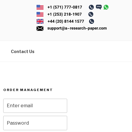
Contact Us
ORDER MANAGEMENT