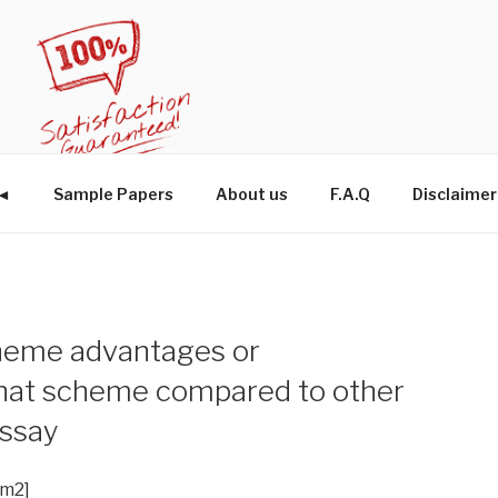
W◄
Sample Papers
About us
F.A.Q
Disclaimer
cheme advantages or
that scheme compared to other
ssay
im2]