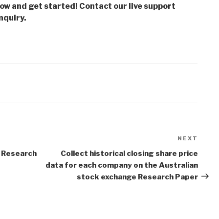
low and get started! Contact our live support
nquiry.
NEXT
Next
Post
 Research
Collect historical closing share price
data for each company on the Australian
stock exchange Research Paper