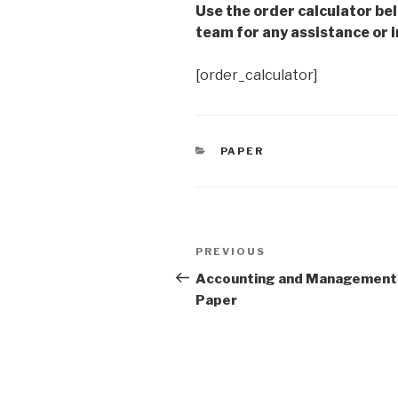
Use the order calculator be
team for any assistance or i
[order_calculator]
CATEGORIES
PAPER
Post
Previous
PREVIOUS
navigation
Post
Accounting and Management
Paper