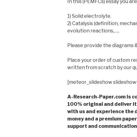
In this (PEMFCs) essay you are
1) Solid electrolyte.
2) Catalysis (definition, mech
evolution reactions,…..
Please provide the diagrams & 
Place your order of custom r
written from scratch by our qu
[meteor_slideshow slideshow
A-Research-Paper.com is co
100% original and deliver it
with us and experience the d
money and a premium paper 
support and communication 