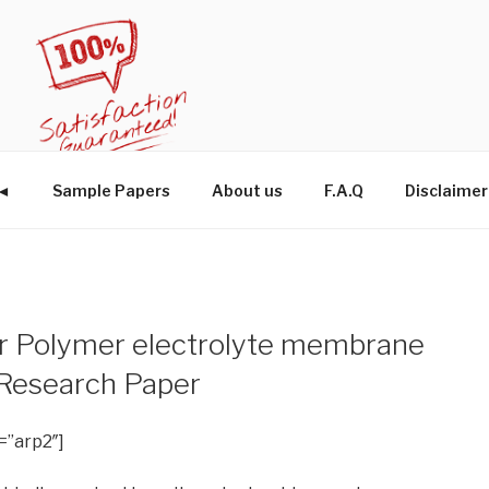
W◄
Sample Papers
About us
F.A.Q
Disclaimer
r Polymer electrolyte membrane
 Research Paper
=”arp2″]