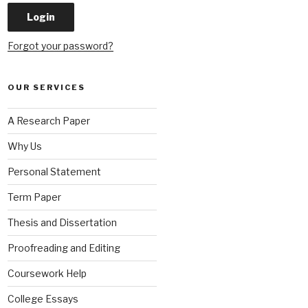
Forgot your password?
OUR SERVICES
A Research Paper
Why Us
Personal Statement
Term Paper
Thesis and Dissertation
Proofreading and Editing
Coursework Help
College Essays