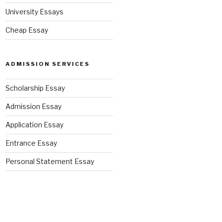
University Essays
Cheap Essay
ADMISSION SERVICES
Scholarship Essay
Admission Essay
Application Essay
Entrance Essay
Personal Statement Essay