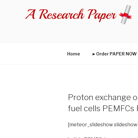
Skip
to
content
Home
►Order PAPER NO
Proton exchange o
fuel cells PEMFCs
[meteor_slideshow slideshow