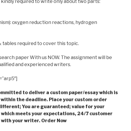
 kindly required to write only about two parts:
anism): oxygen reduction reactions, hydrogen
tables required to cover this topic.
esearch paper With us NOW. The assignment will be
alified and experienced writers.
=”arp5″]
mmitted to deliver a custom paper/essay which is
 within the deadline. Place your custom order
ifferent; You are guaranteed; value for your
which meets your expectations, 24/7 customer
with your writer. Order Now