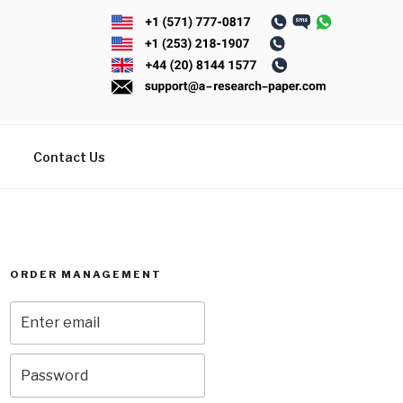
Contact Us
ORDER MANAGEMENT