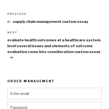
Post
Previous
PREVIOUS
navigation
Post
supply chain management custom essay
Next
NEXT
Post
evaluate health outcomes at a healthcare system
level several issues and elements of outcome
evaluation come into consideration custom essay
ORDER MANAGEMENT