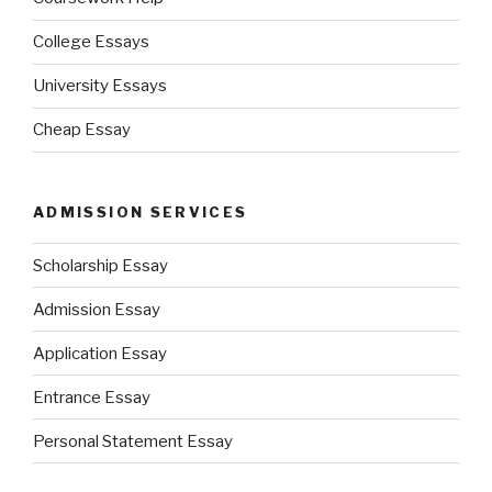
College Essays
University Essays
Cheap Essay
ADMISSION SERVICES
Scholarship Essay
Admission Essay
Application Essay
Entrance Essay
Personal Statement Essay