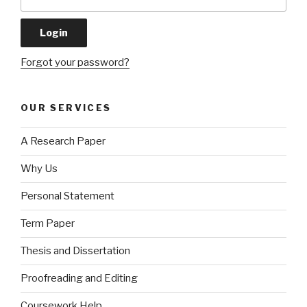
Forgot your password?
OUR SERVICES
A Research Paper
Why Us
Personal Statement
Term Paper
Thesis and Dissertation
Proofreading and Editing
Coursework Help