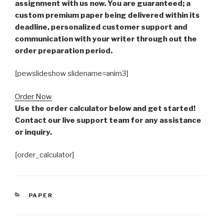
assignment with us now. You are guaranteed; a
custom premium paper being delivered within its
deadline, personalized customer support and
communication with your writer through out the
order preparation period.
[pewslideshow slidename=anim3]
Order Now
Use the order calculator below and get started!
Contact our live support team for any assistance
or inquiry.
[order_calculator]
CATEGORIES
PAPER