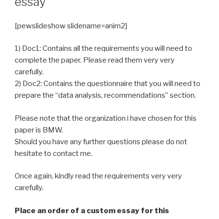
essay
[pewslideshow slidename=anim2]
1) Doc1: Contains all the requirements you will need to
complete the paper. Please read them very very
carefully.
2) Doc2: Contains the questionnaire that you will need to
prepare the “data analysis, recommendations” section.
Please note that the organization i have chosen for this
paper is BMW.
Should you have any further questions please do not
hesitate to contact me.
Once again, kindly read the requirements very very
carefully.
Place an order of a custom essay for this