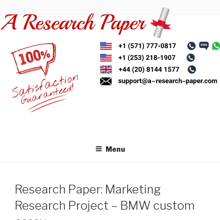
Skip
to
content
Menu
Research Paper: Marketing
Research Project – BMW custom